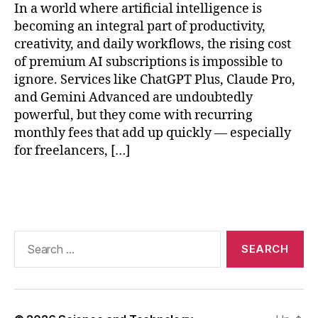
In a world where artificial intelligence is
e
e
becoming an integral part of productivity,
p
creativity, and daily workflows, the rising cost
S
of premium AI subscriptions is impossible to
e
ignore. Services like ChatGPT Plus, Claude Pro,
e
and Gemini Advanced are undoubtedly
k
,
powerful, but they come with recurring
lo
monthly fees that add up quickly — especially
c
for freelancers, […]
al
L
L
Tags
M
r
e
Search
s
for:
o
u
r
c