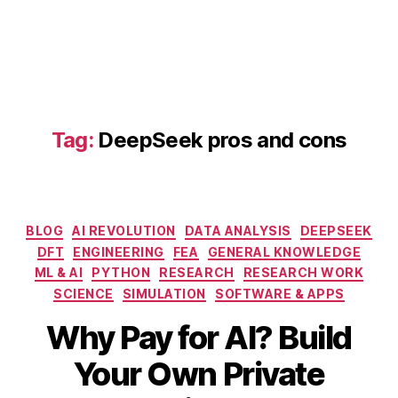
D
e
e
p
S
e
e
Tag:
DeepSeek pros and cons
k
s
e
t
u
Categories
BLOG
AI REVOLUTION
DATA ANALYSIS
DEEPSEEK
p
DFT
ENGINEERING
FEA
GENERAL KNOWLEDGE
g
ML & AI
PYTHON
RESEARCH
RESEARCH WORK
ui
SCIENCE
SIMULATION
SOFTWARE & APPS
d
e
,
Why Pay for AI? Build
G
P
Your Own Private
T
M
B
-