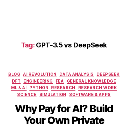
D
e
e
p
S
e
e
Tag:
GPT-3.5 vs DeepSeek
k
s
e
t
u
Categories
BLOG
AI REVOLUTION
DATA ANALYSIS
DEEPSEEK
p
DFT
ENGINEERING
FEA
GENERAL KNOWLEDGE
g
ML & AI
PYTHON
RESEARCH
RESEARCH WORK
ui
SCIENCE
SIMULATION
SOFTWARE & APPS
d
e
,
Why Pay for AI? Build
G
P
Your Own Private
T
M
B
-