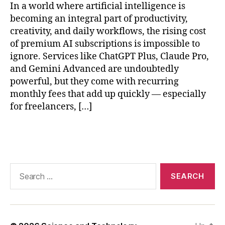
In a world where artificial intelligence is
e
e
becoming an integral part of productivity,
p
creativity, and daily workflows, the rising cost
S
of premium AI subscriptions is impossible to
e
ignore. Services like ChatGPT Plus, Claude Pro,
e
and Gemini Advanced are undoubtedly
k
,
powerful, but they come with recurring
lo
monthly fees that add up quickly — especially
c
for freelancers, […]
al
L
L
Tags
M
r
e
Search
s
for:
o
u
r
c