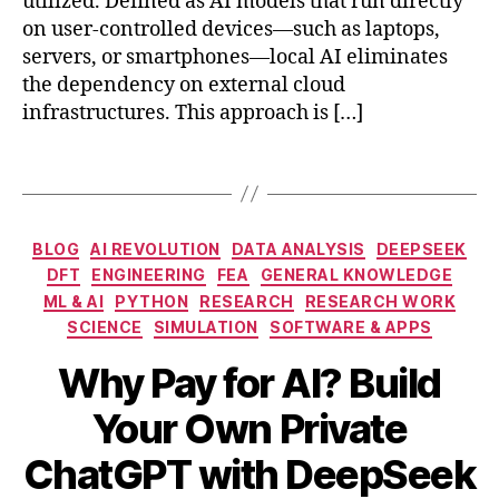
utilized. Defined as AI models that run directly
o
e
on user-controlled devices—such as laptops,
d
p
servers, or smartphones—local AI eliminates
el
S
the dependency on external cloud
s
,
e
infrastructures. This approach is […]
lo
e
c
k
al
Tags
s
in
e
f
t
e
u
Categories
BLOG
AI REVOLUTION
DATA ANALYSIS
DEEPSEEK
r
p
DFT
ENGINEERING
FEA
GENERAL KNOWLEDGE
e
g
ML & AI
PYTHON
RESEARCH
RESEARCH WORK
n
ui
SCIENCE
SIMULATION
SOFTWARE & APPS
c
d
e
e
,
Why Pay for AI? Build
m
G
o
P
Your Own Private
d
T
M
el
B
-
ChatGPT with DeepSeek
a
s
,
y
3.
r