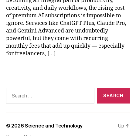
becoming an integral part of productivity,
y
p
creativity, and daily workflows, the rising cost
in
S
of premium AI subscriptions is impossible to
AI
e
ignore. Services like ChatGPT Plus, Claude Pro,
,
e
and Gemini Advanced are undoubtedly
r
k
,
powerful, but they come with recurring
e
lo
monthly fees that add up quickly — especially
al
c
-
for freelancers, […]
al
ti
L
m
L
Tags
e
M
AI
r
p
e
Search
r
s
for:
o
o
c
u
e
r
s
c
© 2026
Science and Technology
Up
↑
si
e
n
s
,