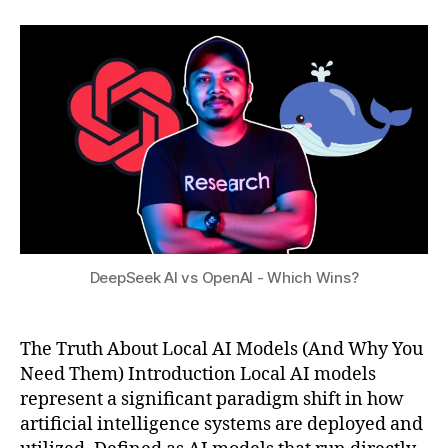
D
,
author
date
a
,
e
2
t
h
e
0
s
y
p
2
u
b
S
5
ri
e
d
e
lo
k
c
p
al
r
cl
o
o
s
u
a
DeepSeek AI vs OpenAI - Which Wins?
d
n
AI
d
,
c
The Truth About Local AI Models (And Why You
lo
o
c
Need Them) Introduction Local AI models
n
al
s
,
represent a significant paradigm shift in how
AI
D
artificial intelligence systems are deployed and
m
e