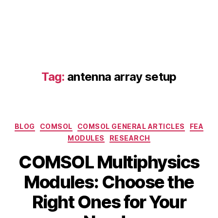
n
s
,
la
s
e
r
si
Tag:
antenna array setup
m
ul
a
ti
o
Categories
BLOG
COMSOL
COMSOL GENERAL ARTICLES
FEA
n
,
MODULES
RESEARCH
li
g
COMSOL Multiphysics
h
t
Modules: Choose the
s
B
Right Ones for Your
c
y
M
a
b
a