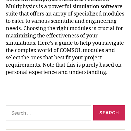
ri
Multiphysics is a powerful simulation software
al
suite that offers an array of specialized modules
o
to cater to various scientific and engineering
p
needs. Choosing the right modules is crucial for
ti
maximizing the effectiveness of your
m
simulations. Here’s a guide to help you navigate
iz
a
the complex world of COMSOL modules and
ti
select the ones that best fit your project
o
requirements. Note that this is purely based on
n
,
personal experience and understanding.
M
a
Tags
t
e
ri
al
Search
P
for:
r
o