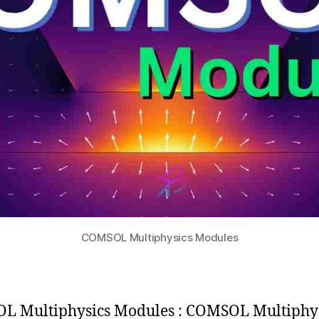
COMSOL Multiphysics Modules
 Multiphysics Modules : COMSOL Multiphys