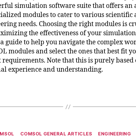
rful simulation software suite that offers an
cialized modules to cater to various scientific
ering needs. Choosing the right modules is cr
ximizing the effectiveness of your simulation
 a guide to help you navigate the complex wor
 modules and select the ones that best fit y
t requirements. Note that this is purely based
al experience and understanding.
Categories
MSOL
COMSOL GENERAL ARTICLES
ENGINEERING