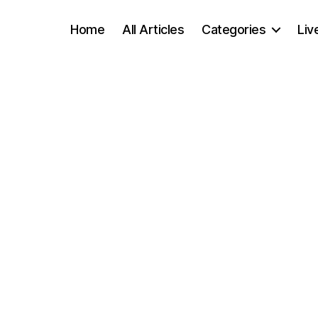
Home
All Articles
Categories
Liv