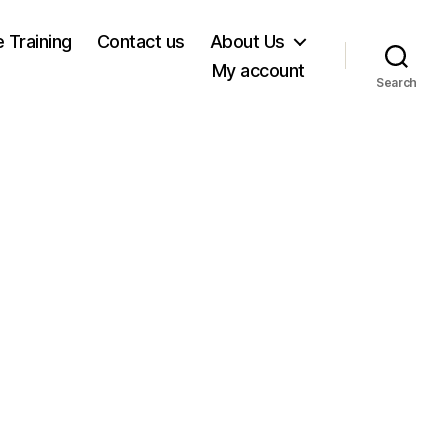
e Training
Contact us
About Us
My account
Search