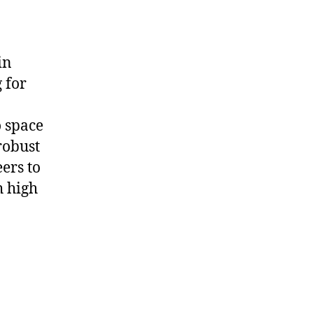
in
 for
 space
robust
ers to
 high