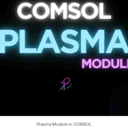
Plasma Module in COMSOL