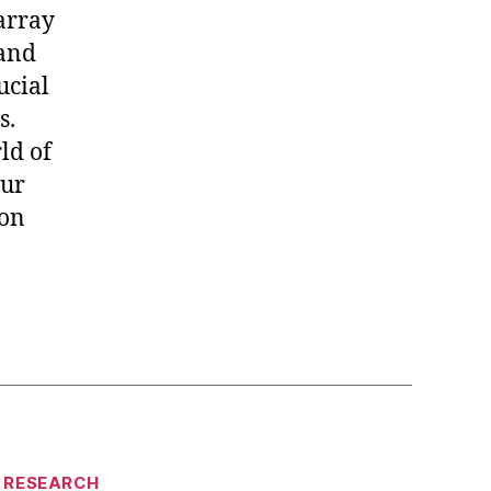
 array
 and
ucial
s.
ld of
our
 on
RESEARCH