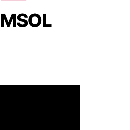
COMSOL