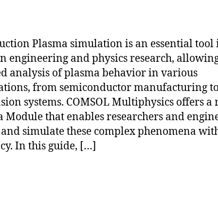
uction Plasma simulation is an essential tool 
 engineering and physics research, allowing
ed analysis of plasma behavior in various
ations, from semiconductor manufacturing to
sion systems. COMSOL Multiphysics offers a 
 Module that enables researchers and engine
and simulate these complex phenomena with
y. In this guide, […]