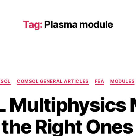
Tag:
Plasma module
Categories
SOL
COMSOL GENERAL ARTICLES
FEA
MODULES
Multiphysics 
the Right Ones 
B