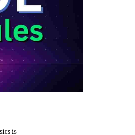
ics is