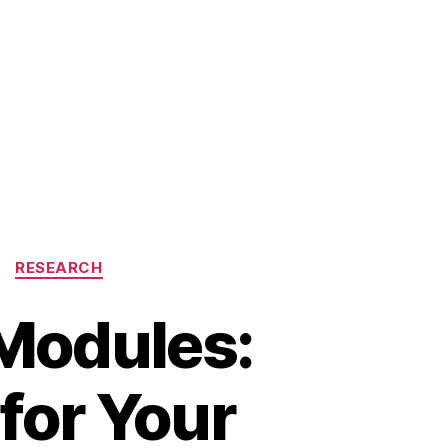
RESEARCH
Modules:
for Your