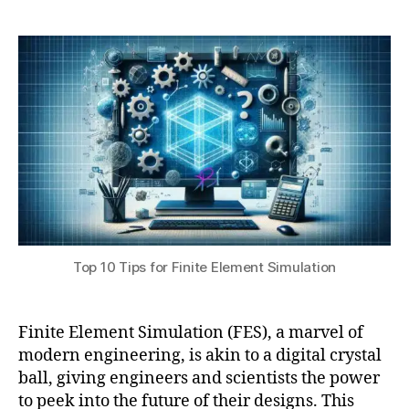
a
7
E
10
t
,
A
Tips
s
2
V
for
u
0
al
Finite
2
id
Element
4
a
Simulation
ti
o
n
,
F
E
A
V
Top 10 Tips for Finite Element Simulation
e
ri
fi
c
Finite Element Simulation (FES), a marvel of
a
modern engineering, is akin to a digital crystal
ti
ball, giving engineers and scientists the power
o
to peek into the future of their designs. This