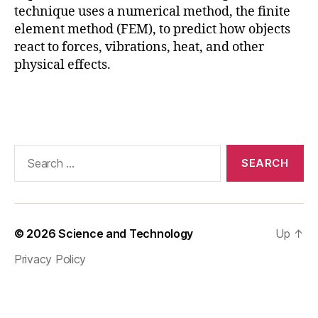
n
,
technique uses a numerical method, the finite
F
element method (FEM), to predict how objects
E
react to forces, vibrations, heat, and other
M
physical effects.
S
o
ft
Tags
w
a
r
Search
e
,
for:
Fi
ni
t
e
© 2026
Science and Technology
Up
↑
El
e
Privacy Policy
m
e
n
t