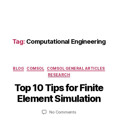
n
e
e
ri
n
g
Si
Tag:
Computational Engineering
m
ul
a
ti
Categories
o
BLOG
COMSOL
COMSOL GENERAL ARTICLES
F
n
,
RESEARCH
e
F
B
b
Top 10 Tips for Finite
E
y
r
A
b
u
Element Simulation
Ti
a
i
p
b
r
s
,
Post
Post
on
No Comments
h
y
F
author
date
Top