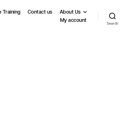
e Training
Contact us
About Us
My account
Search