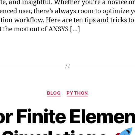
te, and insightful. Whether you’re a novice o
enced user, there’s always room to optimize 
tion workflow. Here are ten tips and tricks to
t the most out of ANSYS […]
Categories
BLOG
PYTHON
or Finite Eleme
J
B
u
y