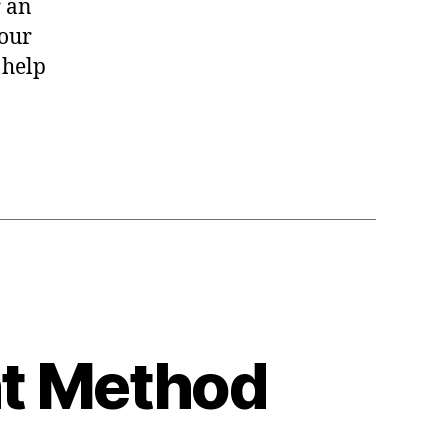
r an
your
 help
nt Method