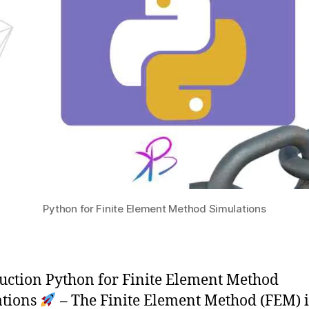
Python for Finite Element Method Simulations
uction Python for Finite Element Method
ations
– The Finite Element Method (FEM) i