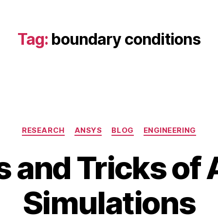
Tag:
boundary conditions
Categories
RESEARCH
ANSYS
BLOG
ENGINEERING
s and Tricks o
A
u
B
g
Simulations
y
u
b
s
i