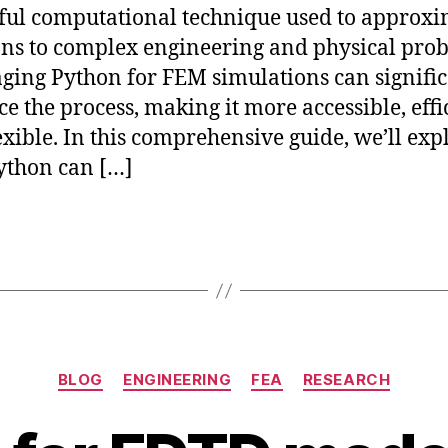
ul computational technique used to approxi
ons to complex engineering and physical pro
ging Python for FEM simulations can signific
e the process, making it more accessible, effi
exible. In this comprehensive guide, we’ll exp
ython can […]
Categories
BLOG
ENGINEERING
FEA
RESEARCH
J
B
u
y