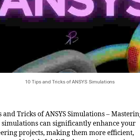
10 Tips and Tricks of ANSYS Simulations
s and Tricks of ANSYS Simulations – Masterin
simulations can significantly enhance your
ering projects, making them more efficient,