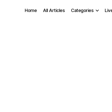
Home
All Articles
Categories
Liv