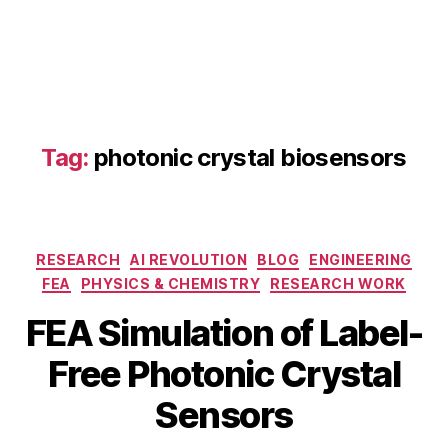
Tag:
photonic crystal biosensors
F
E
Categories
RESEARCH
AI REVOLUTION
BLOG
ENGINEERING
A
FEA
PHYSICS & CHEMISTRY
RESEARCH WORK
si
m
FEA Simulation of Label-
ul
a
B
J
Free Photonic Crystal
ti
y
u
o
b
n
Sensors
n
e
i
p
b
6