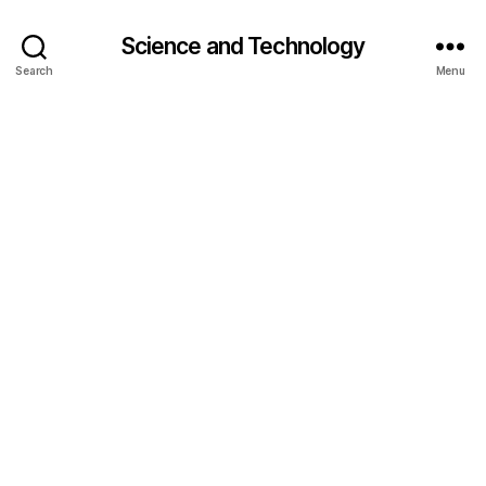
Science and Technology
Search
Menu