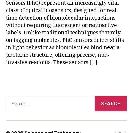
Sensors (PhC) represent an increasingly vital
c
ti
class of optical biosensors, designed for real-
o
time detection of biomolecular interactions
n
,
without requiring fluorescent or radioactive
P
labels. Unlike traditional techniques that rely
h
on tagging molecules, PhC sensors detect shifts
C
in light behavior as biomolecules bind near a
s
photonic structure, offering precise, non-
e
invasive readouts. These sensors […]
n
s
o
Tags
r
d
e
Search
si
for:
g
n
,
p
h
© 2026
Science and Technology
Up
↑