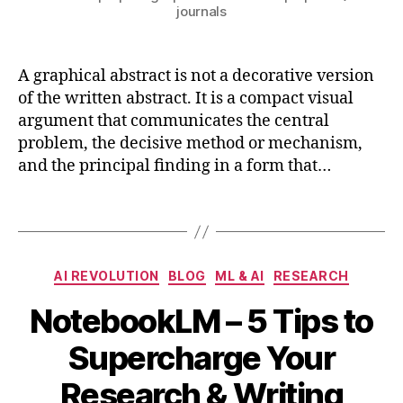
journals
n
e
e
A graphical abstract is not a decorative version
ri
n
of the written abstract. It is a compact visual
g
,
argument that communicates the central
r
problem, the decisive method or mechanism,
e
and the principal finding in a form that…
s
e
Tags
a
r
c
Categories
h
,
AI REVOLUTION
BLOG
ML & AI
RESEARCH
si
NotebookLM – 5 Tips to
m
ul
B
A
Supercharge Your
a
y
p
ti
b
ri
Research & Writing
o
i
l