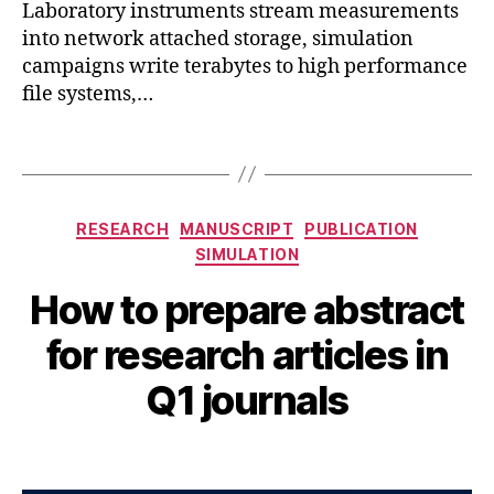
r
Laboratory instruments stream measurements
ni
into network attached storage, simulation
n
campaigns write terabytes to high performance
g
,
file systems,…
r
e
Tags
s
e
a
Categories
r
RESEARCH
MANUSCRIPT
PUBLICATION
c
SIMULATION
h
,
How to prepare abstract
si
A
m
B
u
for research articles in
ul
y
g
a
B
u
Q1 journals
ti
s
I
o
B
t
n
,
Post
Post
H
5
t
author
date
A
,
o