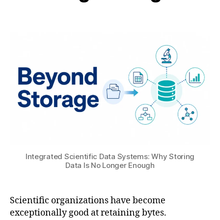
B
t
Post
Post
H
6
author
date
A
,
T
2
S
0
U
2
6
ai
,
M
a
c
Integrated Scientific Data Systems: Why Storing
hi
Data Is No Longer Enough
n
e
L
Scientific organizations have become
e
exceptionally good at retaining bytes.
a