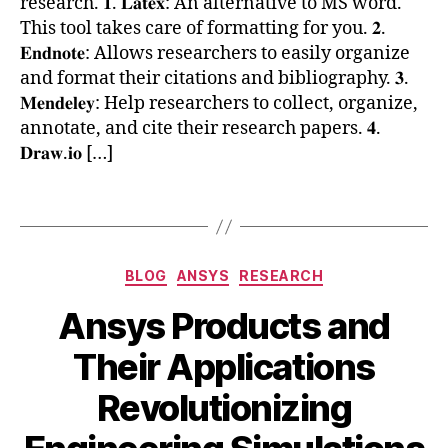
research. 𝟏. 𝐋𝐚𝐭𝐞𝐱: An alternative to MS word.
p
h
This tool takes care of formatting for you. 𝟐.
u
d
𝐄𝐧𝐝𝐧𝐨𝐭𝐞: Allows researchers to easily organize
ti
h
and format their citations and bibliography. 𝟑.
n
a
𝐌𝐞𝐧𝐝𝐞𝐥𝐞𝐲: Help researchers to collect, organize,
g
,
c
annotate, and cite their research papers. 𝟒.
S
k
ci
𝐃𝐫𝐚𝐰.𝐢𝐨 […]
s
e
,
n
r
Tags
ti
e
st
s
s
,
e
Categories
BLOG
ANSYS
RESEARCH
S
a
ci
r
Ansys Products and
P
c
y
,
h
Their Applications
S
,
A
B
y
t
Revolutionizing
p
y
m
o
ri
b
P
o
l