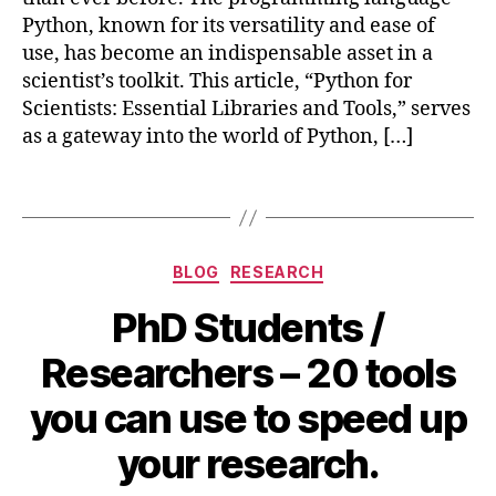
o
a
Python, known for its versatility and ease of
m
t
use, has become an indispensable asset in a
p
pl
u
scientist’s toolkit. This article, “Python for
o
ti
Scientists: Essential Libraries and Tools,” serves
tli
n
as a gateway into the world of Python, […]
b
,
g
,
N
S
u
Tags
ci
m
e
P
n
y
,
Categories
ti
BLOG
RESEARCH
P
st
a
PhD Students /
s
,
n
S
d
Researchers – 20 tools
ci
a
P
B
s
,
you can use to speed up
y
,
y
M
p
S
b
a
your research.
y
y
i
y
t
m