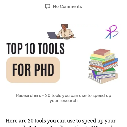
b
7,
h
Post
Post
P
on
No Comments
h
2
o
author
date
y
,
PhD
a
0
n
,
t
Students
t
2
r
o
/
s
3
e
ol
Researchers
u
s
s
–
e
20
a
tools
r
you
c
can
h
,
use
S
to
ci
speed
e
up
n
your
ti
Researchers - 20 tools you can use to speed up
research.
your research
fi
p
c
h
C
d
o
,
Here are 20 tools you can use to speed up your
m
p