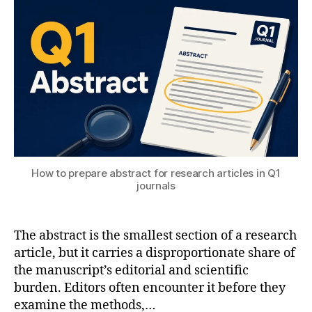
T
2
e
ol
S
0
n
s
U
2
gi
6
n
e
e
ri
n
g
,
M
a
How to prepare abstract for research articles in Q1
c
journals
hi
n
e
The abstract is the smallest section of a research
L
article, but it carries a disproportionate share of
e
the manuscript’s editorial and scientific
a
burden. Editors often encounter it before they
r
examine the methods,…
ni