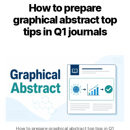
How to prepare
r
A
e
B
u
graphical abstract top
s
y
g
e
B
u
tips in Q1 journals
a
s
I
r
B
t
c
Post
Post
H
2
h
,
author
date
A
,
s
T
2
ci
S
0
e
U
2
n
6
c
e
ai
,
e
n
How to prepare graphical abstract top tips in Q1
gi