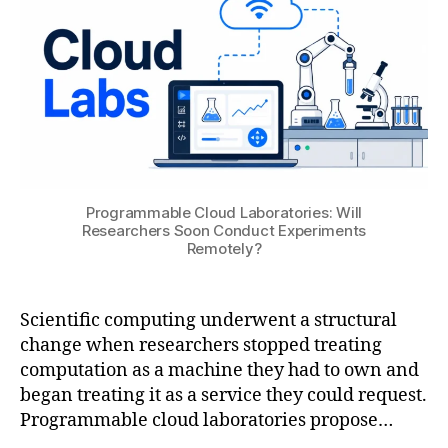
ti
U
2
o
6
n
ai
,
di
gi
t
al
t
Programmable Cloud Laboratories: Will
Researchers Soon Conduct Experiments
w
Remotely?
in
s
,
e
Scientific computing underwent a structural
n
gi
change when researchers stopped treating
n
computation as a machine they had to own and
e
began treating it as a service they could request.
e
Programmable cloud laboratories propose…
ri