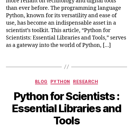
more reliant on technology and digital tools
t
M
than ever before. The programming language
h
a
o
Python, known for its versatility and ease of
t
n
,
use, has become an indispensable asset in a
pl
D
scientist’s toolkit. This article, “Python for
o
a
Scientists: Essential Libraries and Tools,” serves
tli
t
as a gateway into the world of Python, […]
b
,
a
N
A
u
Tags
n
m
al
P
y
y
,
Categories
si
BLOG
PYTHON
RESEARCH
P
s
,
O
a
Python for Scientists :
E
c
n
s
B
t
d
Essential Libraries and
s
y
o
a
e
b
b
s
,
Tools
n
e
i
p
ti
b
r
y
al