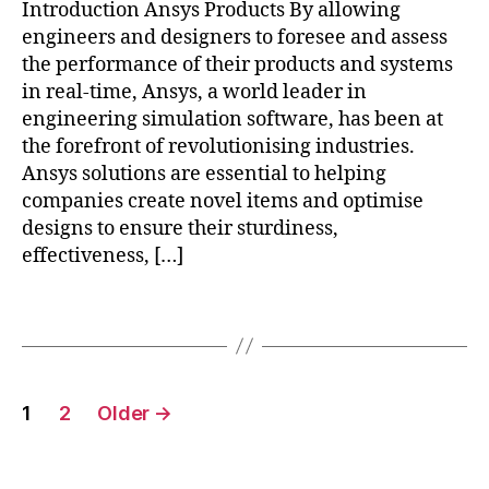
Introduction Ansys Products By allowing
g
,
engineers and designers to foresee and assess
fl
u
the performance of their products and systems
e
in real-time, Ansys, a world leader in
n
engineering simulation software, has been at
t
,
the forefront of revolutionising industries.
h
Ansys solutions are essential to helping
fs
companies create novel items and optimise
s
,
designs to ensure their sturdiness,
m
effectiveness, […]
e
c
h
Tags
a
ni
c
Posts
al
1
2
Older
→
,
pagination
p
r