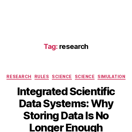
Tag:
research
Categories
RESEARCH
RULES
SCIENCE
SCIENCE
SIMULATION
Integrated Scientific
Data Systems: Why
A
B
u
Storing Data Is No
y
g
B
u
Longer Enough
s
I