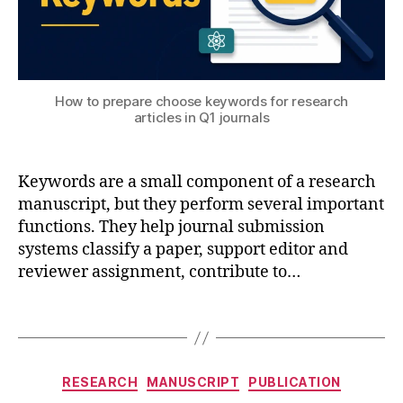
n
e
e
ri
n
How to prepare choose keywords for research
g
,
articles in Q1 journals
o
p
ti
Keywords are a small component of a research
m
iz
manuscript, but they perform several important
a
functions. They help journal submission
ti
systems classify a paper, support editor and
o
reviewer assignment, contribute to…
n
,
p
Tags
h
y
si
Categories
c
RESEARCH
MANUSCRIPT
PUBLICATION
s
,