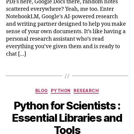
o
PDFs here, Google Docs there, random notes
y
o
scattered everywhere? Yeah, me too. Enter
t
gl
NotebookLM, Google’s AI-powered research
h
e
,
o
and writing partner designed to help you make
n
n
,
sense of your own documents. It’s like having a
o
D
personal research assistant who’s read
t
a
everything you’ve given them and is ready to
e
t
chat […]
b
a
o
A
o
Tags
n
kl
al
m
y
,
Categories
si
BLOG
PYTHON
RESEARCH
r
s
,
O
e
Python for Scientists :
E
c
s
s
B
t
e
Essential Libraries and
s
y
o
a
e
b
b
r
Tools
n
e
i
c