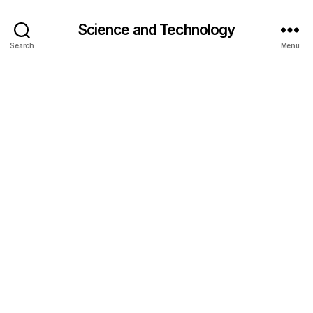
Science and Technology
Search
Menu