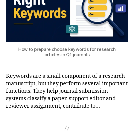
h
n
gi
n
e
e
ri
n
How to prepare choose keywords for research
g
,
a
articles in Q1 journals
o
r
p
e
ti
a
Keywords are a small component of a research
m
c
iz
manuscript, but they perform several important
al
a
functions. They help journal submission
c
ti
systems classify a paper, support editor and
ul
o
reviewer assignment, contribute to…
a
n
,
ti
p
Tags
o
h
n
,
y
c