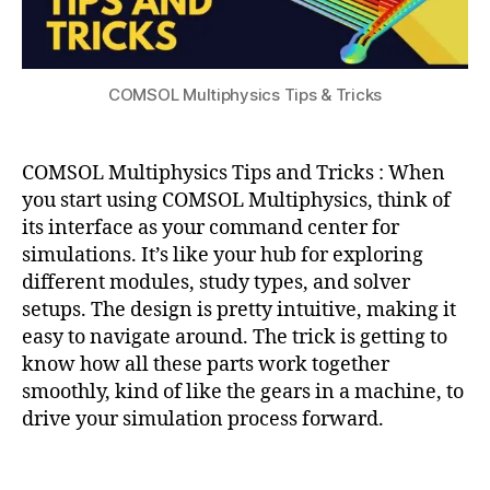
e
e
c
ul
g
s
,
s
,
a
r
u
e
ti
al
d
n
o
COMSOL Multiphysics Tips & Tricks
s
,
e
gi
n
,
v
m
n
m
ol
y
e
a
COMSOL Multiphysics Tips and Tricks : When
u
e
tl
m
you start using COMSOL Multiphysics, think of
ri
a
e
its interface as your command center for
n
b
,
c
simulations. It’s like your hub for exploring
g
,
M
al
different modules, study types, and solver
Fl
e
c
ui
setups. The design is pretty intuitive, making it
s
ul
d
hi
easy to navigate around. The trick is getting to
a
D
n
know how all these parts work together
ti
y
g
smoothly, kind of like the gears in a machine, to
o
n
T
n
drive your simulation process forward.
a
e
m
c
Tags
ic
h