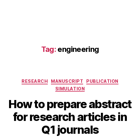
Tag:
engineering
Categories
RESEARCH
MANUSCRIPT
PUBLICATION
SIMULATION
How to prepare abstract
A
B
u
for research articles in
y
g
B
u
Q1 journals
s
I
B
t