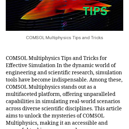
al
n
,
e
P
Si
a
m
r
ul
a
a
m
COMSOL Multiphysics Tips and Tricks
ti
e
o
tr
n
,
ic
m
COMSOL Multiphysics Tips and Tricks for
S
a
t
Effective Simulation In the dynamic world of
tl
u
engineering and scientific research, simulation
a
di
tools have become indispensable. Among these,
b
,
e
COMSOL Multiphysics stands out as a
M
s
,
multifaceted platform, offering unparalleled
e
S
capabilities in simulating real-world scenarios
s
ci
hi
across diverse scientific disciplines. This article
e
n
n
aims to unlock the mysteries of COMSOL
g
ti
Multiphysics, making it an accessible and
T
fi