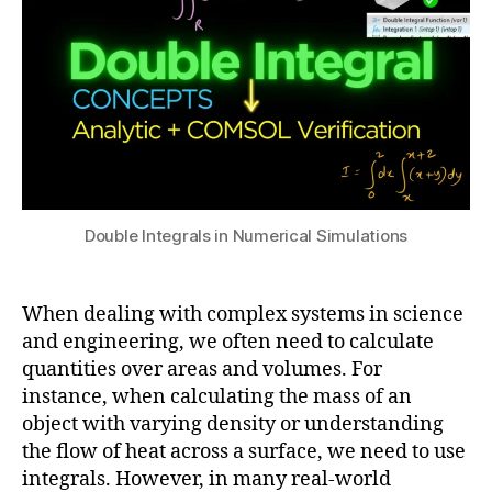
in
Simulations
2
t
4
e
g
r
al
s
in
C
a
O
Double Integrals in Numerical Simulations
c
M
c
S
u
O
When dealing with complex systems in science
r
L
,
a
and engineering, we often need to calculate
1
el
c
quantities over areas and volumes. For
D
e
y
G
instance, when calculating the mass of an
c
in
e
tr
object with varying density or understanding
si
o
o
the flow of heat across a surface, we need to use
m
m
m
integrals. However, in many real-world
ul
e