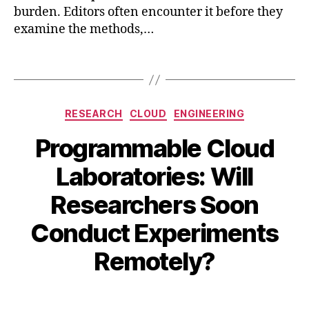
burden. Editors often encounter it before they
r
examine the methods,…
ni
n
g
,
Tags
r
e
s
Categories
RESEARCH
CLOUD
ENGINEERING
e
a
Programmable Cloud
r
c
Laboratories: Will
h
,
s
Researchers Soon
A
ci
B
u
Conduct Experiments
e
y
g
n
B
u
Remotely?
c
s
I
e
,
B
t
si
Post
Post
H
5
m
author
date