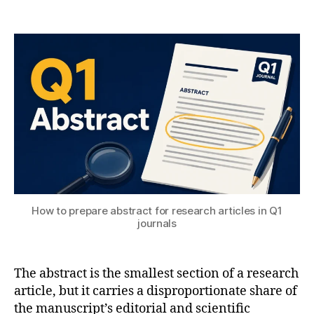
Post
Post
H
5
author
date
A
,
T
2
e
S
0
n
U
2
gi
6
n
e
e
ri
n
g
,
M
a
How to prepare abstract for research articles in Q1
c
journals
hi
n
e
The abstract is the smallest section of a research
L
article, but it carries a disproportionate share of
e
the manuscript’s editorial and scientific
a