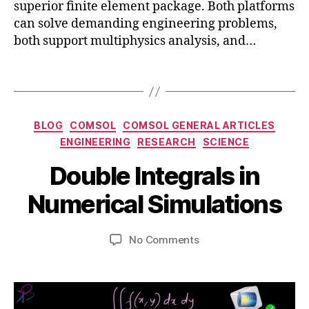
superior finite element package. Both platforms
m
ri
can solve demanding engineering problems,
s
al
both support multiphysics analysis, and…
ol
,
,
d
e
Tags
o
n
u
gi
bl
n
e
Categories
BLOG
COMSOL
COMSOL GENERAL ARTICLES
e
in
S
ENGINEERING
RESEARCH
SCIENCE
e
t
e
ri
e
B
p
Double Integrals in
n
g
y
t
g
,
r
b
e
Numerical Simulations
p
al
m
i
h
s
,
b
b
Post
Post
y
d
on
No Comments
h
e
author
date
si
o
Double
a
r
c
u
Integrals
t
7,
s
bl
in
s
2
e
Numerical
u
0