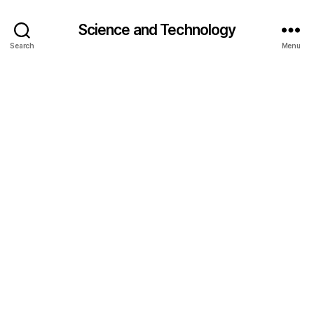
Science and Technology
Search
Menu