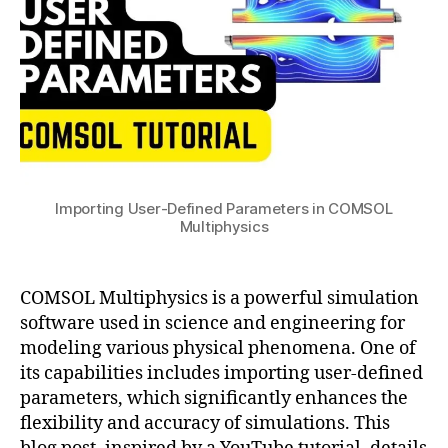
in
n
e
y
COMSOL
c
e
n
Multiphysics
y
,
ri
a
c
n
m
o
g
,
ic
m
M
s
,
s
o
H
ol
d
e
m
el
a
ul
Importing User-Defined Parameters in COMSOL
B
t
ti
Multiphysics
ui
T
p
ld
r
a
h
er
a
c
y
COMSOL Multiphysics is a powerful simulation
,
n
c
si
P
software used in science and engineering for
sf
u
c
a
er
modeling various physical phenomena. One of
r
s
,
r
,
its capabilities includes importing user-defined
a
D
a
in
parameters, which significantly enhances the
c
a
m
t
flexibility and accuracy of simulations. This
y
t
e
e
in
a