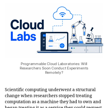
A
,
ul
T
2
a
S
0
ti
U
2
o
6
n
ai
,
di
gi
t
al
t
Programmable Cloud Laboratories: Will
Researchers Soon Conduct Experiments
w
Remotely?
in
s
,
e
Scientific computing underwent a structural
n
gi
change when researchers stopped treating
n
computation as a machine they had to own and
e
began treating it as a service they could request.