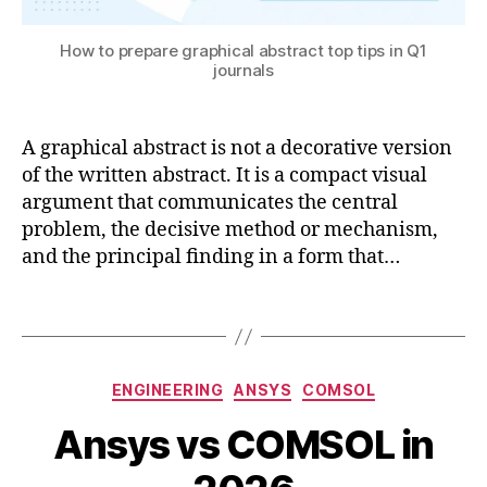
e
u
n
t
How to prepare graphical abstract top tips in Q1
gi
o
journals
n
ri
e
al
e
,
A graphical abstract is not a decorative version
ri
d
n
of the written abstract. It is a compact visual
o
g
,
argument that communicates the central
u
r
bl
problem, the decisive method or mechanism,
e
e
and the principal finding in a form that…
s
in
e
t
Tags
a
e
r
g
c
r
Categories
h
,
ENGINEERING
ANSYS
COMSOL
al
si
A
a
B
Ansys vs COMSOL in
m
u
p
y
ul
g
pl
B
a
u