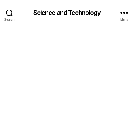
Science and Technology
Search
Menu