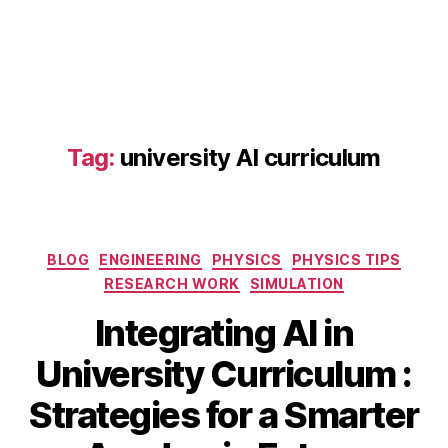
a
d
a
p
Tag:
university AI curriculum
ti
v
e
le
Categories
a
BLOG
ENGINEERING
PHYSICS
PHYSICS TIPS
r
RESEARCH WORK
SIMULATION
ni
Integrating AI in
n
g
S
University Curriculum :
pl
e
a
B
p
Strategies for a Smarter
tf
y
t
o
b
e