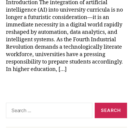
AI
Introduction The integration of artificial
in
intelligence (AI) into university curricula is no
hi
longer a futuristic consideration—it is an
g
immediate necessity in a digital world rapidly
h
reshaped by automation, data analytics, and
e
intelligent systems. As the Fourth Industrial
r
e
Revolution demands a technologically literate
d
workforce, universities have a pressing
u
responsibility to prepare students accordingly.
c
In higher education, […]
a
ti
Tags
o
n
,
AI
-
Search
p
for:
o
w
e