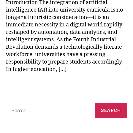
AI
Introduction The integration of artificial
in
intelligence (AI) into university curricula is no
hi
longer a futuristic consideration—it is an
g
immediate necessity in a digital world rapidly
h
reshaped by automation, data analytics, and
e
intelligent systems. As the Fourth Industrial
r
e
Revolution demands a technologically literate
d
workforce, universities have a pressing
u
responsibility to prepare students accordingly.
c
In higher education, […]
a
ti
Tags
o
n
,
AI
-
Search
p
for:
o
w
e