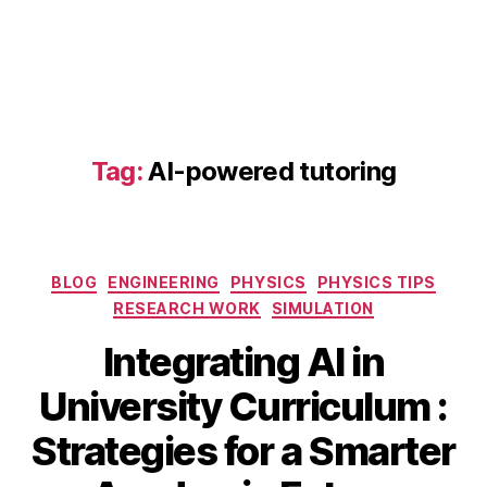
a
d
a
p
Tag:
AI-powered tutoring
ti
v
e
le
Categories
a
BLOG
ENGINEERING
PHYSICS
PHYSICS TIPS
r
RESEARCH WORK
SIMULATION
ni
Integrating AI in
n
g
S
University Curriculum :
pl
e
a
B
p
Strategies for a Smarter
tf
y
t
o
b
e