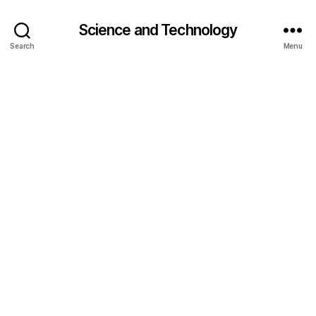
Science and Technology
Search
Menu