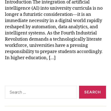
AI
Introduction The integration of artificial
in
intelligence (AI) into university curricula is no
hi
longer a futuristic consideration—it is an
g
immediate necessity in a digital world rapidly
h
reshaped by automation, data analytics, and
e
intelligent systems. As the Fourth Industrial
r
e
Revolution demands a technologically literate
d
workforce, universities have a pressing
u
responsibility to prepare students accordingly.
c
In higher education, […]
a
ti
Tags
o
n
,
AI
-
Search
p
for:
o
w
e