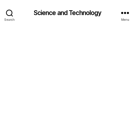
Science and Technology
Search
Menu