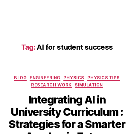
a
d
a
p
Tag:
AI for student success
ti
v
e
le
Categories
a
BLOG
ENGINEERING
PHYSICS
PHYSICS TIPS
r
RESEARCH WORK
SIMULATION
ni
Integrating AI in
n
g
S
University Curriculum :
pl
e
a
B
p
Strategies for a Smarter
tf
y
t
o
b
e