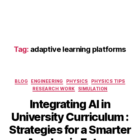
a
d
a
p
Tag:
adaptive learning platforms
ti
v
e
le
Categories
a
BLOG
ENGINEERING
PHYSICS
PHYSICS TIPS
r
RESEARCH WORK
SIMULATION
ni
Integrating AI in
n
g
S
University Curriculum :
pl
e
a
B
p
Strategies for a Smarter
tf
y
t
o
b
e