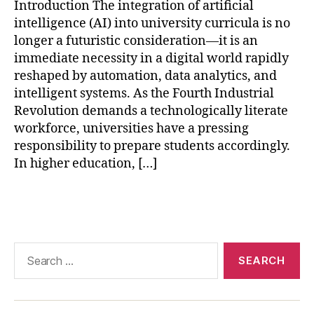
AI
Introduction The integration of artificial
in
intelligence (AI) into university curricula is no
hi
longer a futuristic consideration—it is an
g
immediate necessity in a digital world rapidly
h
reshaped by automation, data analytics, and
e
intelligent systems. As the Fourth Industrial
r
e
Revolution demands a technologically literate
d
workforce, universities have a pressing
u
responsibility to prepare students accordingly.
c
In higher education, […]
a
ti
Tags
o
n
,
AI
-
Search
p
for:
o
w
e