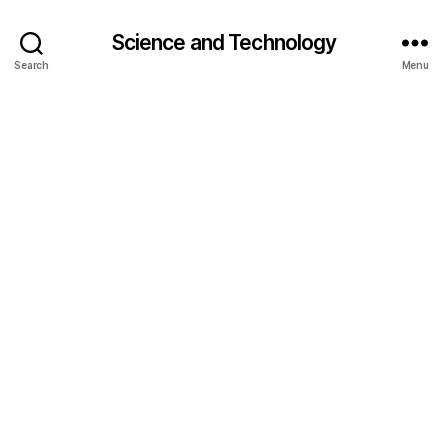
Science and Technology
Search
Menu