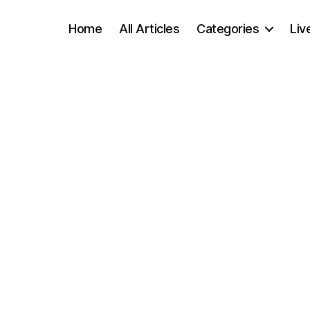
Home
All Articles
Categories
Liv