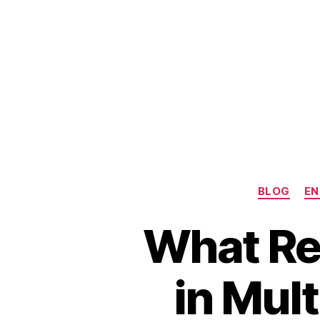
BLOG
EN
What Rea
in Mul