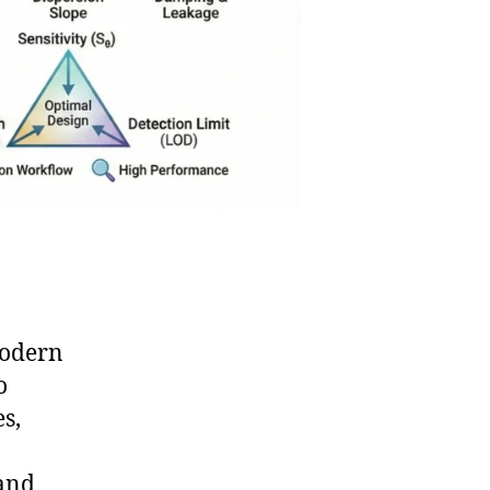
modern
o
s,
 and