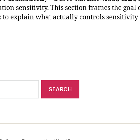
tion sensitivity. This section frames the goal 
: to explain what actually controls sensitivity