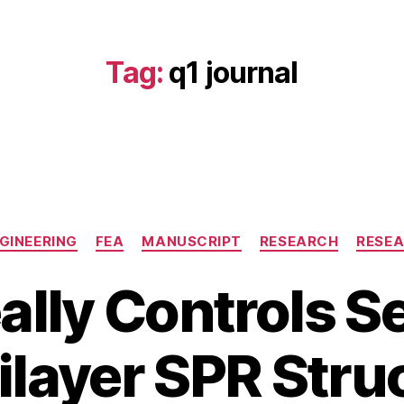
Tag:
q1 journal
Categories
GINEERING
FEA
MANUSCRIPT
RESEARCH
RESE
lly Controls Se
J
a
B
n
tilayer SPR Stru
y
u
b
a
i