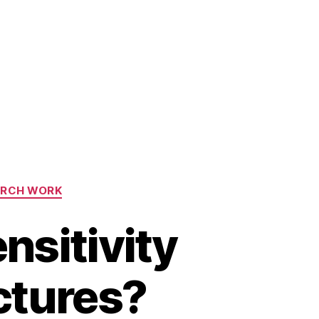
ARCH WORK
nsitivity
ctures?