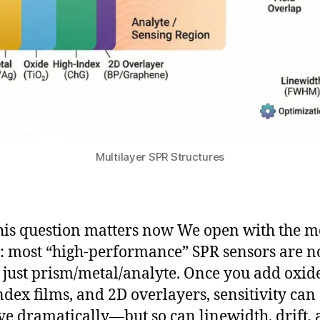
Multilayer SPR Structures
is question matters now We open with the 
y: most “high-performance” SPR sensors are n
 just prism/metal/analyte. Once you add oxide
ndex films, and 2D overlayers, sensitivity can
e dramatically—but so can linewidth, drift,