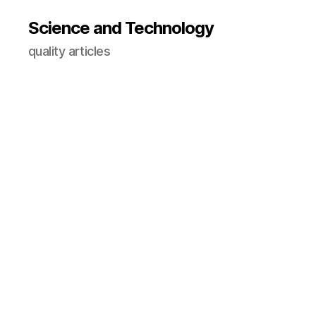
Science and Technology
quality articles