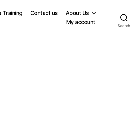
e Training
Contact us
About Us
My account
Search