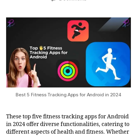
Fi
author
date
Best
a
3
t
,
5
0,
t
G
Fitness
s
2
P
Tracking
u
0
S
Apps
2
tr
for
3
a
Android
c
in
ki
2024
n
g
,
h
e
al
t
Best 5 Fitness Tracking Apps for Android in 2024
h
m
o
These top five fitness tracking apps for Android
ni
in 2024 offer diverse functionalities, catering to
t
different aspects of health and fitness. Whether
o