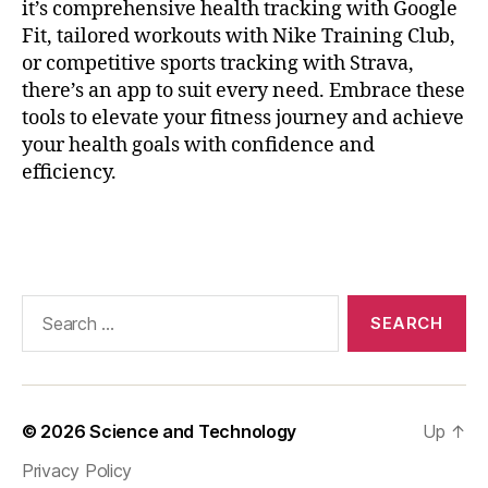
it’s comprehensive health tracking with Google
ri
Fit, tailored workouts with Nike Training Club,
n
or competitive sports tracking with Strava,
g
,
H
there’s an app to suit every need. Embrace these
e
tools to elevate your fitness journey and achieve
a
your health goals with confidence and
rt
efficiency.
P
oi
Tags
n
ts
,
m
Search
a
for:
r
a
t
h
© 2026
Science and Technology
Up
↑
o
Privacy Policy
n