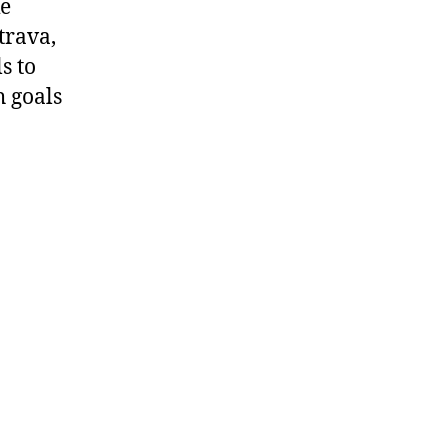
ke
trava,
s to
h goals