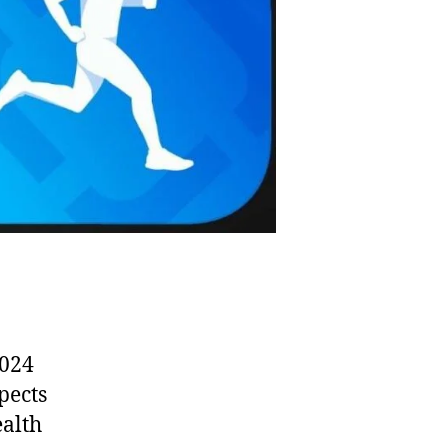
2024
spects
ealth