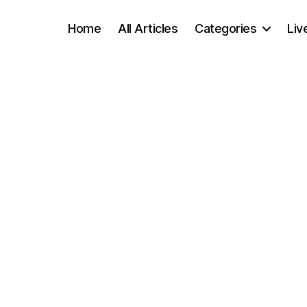
Home
All Articles
Categories
Liv