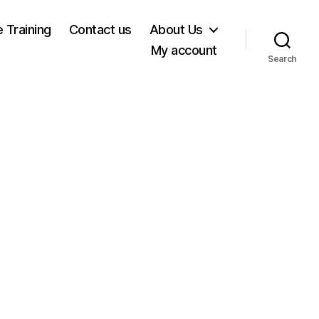
e Training
Contact us
About Us
My account
Search