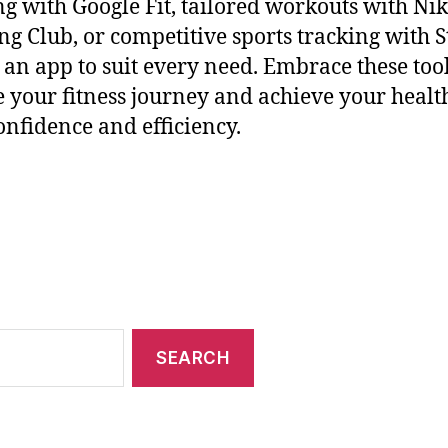
ng with Google Fit, tailored workouts with Ni
ng Club, or competitive sports tracking with S
s an app to suit every need. Embrace these tool
e your fitness journey and achieve your healt
onfidence and efficiency.