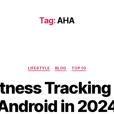
Tag:
AHA
Categories
LIFESTYLE
BLOG
TOP 10
D
itness Tracking
e
c
B
e
Android in 202
y
m
b
b
i