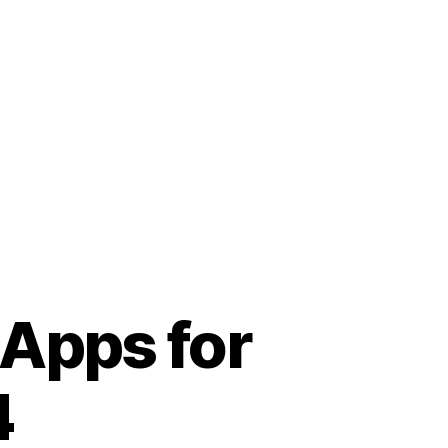
 Apps for
4