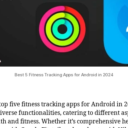
Best 5 Fitness Tracking Apps for Android in 2024
top five fitness tracking apps for Android in 
iverse functionalities, catering to different a
lth and fitness. Whether it’s comprehensive h