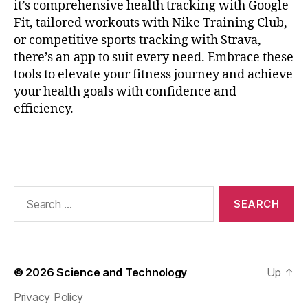
it’s comprehensive health tracking with Google
ri
Fit, tailored workouts with Nike Training Club,
n
or competitive sports tracking with Strava,
g
,
H
there’s an app to suit every need. Embrace these
e
tools to elevate your fitness journey and achieve
a
your health goals with confidence and
rt
efficiency.
P
oi
Tags
n
ts
,
m
Search
a
for:
r
a
t
h
© 2026
Science and Technology
Up
↑
o
Privacy Policy
n