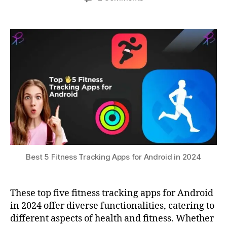
Fi
author
date
Best
a
3
t
,
5
0,
t
G
Fitness
s
2
P
Tracking
u
0
S
Apps
2
tr
for
3
a
Android
c
in
ki
2024
n
g
,
h
e
al
t
Best 5 Fitness Tracking Apps for Android in 2024
h
m
o
These top five fitness tracking apps for Android
ni
in 2024 offer diverse functionalities, catering to
t
different aspects of health and fitness. Whether
o