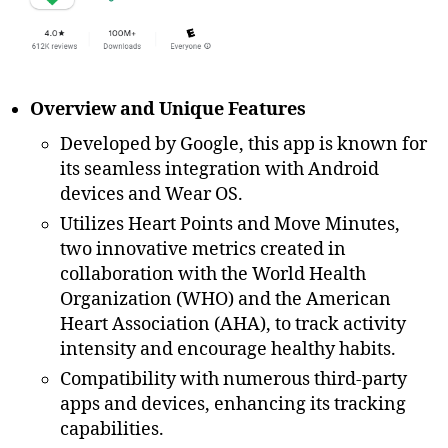
Overview and Unique Features
Developed by Google, this app is known for
its seamless integration with Android
devices and Wear OS.
Utilizes Heart Points and Move Minutes,
two innovative metrics created in
collaboration with the World Health
Organization (WHO) and the American
Heart Association (AHA), to track activity
intensity and encourage healthy habits.
Compatibility with numerous third-party
apps and devices, enhancing its tracking
capabilities.