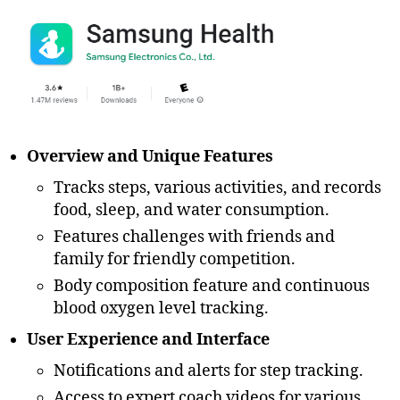
Overview and Unique Features
Tracks steps, various activities, and records
food, sleep, and water consumption.
Features challenges with friends and
family for friendly competition.
Body composition feature and continuous
blood oxygen level tracking.
User Experience and Interface
Notifications and alerts for step tracking.
Access to expert coach videos for various