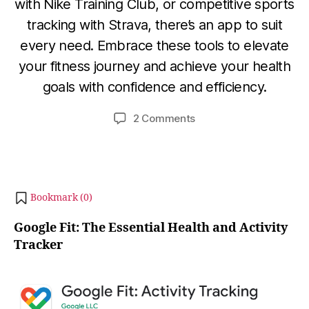
with Nike Training Club, or competitive sports
D
tracking with Strava, there’s an app to suit
e
B
c
every need. Embrace these tools to elevate
y
e
your fitness journey and achieve your health
b
m
goals with confidence and efficiency.
i
b
b
e
Post
Post
on
2 Comments
h
r
author
date
Best
a
3
5
0,
t
Fitness
s
2
Tracking
u
0
Apps
2
Bookmark (
0
)
for
3
Android
Google Fit: The Essential Health and Activity
in
Tracker
2024