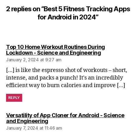
n
2 replies on “Best 5 Fitness Tracking Apps
tr
for Android in 2024”
ai
ni
n
g
,
m
Top 10 Home Workout Routines During
in
says:
Lockdown - Science and Engineering
d
January 2, 2024 at 9:27 am
-
[…] is like the espresso shot of workouts – short,
b
intense, and packs a punch! It's an incredibly
o
efficient way to burn calories and improve […]
d
y
REPLY
b
al
a
Versatility of App Cloner for Android - Science
n
says:
and Engineering
c
January 7, 2024 at 11:46 am
e
,