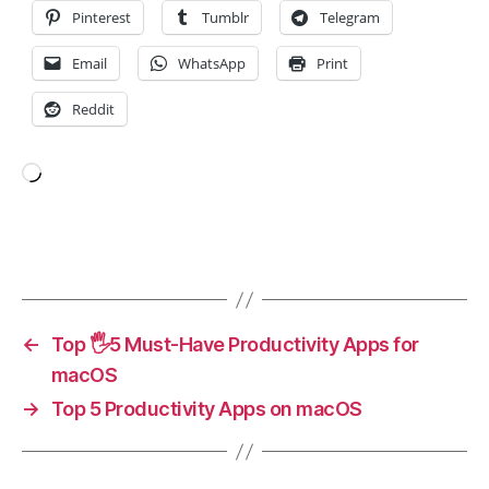
t
Pinterest
Tumblr
Telegram
o
ri
Email
WhatsApp
Print
n
g
,
Reddit
H
e
a
Loading…
rt
P
oi
Tags
n
ts
,
m
←
Top 🖐️5 Must-Have Productivity Apps for
a
macOS
r
→
Top 5 Productivity Apps on macOS
a
t
h
o