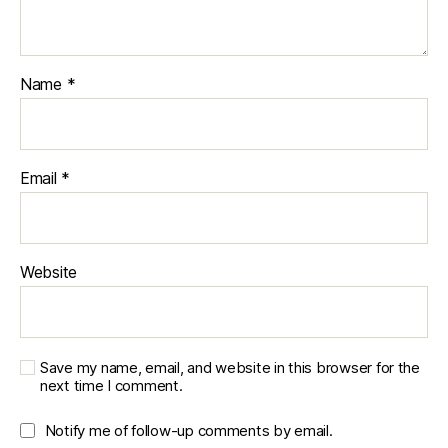
o
rk
o
u
Name
*
t
pl
a
n
s
,
Email
*
r
u
n
ni
Website
n
g
,
u
s
Save my name, email, and website in this browser for the
e
next time I comment.
r
e
Notify me of follow-up comments by email.
x