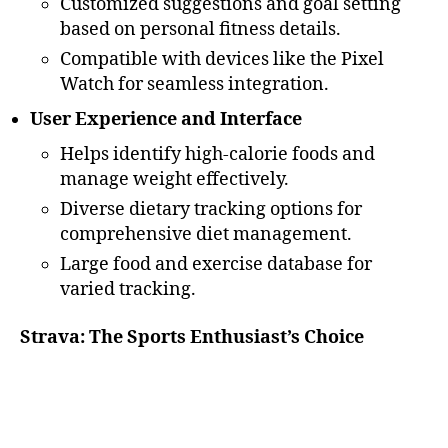
Customized suggestions and goal setting
based on personal fitness details.
Compatible with devices like the Pixel
Watch for seamless integration.
User Experience and Interface
Helps identify high-calorie foods and
manage weight effectively.
Diverse dietary tracking options for
comprehensive diet management.
Large food and exercise database for
varied tracking.
Strava: The Sports Enthusiast’s Choice