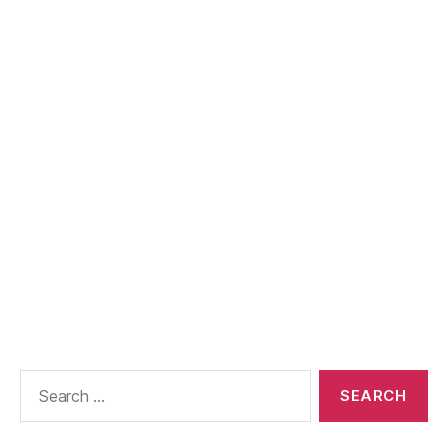
Search
for: