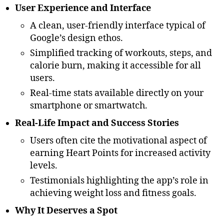
User Experience and Interface
A clean, user-friendly interface typical of
Google’s design ethos.
Simplified tracking of workouts, steps, and
calorie burn, making it accessible for all
users.
Real-time stats available directly on your
smartphone or smartwatch.
Real-Life Impact and Success Stories
Users often cite the motivational aspect of
earning Heart Points for increased activity
levels.
Testimonials highlighting the app’s role in
achieving weight loss and fitness goals.
Why It Deserves a Spot