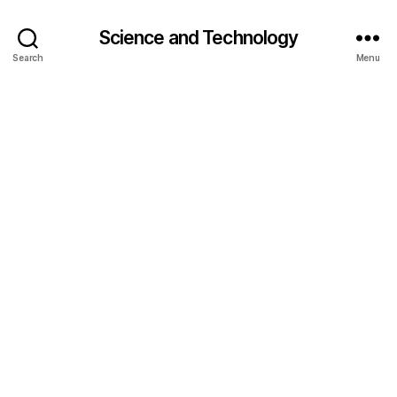
Science and Technology
Search
Menu