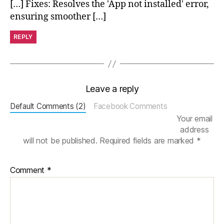
[…] Fixes: Resolves the 'App not installed' error,
M
o
ensuring smoother […]
v
e
REPLY
M
in
u
t
Leave a reply
e
s
,
Default Comments (2)
Facebook Comments
p
Your email
e
address
rs
will not be published.
Required fields are marked
*
o
n
al
Comment
*
iz
e
d
w