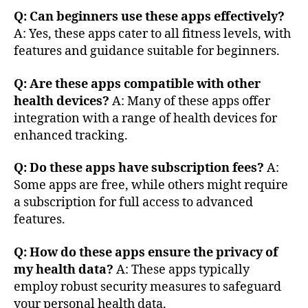
t
Q: Can beginners use these apps effectively?
h
,
A: Yes, these apps cater to all fitness levels, with
d
a
features and guidance suitable for beginners.
t
a
Q: Are these apps compatible with other
s
health devices?
A: Many of these apps offer
e
integration with a range of health devices for
c
enhanced tracking.
u
ri
Q: Do these apps have subscription fees?
A:
ty
Some apps are free, while others might require
,
fi
a subscription for full access to advanced
t
features.
n
e
Q: How do these apps ensure the privacy of
s
my health data?
A: These apps typically
s
employ robust security measures to safeguard
tr
your personal health data.
a