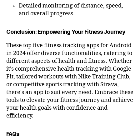
fr
Detailed monitoring of distance, speed,
ie
and overall progress.
n
dl
Conclusion: Empowering Your Fitness Journey
y
,
c
These top five fitness tracking apps for Android
a
r
in 2024 offer diverse functionalities, catering to
di
different aspects of health and fitness. Whether
o
it's comprehensive health tracking with Google
v
Fit, tailored workouts with Nike Training Club,
a
or competitive sports tracking with Strava,
s
there's an app to suit every need. Embrace these
c
tools to elevate your fitness journey and achieve
ul
a
your health goals with confidence and
r
efficiency.
h
e
FAQs
al