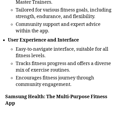
Master Trainers.
Tailored for various fitness goals, including
strength, endurance, and flexibility.
Community support and expert advice
within the app.
User Experience and Interface
Easy-to-navigate interface, suitable for all
fitness levels.
Tracks fitness progress and offers a diverse
mix of exercise routines.
Encourages fitness journey through
community engagement.
Samsung Health: The Multi-Purpose Fitness
App