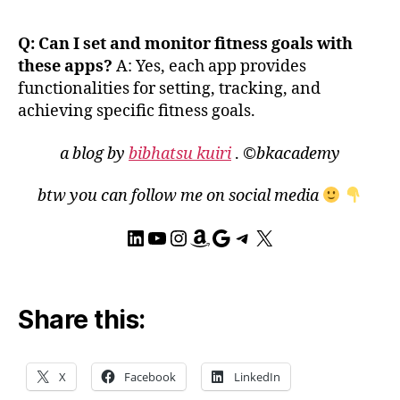
e
Fi
Q: Can I set and monitor fitness goals with
t
,
these apps?
A: Yes, each app provides
G
functionalities for setting, tracking, and
P
S
achieving specific fitness goals.
tr
a
a blog by
bibhatsu kuiri
.
©bkacademy
c
ki
btw you can follow me on social media
n
g
,
LinkedIn
YouTube
Instagram
Amazon
Google
Telegram
X
h
e
al
t
Share this:
h
m
o
X
Facebook
LinkedIn
ni