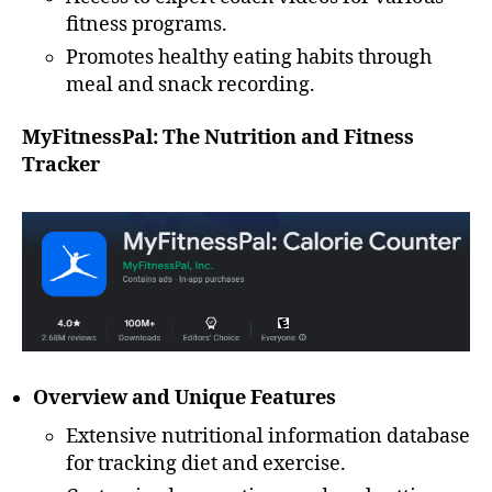
fitness programs.
Promotes healthy eating habits through
meal and snack recording.
MyFitnessPal: The Nutrition and Fitness
Tracker
Overview and Unique Features
Extensive nutritional information database
for tracking diet and exercise.