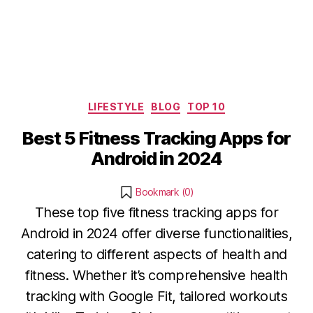
Categories
LIFESTYLE
BLOG
TOP 10
Best 5 Fitness Tracking Apps for
Android in 2024
Bookmark (
0
)
These top five fitness tracking apps for
Android in 2024 offer diverse functionalities,
catering to different aspects of health and
fitness. Whether it’s comprehensive health
tracking with Google Fit, tailored workouts