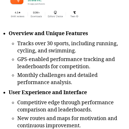
2
0
2
3
,
A
Overview and Unique Features
H
Tracks over 30 sports, including running,
A
,
cycling, and swimming.
A
n
GPS-enabled performance tracking and
d
leaderboards for competition.
r
Monthly challenges and detailed
oi
performance analysis.
d
,
b
User Experience and Interface
e
gi
Competitive edge through performance
n
comparison and leaderboards.
n
New routes and maps for motivation and
e
continuous improvement.
r-