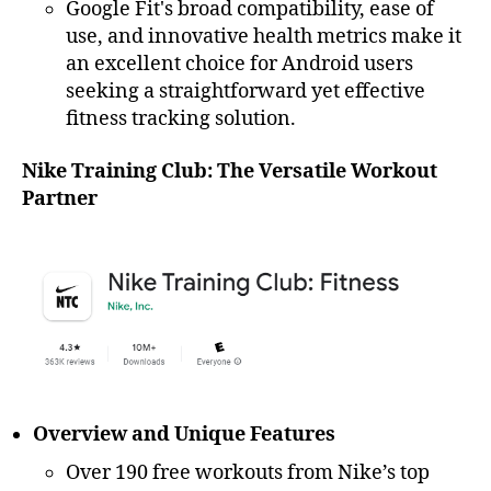
Google Fit's broad compatibility, ease of
use, and innovative health metrics make it
an excellent choice for Android users
seeking a straightforward yet effective
fitness tracking solution.
Nike Training Club: The Versatile Workout
Partner
Overview and Unique Features
Over 190 free workouts from Nike’s top