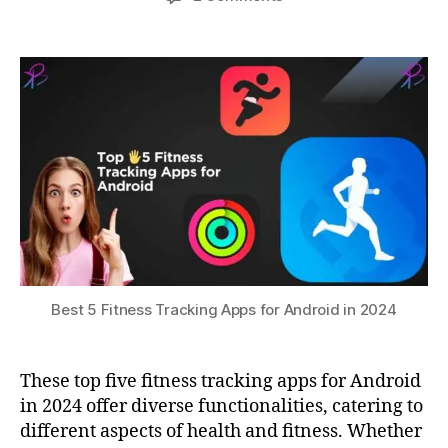
Fi
author
date
Best
a
3
t
,
5
0,
t
G
Fitness
s
2
P
Tracking
u
0
S
Apps
2
tr
for
3
a
Android
c
in
ki
2024
n
g
,
h
e
al
t
Best 5 Fitness Tracking Apps for Android in 2024
h
m
o
These top five fitness tracking apps for Android
ni
in 2024 offer diverse functionalities, catering to
t
different aspects of health and fitness. Whether
o