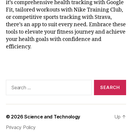
it’s comprehensive health tracking with Google
ri
Fit, tailored workouts with Nike Training Club,
n
or competitive sports tracking with Strava,
g
,
H
there’s an app to suit every need. Embrace these
e
tools to elevate your fitness journey and achieve
a
your health goals with confidence and
rt
efficiency.
P
oi
Tags
n
ts
,
m
Search
a
for:
r
a
t
h
© 2026
Science and Technology
Up
↑
o
Privacy Policy
n