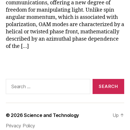
ui
communications, offering a new degree of
ts
freedom for manipulating light. Unlike spin
,
angular momentum, which is associated with
O
polarization, OAM modes are characterized by a
A
helical or twisted phase front, mathematically
M
described by an azimuthal phase dependence
in
of the […]
si
li
c
Tags
o
n
p
Search
h
for:
o
t
o
ni
© 2026
Science and Technology
Up
↑
c
s
,
Privacy Policy
O