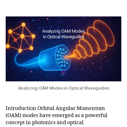
b
0
ri
Post
Post
h
,
b
author
date
a
2
u
t
0
ti
s
2
o
u
5
n
,
O
A
M
in
p
h
o
t
Analyzing OAM Modes in Optical Waveguides
o
ni
c
Introduction Orbital Angular Momentum
ci
(OAM) modes have emerged as a powerful
r
c
concept in photonics and optical