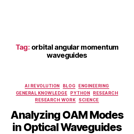
d
O
A
M
p
h
o
Tag:
orbital angular momentum
t
waveguides
o
ni
c
s
,
Categories
O
AI REVOLUTION
BLOG
ENGINEERING
A
GENERAL KNOWLEDGE
PYTHON
RESEARCH
M
RESEARCH WORK
SCIENCE
fi
B
M
Analyzing OAM Modes
el
y
a
d
b
y
in Optical Waveguides
di
i
1
st