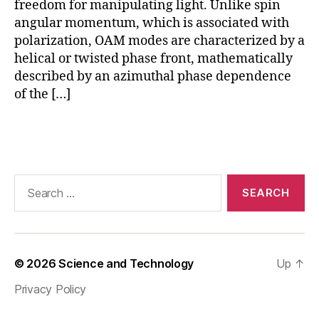
freedom for manipulating light. Unlike spin
,
angular momentum, which is associated with
O
polarization, OAM modes are characterized by a
A
helical or twisted phase front, mathematically
M
described by an azimuthal phase dependence
in
of the […]
si
li
c
Tags
o
n
p
Search
h
for:
o
t
o
ni
© 2026
Science and Technology
Up
↑
c
s
,
Privacy Policy
O
A