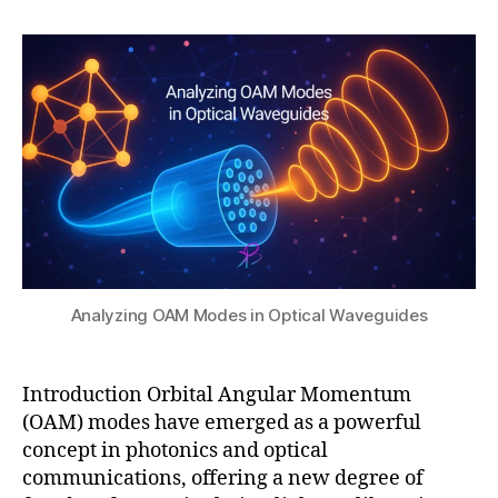
h
,
b
author
date
a
2
u
t
0
ti
s
2
o
u
5
n
,
O
A
M
in
p
h
o
t
Analyzing OAM Modes in Optical Waveguides
o
ni
c
Introduction Orbital Angular Momentum
ci
(OAM) modes have emerged as a powerful
r
c
concept in photonics and optical
ui
communications, offering a new degree of
ts