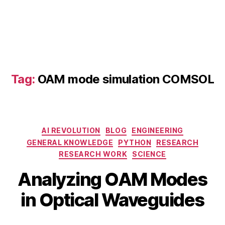
O
A
M
p
h
o
t
Tag:
OAM mode simulation COMSOL
o
ni
c
s
,
Categories
O
AI REVOLUTION
BLOG
ENGINEERING
A
GENERAL KNOWLEDGE
PYTHON
RESEARCH
M
RESEARCH WORK
SCIENCE
fi
B
M
Analyzing OAM Modes
el
y
a
d
b
y
in Optical Waveguides
di
i
1
st
b
0
ri
Post
Post