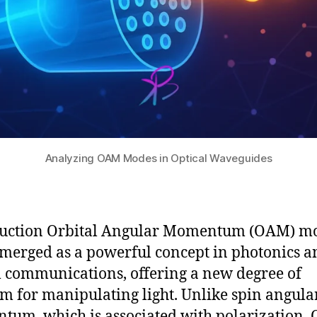
Analyzing OAM Modes in Optical Waveguides
duction Orbital Angular Momentum (OAM) m
merged as a powerful concept in photonics a
l communications, offering a new degree of
m for manipulating light. Unlike spin angula
um, which is associated with polarization,