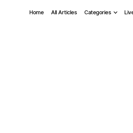
Home
All Articles
Categories
Liv