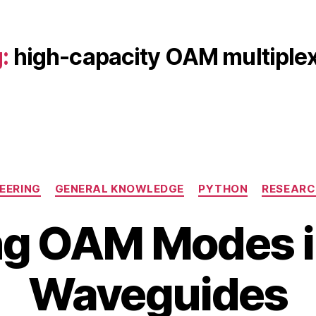
:
high-capacity OAM multiple
Categories
EERING
GENERAL KNOWLEDGE
PYTHON
RESEARC
g OAM Modes i
B
M
Waveguides
y
a
b
y
i
1