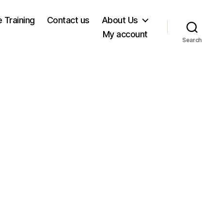
e Training
Contact us
About Us
My account
Search