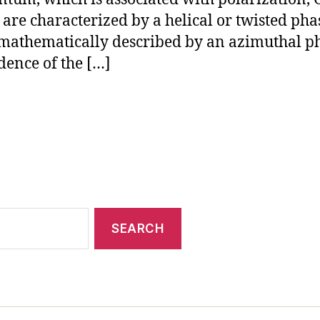
are characterized by a helical or twisted pha
 mathematically described by an azimuthal p
ence of the […]