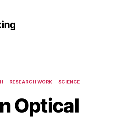
xing
H
RESEARCH WORK
SCIENCE
n Optical