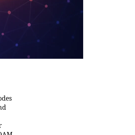
odes
nd
r
 OAM