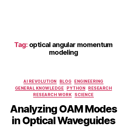
d
O
A
M
p
h
o
Tag:
optical angular momentum
t
modeling
o
ni
c
s
,
Categories
O
AI REVOLUTION
BLOG
ENGINEERING
A
GENERAL KNOWLEDGE
PYTHON
RESEARCH
M
RESEARCH WORK
SCIENCE
fi
B
M
Analyzing OAM Modes
el
y
a
d
b
y
in Optical Waveguides
di
i
1
st