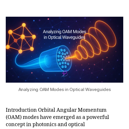
b
0
ri
Post
Post
h
,
b
author
date
a
2
u
t
0
ti
s
2
o
u
5
n
,
O
A
M
in
p
h
o
t
Analyzing OAM Modes in Optical Waveguides
o
ni
c
Introduction Orbital Angular Momentum
ci
(OAM) modes have emerged as a powerful
r
c
concept in photonics and optical