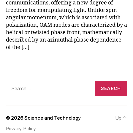
ui
communications, offering a new degree of
ts
freedom for manipulating light. Unlike spin
,
angular momentum, which is associated with
O
polarization, OAM modes are characterized by a
A
helical or twisted phase front, mathematically
M
described by an azimuthal phase dependence
in
of the […]
si
li
c
Tags
o
n
p
Search
h
for:
o
t
o
ni
© 2026
Science and Technology
Up
↑
c
s
,
Privacy Policy
O