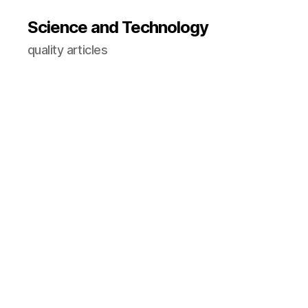
Science and Technology
quality articles