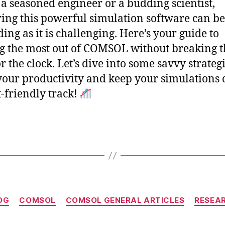
 a seasoned engineer or a budding scientist,
ing this powerful simulation software can be
ing as it is challenging. Here’s your guide to
 the most out of COMSOL without breaking t
r the clock. Let’s dive into some savvy strategi
your productivity and keep your simulations 
-friendly track!
Categories
OG
COMSOL
COMSOL GENERAL ARTICLES
RESEA