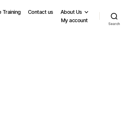
e Training
Contact us
About Us
My account
Search