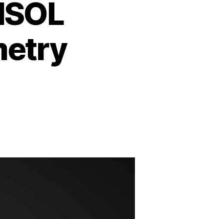
MSOL
metry