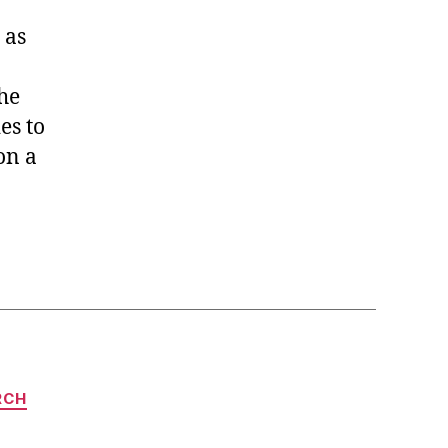
 as
he
es to
on a
RCH