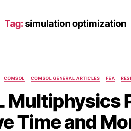
Tag:
simulation optimization
Categories
COMSOL
COMSOL GENERAL ARTICLES
FEA
RES
Multiphysics Pr
B
ve Time and Mo
y
M
b
a
i
y