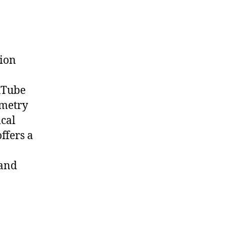
tion
uTube
metry
cal
offers a
 and