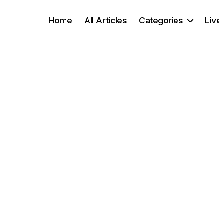
Home
All Articles
Categories
Liv