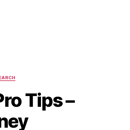
EARCH
o Tips –
ney