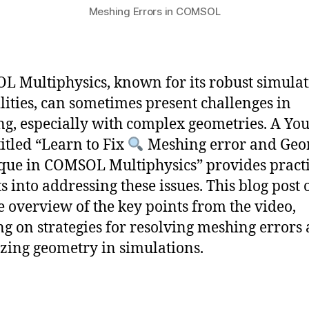
Meshing Errors in COMSOL
 Multiphysics, known for its robust simula
lities, can sometimes present challenges in
g, especially with complex geometries. A Yo
titled “Learn to Fix
Meshing error and Geo
que in COMSOL Multiphysics” provides practi
s into addressing these issues. This blog post 
e overview of the key points from the video,
ng on strategies for resolving meshing errors
zing geometry in simulations.