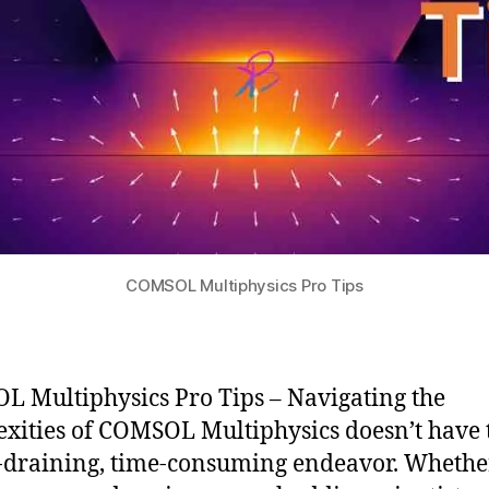
COMSOL Multiphysics Pro Tips
 Multiphysics Pro Tips – Navigating the
xities of COMSOL Multiphysics doesn’t have 
-draining, time-consuming endeavor. Whethe