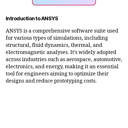
Introduction to ANSYS
ANSYS is a comprehensive software suite used
for various types of simulations, including
structural, fluid dynamics, thermal, and
electromagnetic analyses. It’s widely adopted
across industries such as aerospace, automotive,
electronics, and energy, making it an essential
tool for engineers aiming to optimize their
designs and reduce prototyping costs.