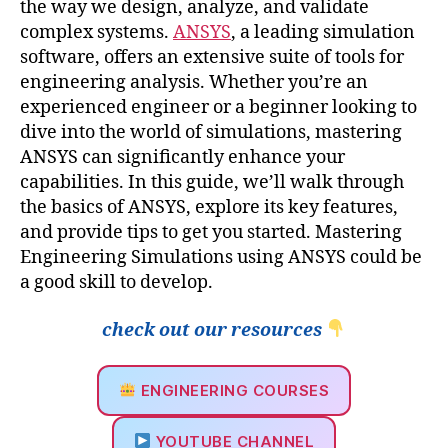
the way we design, analyze, and validate
complex systems.
ANSYS
, a leading simulation
software, offers an extensive suite of tools for
engineering analysis. Whether you’re an
experienced engineer or a beginner looking to
dive into the world of simulations, mastering
ANSYS can significantly enhance your
capabilities. In this guide, we’ll walk through
the basics of ANSYS, explore its key features,
and provide tips to get you started. Mastering
Engineering Simulations using ANSYS could be
a good skill to develop.
check out our resources
ENGINEERING COURSES
YOUTUBE CHANNEL