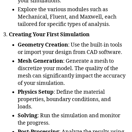
your simulations.
Explore the various modules such as
Mechanical, Fluent, and Maxwell, each
tailored for specific types of analysis.
Creating Your First Simulation
Geometry Creation
: Use the built-in tools
or import your design from CAD software.
Mesh Generation
: Generate a mesh to
discretize your model. The quality of the
mesh can significantly impact the accuracy
of your simulation.
Physics Setup
: Define the material
properties, boundary conditions, and
loads.
Solving
: Run the simulation and monitor
the progress.
Post-Processing
: Analyze the results using