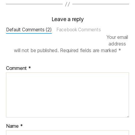
S
Y
S
,
Leave a reply
m
Default Comments (2)
Facebook Comments
e
Your email
s
address
h
will not be published.
Required fields are marked
*
g
e
n
Comment
*
e
r
a
ti
o
n
,
Si
m
ul
Name
*
a