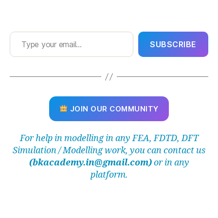
Y
S
b
Type your email…
e
SUBSCRIBE
gi
n
n
e
r
g
JOIN OUR COMMUNITY
ui
d
e
,
For help in modelling in any FEA, FDTD, DFT
A
Simulation / Modelling work, you can contact us
N
(bkacademy.in@gmail.com)
or in any
S
Y
platform.
S
in
st
al