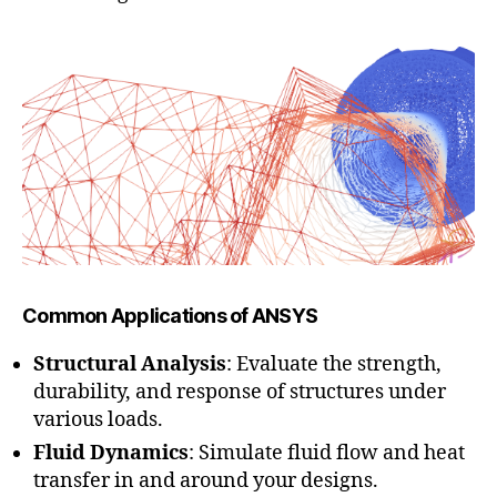
Common Applications of ANSYS
Structural Analysis
: Evaluate the strength,
durability, and response of structures under
various loads.
Fluid Dynamics
: Simulate fluid flow and heat
transfer in and around your designs.