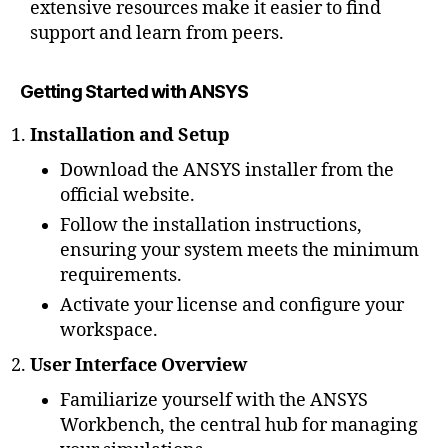
extensive resources make it easier to find
support and learn from peers.
Getting Started with ANSYS
Installation and Setup
Download the ANSYS installer from the
official website.
Follow the installation instructions,
ensuring your system meets the minimum
requirements.
Activate your license and configure your
workspace.
User Interface Overview
Familiarize yourself with the ANSYS
Workbench, the central hub for managing