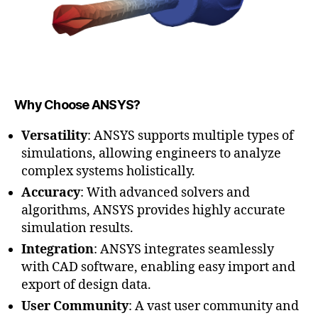
Why Choose ANSYS?
Versatility
: ANSYS supports multiple types of
simulations, allowing engineers to analyze
complex systems holistically.
Accuracy
: With advanced solvers and
algorithms, ANSYS provides highly accurate
simulation results.
Integration
: ANSYS integrates seamlessly
with CAD software, enabling easy import and
export of design data.
User Community
: A vast user community and