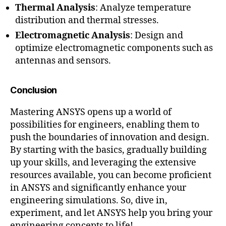
Thermal Analysis
: Analyze temperature
distribution and thermal stresses.
Electromagnetic Analysis
: Design and
optimize electromagnetic components such as
antennas and sensors.
Conclusion
Mastering ANSYS opens up a world of
possibilities for engineers, enabling them to
push the boundaries of innovation and design.
By starting with the basics, gradually building
up your skills, and leveraging the extensive
resources available, you can become proficient
in ANSYS and significantly enhance your
engineering simulations. So, dive in,
experiment, and let ANSYS help you bring your
engineering concepts to life!