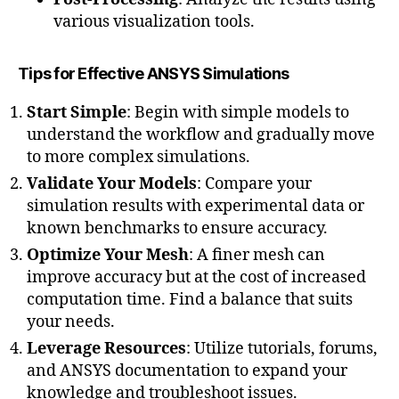
various visualization tools.
Tips for Effective ANSYS Simulations
Start Simple
: Begin with simple models to
understand the workflow and gradually move
to more complex simulations.
Validate Your Models
: Compare your
simulation results with experimental data or
known benchmarks to ensure accuracy.
Optimize Your Mesh
: A finer mesh can
improve accuracy but at the cost of increased
computation time. Find a balance that suits
your needs.
Leverage Resources
: Utilize tutorials, forums,
and ANSYS documentation to expand your
knowledge and troubleshoot issues.