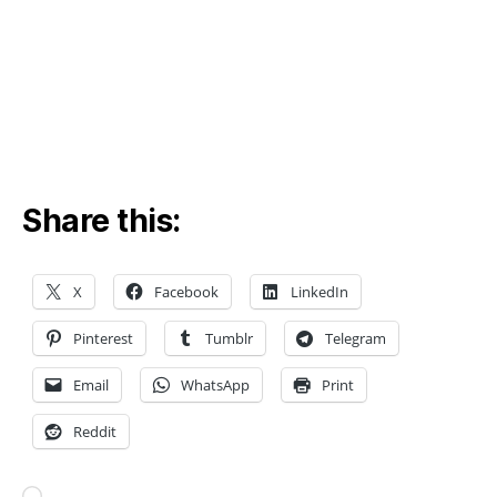
a
n
al
y
si
s
,
e
n
Share this:
gi
n
e
e
X
Facebook
LinkedIn
ri
n
Pinterest
Tumblr
Telegram
g
a
Email
WhatsApp
Print
n
Reddit
al
y
si