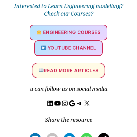
o
Interested to Learn Engineering modelling?
ri
Check our Courses?
al
,
A
ENGINEERING COURSES
N
S
YOUTUBE CHANNEL
Y
S
W
READ MORE ARTICLES
o
rk
b
u can follow us on social media
e
n
LinkedIn
YouTube
Instagram
Google
Telegram
X
c
h
,
C
Share the resource
A
D