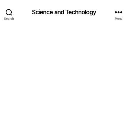
Science and Technology
Search
Menu