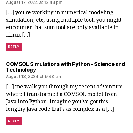
n
August 17, 2024 at 12:43 pm
s
,
[…] you're working in numerical modeling
Fl
simulation, etc, using multiple tool, you might
ui
d
encounter that sum tool are only available in
D
Linux […]
y
n
REPLY
a
m
COMSOL Simulations with Python - Science and
ic
says:
Technology
s
,
August 18, 2024 at 9:48 am
m
a
[…] me walk you through my recent adventure
st
where I transformed a COMSOL model from
e
Java into Python. Imagine you’ve got this
ri
lengthy Java code that’s as complex as a […]
n
g
REPLY
A
N