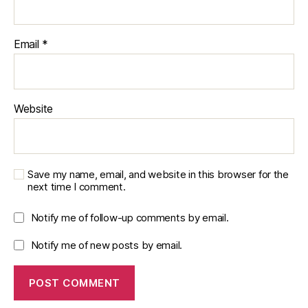
ti
o
n
Email
*
A
c
c
u
Website
r
a
c
y
,
si
Save my name, email, and website in this browser for the
m
next time I comment.
ul
a
Notify me of follow-up comments by email.
ti
Notify me of new posts by email.
o
n
s
o
ft