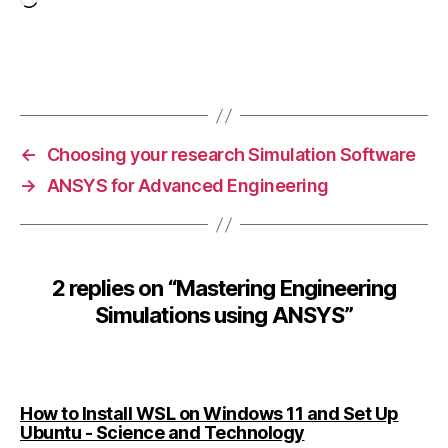
s
Loading…
t
o
ol
Tags
s
,
E
n
←
Choosing your research Simulation Software
gi
→
ANSYS for Advanced Engineering
n
e
e
ri
n
2 replies on “Mastering Engineering
g
Simulations using ANSYS”
Si
m
ul
a
ti
How to Install WSL on Windows 11 and Set Up
o
says:
Ubuntu - Science and Technology