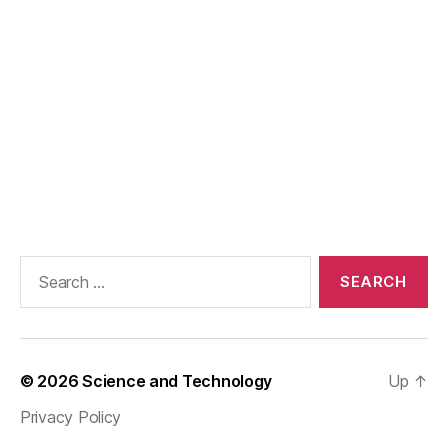
Search
for:
© 2026
Science and Technology
Up
↑
Privacy Policy