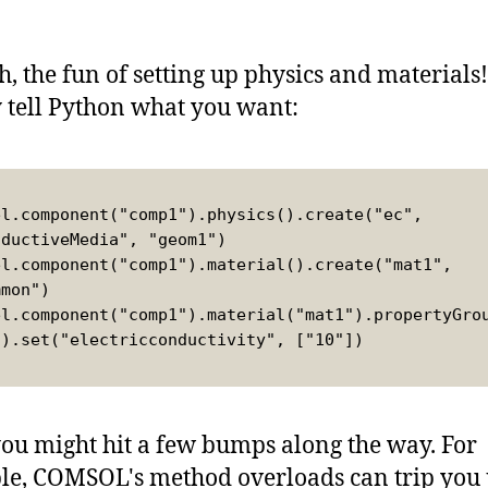
h, the fun of setting up physics and materials
 tell Python what you want:
el.component("comp1").physics().create("ec", 
nductiveMedia", "geom1")
el.component("comp1").material().create("mat1", 
mmon")
el.component("comp1").material("mat1").propertyGro
").set("electricconductivity", ["10"])
ou might hit a few bumps along the way. For
e, COMSOL's method overloads can trip you 