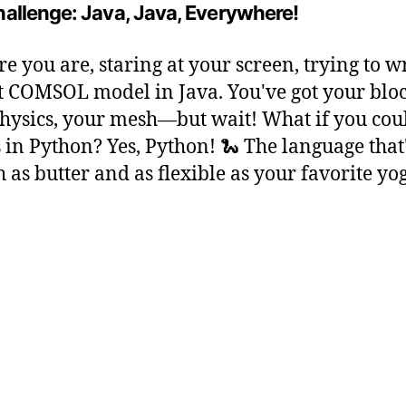
allenge: Java, Java, Everywhere!
re you are, staring at your screen, trying to w
t COMSOL model in Java. You've got your bloc
hysics, your mesh—but wait! What if you cou
is in Python? Yes, Python! 🐍 The language that'
 as butter and as flexible as your favorite yo