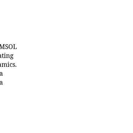
COMSOL
ating
amics.
va
 a