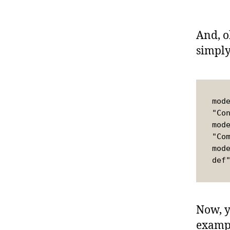
And, o
simply
mod
"Co
mod
"Co
mod
def
Now, y
exampl