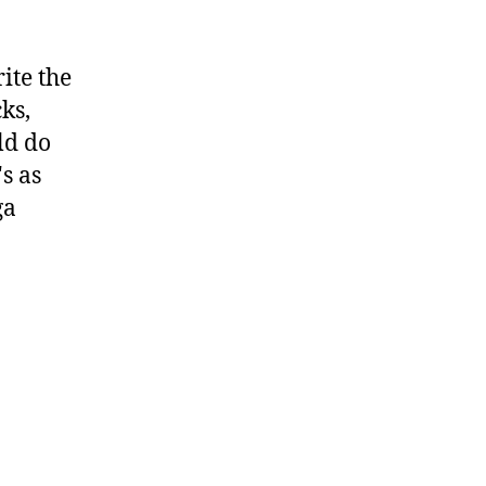
rite the
ks,
ld do
s as
ga