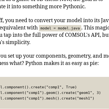
ate it into something more Pythonic.
off, you need to convert your model into its Ja
 equivalent with
. This magic
model = model.java
ou tap into the full power of COMSOL's API, bu
's simplicity.
you set up your components, geometry, and m
ess what? Python makes it as easy as pie:
el.component().create("comp1", True)
el.component("comp1").geom().create("geom1", 3)
el.component("comp1").mesh().create("mesh1")