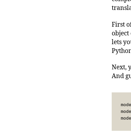
transl
First 
object
lets y
Python
Next, 
And gu
mod
mod
mod