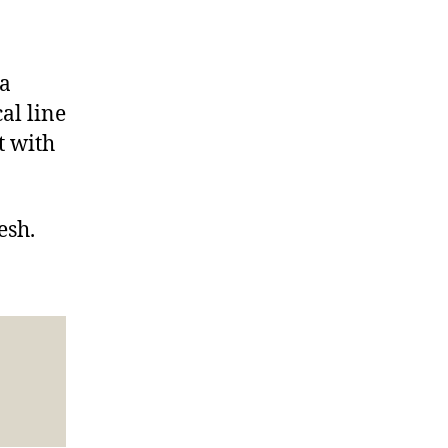
va
al line
t with
esh.