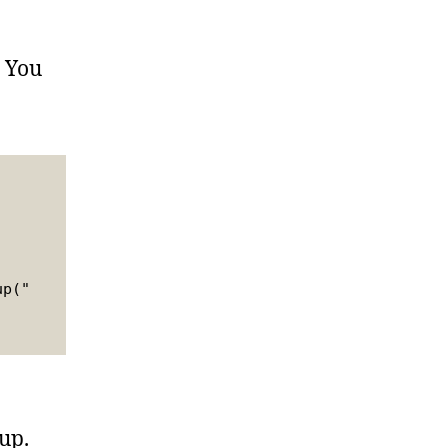
! You
up("
up.