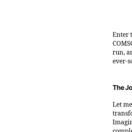
Enter 
COMSOL
run, a
ever-s
The Jo
Let me
transf
Imagin
comple