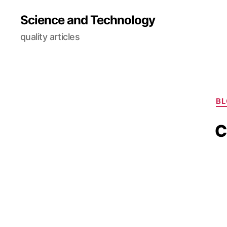
Science and Technology
quality articles
B
C