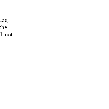
ize,
 the
d, not