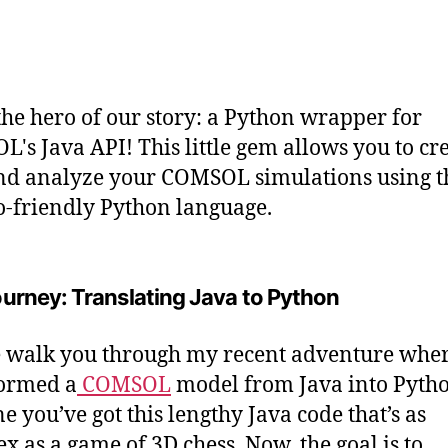
the hero of our story: a Python wrapper for
's Java API! This little gem allows you to cre
nd analyze your COMSOL simulations using t
o-friendly Python language.
urney: Translating Java to Python
 walk you through my recent adventure wher
ormed a
COMSOL
model from Java into Pytho
e you’ve got this lengthy Java code that’s as
x as a game of 3D chess. Now, the goal is to