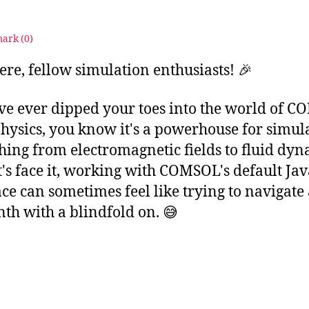
4
ark (
0
)
ere, fellow simulation enthusiasts! 🎉
've ever dipped your toes into the world of 
hysics, you know it's a powerhouse for simul
hing from electromagnetic fields to fluid dyn
et's face it, working with COMSOL's default Ja
ace can sometimes feel like trying to navigate
nth with a blindfold on. 😅