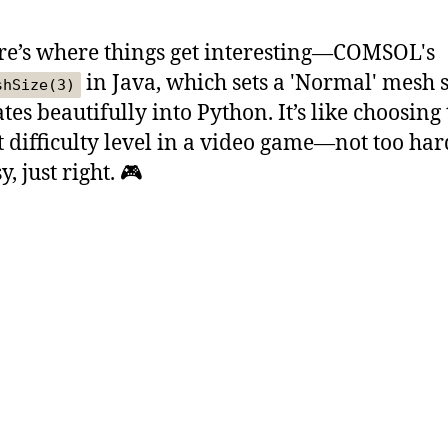
re’s where things get interesting—COMSOL's
in Java, which sets a 'Normal' mesh s
shSize(3)
tes beautifully into Python. It’s like choosing
t difficulty level in a video game—not too har
y, just right. 🎮