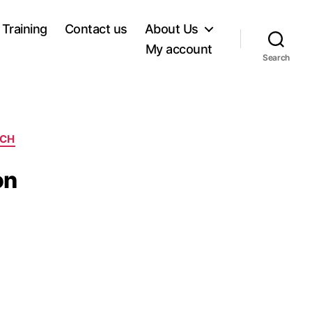
 Training
Contact us
About Us
My account
Search
RCH
on