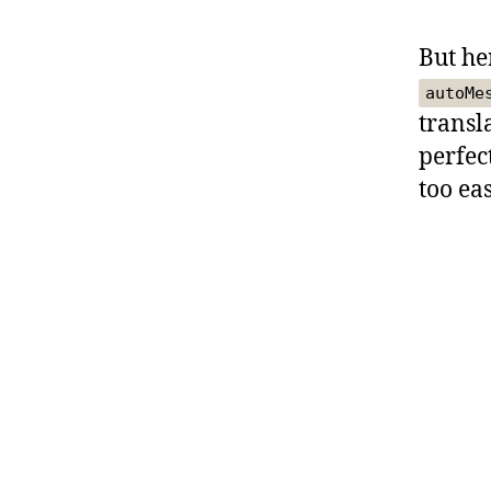
But he
autoMe
transla
perfec
too eas