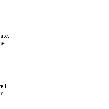
ate,
he
e I
n.