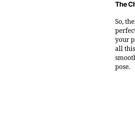
The Ch
So, the
perfec
your p
all th
smooth
pose.