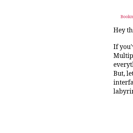
Bookm
Hey th
If you
Multip
everyt
But, l
interf
labyri