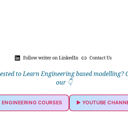
Follow writer on LinkedIn
Contact Us
rested to Learn Engineering based modelling? 
our 👇
 ENGINEERING COURSES
▶️ YOUTUBE CHANN