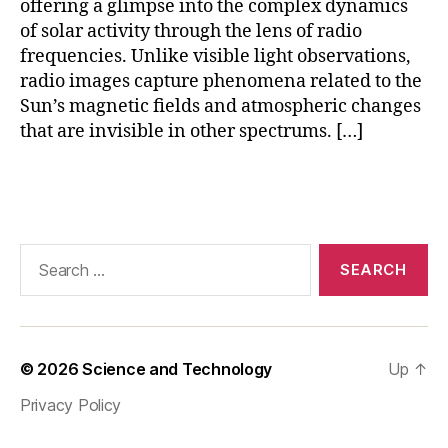
offering a glimpse into the complex dynamics
r
of solar activity through the lens of radio
y
(
frequencies. Unlike visible light observations,
O
radio images capture phenomena related to the
V
Sun’s magnetic fields and atmospheric changes
R
that are invisible in other spectrums. […]
O
)
,
Tags
R
a
di
o
Search
T
for:
el
e
s
c
© 2026
Science and Technology
Up
↑
o
Privacy Policy
p
e