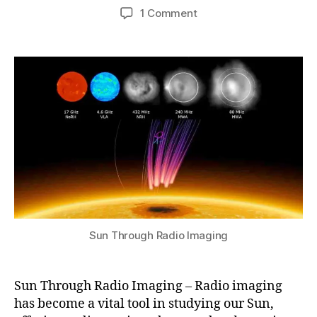
7
Post
Post
e
on
1 Comment
h
,
author
date
n
Sun
a
2
s
Through
t
0
V
Radio
s
2
al
Imaging
u
4
le
–
y
Advances
R
and
a
Discoveries
di
o
O
b
s
e
Sun Through Radio Imaging
r
v
a
Sun Through Radio Imaging – Radio imaging
t
has become a vital tool in studying our Sun,
o