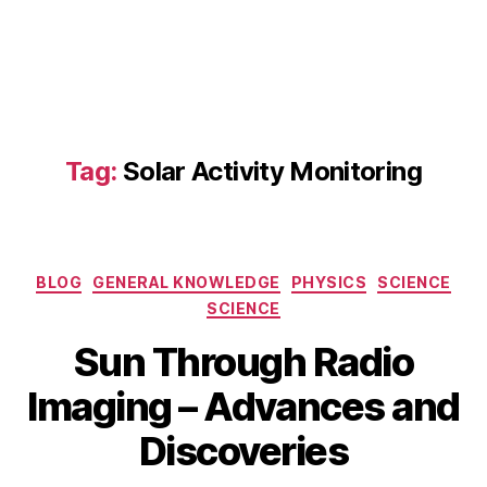
o
m
m
a
s:
S
ol
Tag:
Solar Activity Monitoring
a
r
R
a
di
Categories
BLOG
GENERAL KNOWLEDGE
PHYSICS
SCIENCE
o
SCIENCE
I
m
Sun Through Radio
a
A
gi
B
Imaging – Advances and
p
n
y
ri
g
,
b
Discoveries
l
O
i
2
w
b