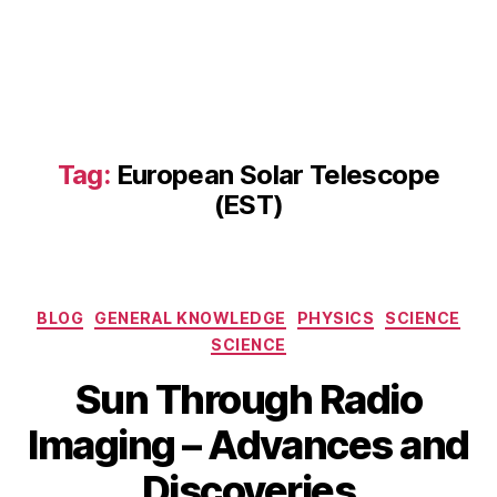
c
o
m
m
a
s:
S
Tag:
European Solar Telescope
ol
(EST)
a
r
R
a
di
Categories
BLOG
GENERAL KNOWLEDGE
PHYSICS
SCIENCE
o
SCIENCE
I
m
Sun Through Radio
a
A
gi
B
Imaging – Advances and
p
n
y
ri
g
,
b
Discoveries
l