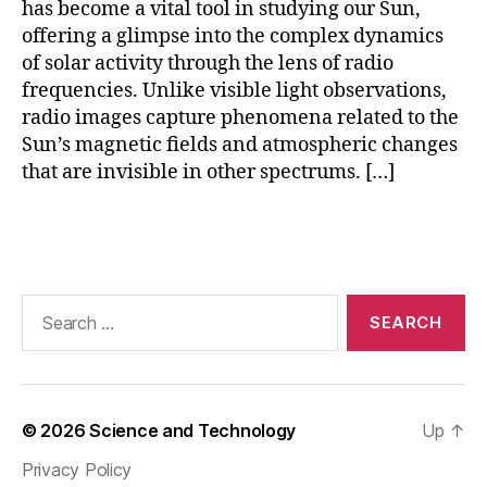
has become a vital tool in studying our Sun,
o
offering a glimpse into the complex dynamics
r
of solar activity through the lens of radio
y
(
frequencies. Unlike visible light observations,
O
radio images capture phenomena related to the
V
Sun’s magnetic fields and atmospheric changes
R
that are invisible in other spectrums. […]
O
)
,
Tags
R
a
di
o
Search
T
for:
el
e
s
c
© 2026
Science and Technology
Up
↑
o
Privacy Policy
p