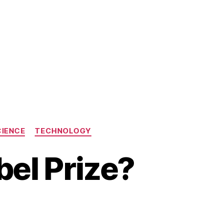
CIENCE
TECHNOLOGY
bel Prize?