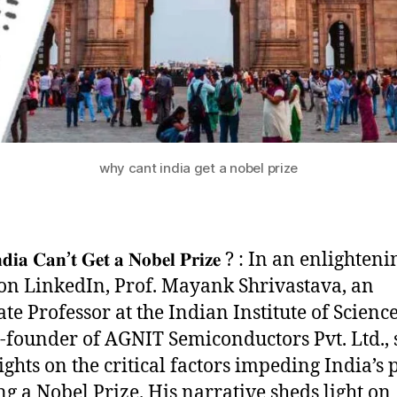
why cant india get a nobel prize
𝐝𝐢𝐚 𝐂𝐚𝐧’𝐭 𝐆𝐞𝐭 𝐚 𝐍𝐨𝐛𝐞𝐥 𝐏𝐫𝐢𝐳𝐞 ? : In an enlighten
 on LinkedIn, Prof. Mayank Shrivastava, an
te Professor at the Indian Institute of Science
-founder of AGNIT Semiconductors Pvt. Ltd., 
ights on the critical factors impeding India’s 
ng a Nobel Prize. His narrative sheds light on