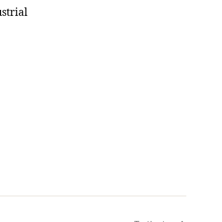
strial