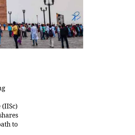
ing
 (IISc)
shares
path to