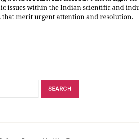
ic issues within the Indian scientific and indu
s that merit urgent attention and resolution.