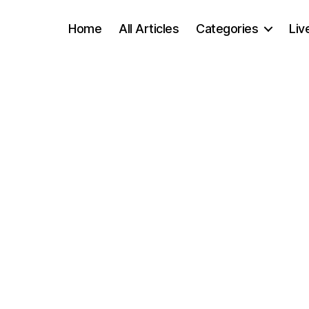
Home
All Articles
Categories
Liv