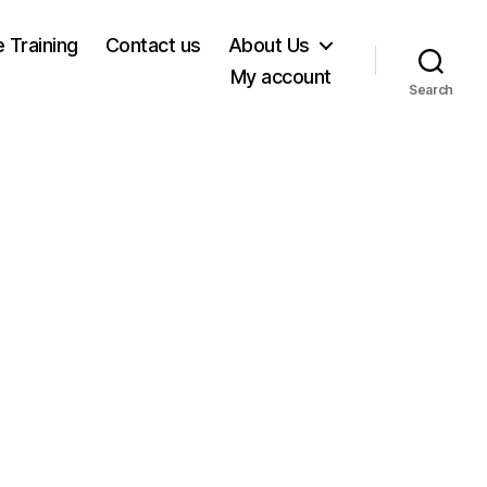
e Training
Contact us
About Us
My account
Search