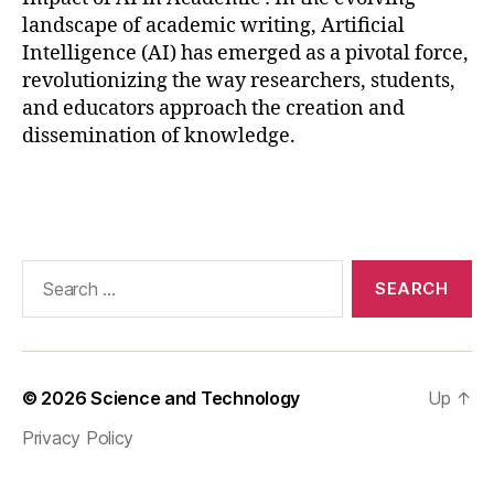
t
landscape of academic writing, Artificial
a
Intelligence (AI) has emerged as a pivotal force,
a
revolutionizing the way researchers, students,
n
and educators approach the creation and
al
dissemination of knowledge.
y
si
s
,
Tags
AI
in
p
Search
e
for:
e
r
r
e
© 2026
Science and Technology
Up
↑
vi
e
Privacy Policy
w
,