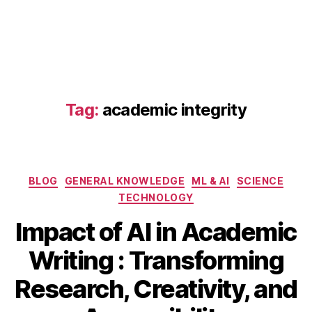
pl
a
gi
a
ri
s
m
Tag:
academic integrity
,
AI
e
t
hi
Categories
BLOG
GENERAL KNOWLEDGE
ML & AI
SCIENCE
c
TECHNOLOGY
s
in
Impact of AI in Academic
a
c
Writing : Transforming
M
a
B
a
d
Research, Creativity, and
y
r
e
b
c
m