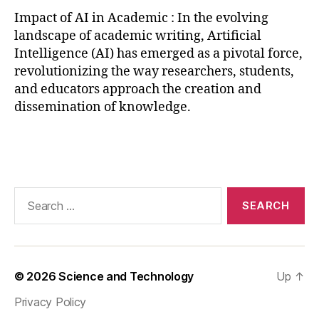
a
Impact of AI in Academic : In the evolving
t
landscape of academic writing, Artificial
a
Intelligence (AI) has emerged as a pivotal force,
a
revolutionizing the way researchers, students,
n
and educators approach the creation and
al
dissemination of knowledge.
y
si
s
,
Tags
AI
in
p
Search
e
for:
e
r
r
e
© 2026
Science and Technology
Up
↑
vi
e
Privacy Policy
w