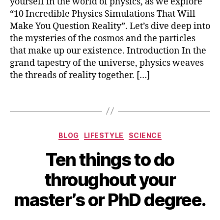
yourself in the world of physics, as we explore
m
“10 Incredible Physics Simulations That Will
ul
Make You Question Reality”. Let’s dive deep into
a
the mysteries of the cosmos and the particles
ti
that make up our existence. Introduction In the
o
grand tapestry of the universe, physics weaves
n
the threads of reality together. […]
s
,
t
o
Tags
p
1
0
,
Categories
BLOG
LIFESTYLE
SCIENCE
t
S
o
Ten things to do
e
p
B
p
1
throughout your
y
t
0
b
e
p
master’s or PhD degree.
m
i
h
b
b
y