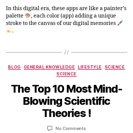
a
p
In this digital era, these apps are like a painter’s
p
palette
, each color (app) adding a unique
,
stroke to the canvas of our digital memories
T
.
o
p
Tags
1
0
P
Categories
h
BLOG
GENERAL KNOWLEDGE
LIFESTYLE
SCIENCE
o
SCIENCE
t
The Top 10 Most Mind-
o
e
J
B
Blowing Scientific
d
u
y
it
n
b
Theories !
i
e
i
n
2
b
g
5
Post
Post
on
No Comments
h
a
,
author
date