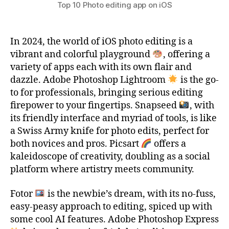
Top 10 Photo editing app on iOS
In 2024, the world of iOS photo editing is a
vibrant and colorful playground
, offering a
variety of apps each with its own flair and
dazzle. Adobe Photoshop Lightroom
is the go-
to for professionals, bringing serious editing
firepower to your fingertips. Snapseed
, with
its friendly interface and myriad of tools, is like
a Swiss Army knife for photo edits, perfect for
both novices and pros. Picsart
offers a
kaleidoscope of creativity, doubling as a social
platform where artistry meets community.
Fotor
is the newbie’s dream, with its no-fuss,
easy-peasy approach to editing, spiced up with
some cool AI features. Adobe Photoshop Express