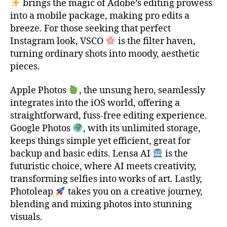
brings the magic of Adobe’s editing prowess
into a mobile package, making pro edits a
breeze. For those seeking that perfect
Instagram look, VSCO
is the filter haven,
turning ordinary shots into moody, aesthetic
pieces.
t
o
Apple Photos
, the unsung hero, seamlessly
p
integrates into the iOS world, offering a
1
straightforward, fuss-free editing experience.
0
Google Photos
, with its unlimited storage,
,
t
keeps things simple yet efficient, great for
o
backup and basic edits. Lensa AI
is the
p
futuristic choice, where AI meets creativity,
1
transforming selfies into works of art. Lastly,
0
Photoleap
takes you on a creative journey,
i
blending and mixing photos into stunning
o
visuals.
s