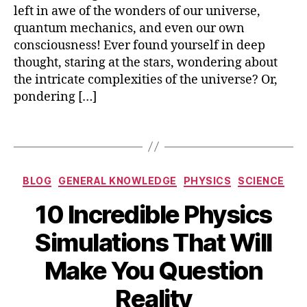
ti
left in awe of the wonders of our universe,
fi
quantum mechanics, and even our own
c
,
consciousness! Ever found yourself in deep
s
thought, staring at the stars, wondering about
ci
the intricate complexities of the universe? Or,
e
pondering […]
n
c
e
,
Tags
s
ci
e
Categories
BLOG
GENERAL KNOWLEDGE
PHYSICS
SCIENCE
n
c
10 Incredible Physics
e
t
Simulations That Will
h
B
e
Make You Question
M
y
o
a
b
Reality
ri
y
i
e