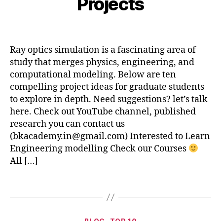
Projects
ti
i
b
c
b
e
s
,
Post
Post
h
r
P
author
date
a
2
r
Ray optics simulation is a fascinating area of
t
7,
o
study that merges physics, engineering, and
s
2
j
u
0
computational modeling. Below are ten
e
2
compelling project ideas for graduate students
c
4
to explore in depth. Need suggestions? let’s talk
t
here. Check out YouTube channel, published
I
d
research you can contact us
e
(bkacademy.in@gmail.com) Interested to Learn
a
Engineering modelling Check our Courses
s
All […]
U
si
Tags
n
g
R
D
Categories
a