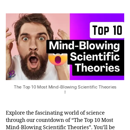
The
a
p
2
Top
t
p
0
10
s
o
2
Most
u
M
n
3
Mind-
o
i
Blowing
s
O
Scientific
t
S
Theories
M
!
in
d
-
B
lo
The Top 10 Most Mind-Blowing Scientific Theories
w
!
in
g
S
Explore the fascinating world of science
ci
e
through our countdown of “The Top 10 Most
n
Mind-Blowing Scientific Theories”. You’ll be