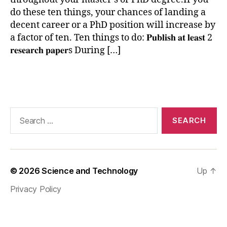
h
do these ten things, your chances of landing a
d
,
decent career or a PhD position will increase by
p
a factor of ten. Ten things to do: 𝐏𝐮𝐛𝐥𝐢𝐬𝐡 𝐚𝐭 𝐥𝐞𝐚𝐬𝐭 2
h
𝐫𝐞𝐬𝐞𝐚𝐫𝐜𝐡 𝐩𝐚𝐩𝐞𝐫s During […]
d
o
r
Tags
h
gi
h
Search
e
for:
r
st
u
di
© 2026
Science and Technology
Up
↑
e
s
,
Privacy Policy
r
e
s