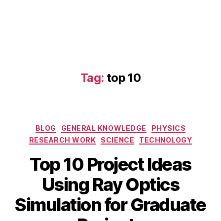
Tag:
top 10
Categories
BLOG
GENERAL KNOWLEDGE
PHYSICS
RESEARCH WORK
SCIENCE
TECHNOLOGY
Top 10 Project Ideas
D
Using Ray Optics
e
B
c
Simulation for Graduate
o
y
e
p
b
m