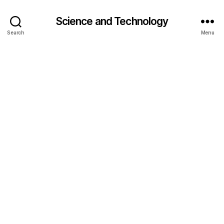
Science and Technology
Search
Menu