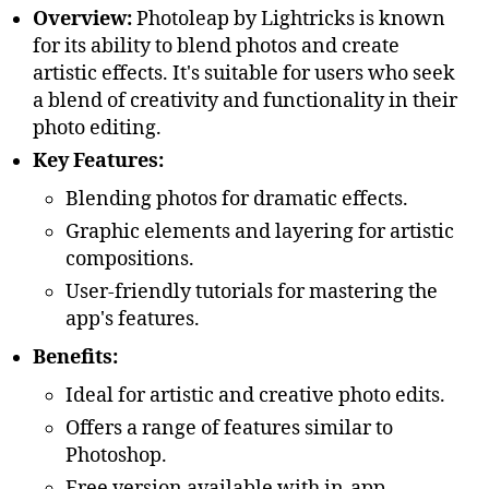
Overview:
Photoleap by Lightricks is known
for its ability to blend photos and create
artistic effects. It's suitable for users who seek
a blend of creativity and functionality in their
photo editing.
Key Features:
Blending photos for dramatic effects.
Graphic elements and layering for artistic
compositions.
User-friendly tutorials for mastering the
app's features.
Benefits:
Ideal for artistic and creative photo edits.
Offers a range of features similar to
Photoshop.
Free version available with in-app