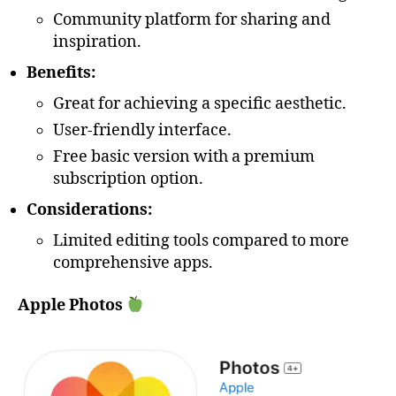
Community platform for sharing and
inspiration.
Benefits:
Great for achieving a specific aesthetic.
User-friendly interface.
Free basic version with a premium
subscription option.
Considerations:
Limited editing tools compared to more
comprehensive apps.
Apple Photos