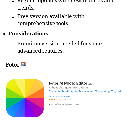
Regular updates with new features and
trends.
Free version available with
comprehensive tools.
Considerations:
Premium version needed for some
advanced features.
Fotor