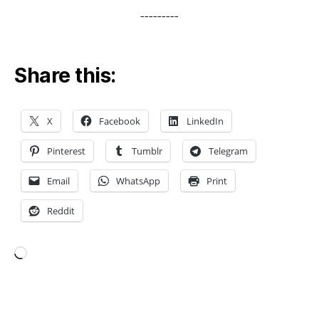
o
---------
p
1
0
,
Share this:
t
o
p
X
Facebook
LinkedIn
1
0
Pinterest
Tumblr
Telegram
i
o
Email
WhatsApp
Print
s
a
Reddit
p
p
,
Loading…
T
o
p
Tags
1