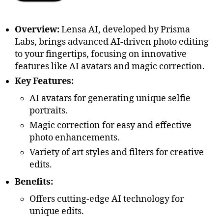
Overview:
Lensa AI, developed by Prisma
Labs, brings advanced AI-driven photo editing
to your fingertips, focusing on innovative
features like AI avatars and magic correction.
Key Features:
AI avatars for generating unique selfie
portraits.
Magic correction for easy and effective
photo enhancements.
Variety of art styles and filters for creative
edits.
Benefits:
Offers cutting-edge AI technology for
unique edits.