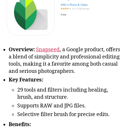
Overview:
Snapseed
, a Google product, offers
a blend of simplicity and professional editing
tools, making it a favorite among both casual
and serious photographers.
Key Features:
29 tools and filters including healing,
brush, and structure.
Supports RAW and JPG files.
Selective filter brush for precise edits.
Benefits: