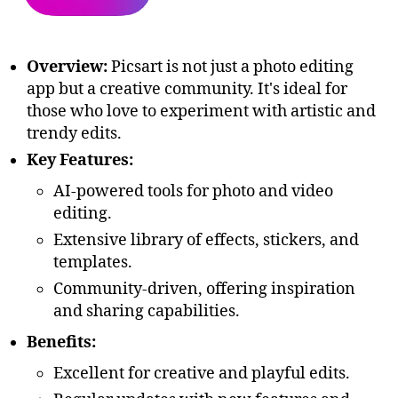
Overview:
Picsart is not just a photo editing
app but a creative community. It's ideal for
those who love to experiment with artistic and
trendy edits.
Key Features:
AI-powered tools for photo and video
editing.
Extensive library of effects, stickers, and
templates.
Community-driven, offering inspiration
and sharing capabilities.
Benefits:
Excellent for creative and playful edits.