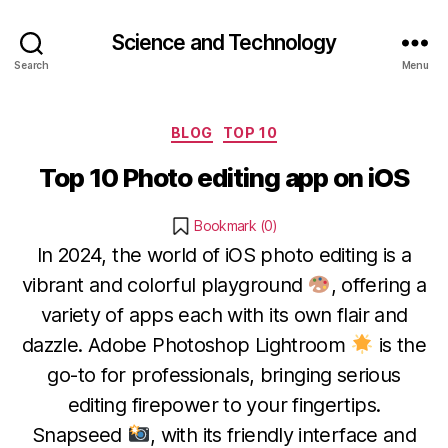
Science and Technology
Search
Menu
Categories
BLOG
TOP 10
Top 10 Photo editing app on iOS
Bookmark (
0
)
In 2024, the world of iOS photo editing is a
vibrant and colorful playground
, offering a
variety of apps each with its own flair and
dazzle. Adobe Photoshop Lightroom
is the
go-to for professionals, bringing serious
editing firepower to your fingertips.
Snapseed
, with its friendly interface and