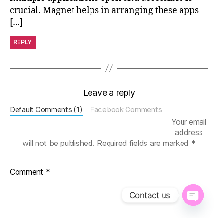
crucial. Magnet helps in arranging these apps
[…]
REPLY
Leave a reply
Default Comments (1)
Facebook Comments
Your email
address
will not be published.
Required fields are marked
*
Comment
*
Contact us
O