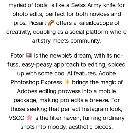
myriad of tools, is like a Swiss Army knife for
photo edits, perfect for both novices and
pros. Picsart
offers a kaleidoscope of
creativity, doubling as a social platform where
artistry meets community.
Fotor
is the newbie’s dream, with its no-
fuss, easy-peasy approach to editing, spiced
up with some cool AI features. Adobe
Photoshop Express
brings the magic of
Adobe’s editing prowess into a mobile
package, making pro edits a breeze. For
those seeking that perfect Instagram look,
VSCO
is the filter haven, turning ordinary
shots into moody, aesthetic pieces.