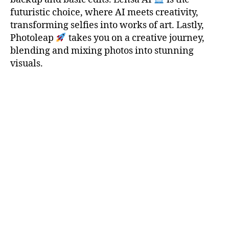
futuristic choice, where AI meets creativity,
transforming selfies into works of art. Lastly,
Photoleap
takes you on a creative journey,
blending and mixing photos into stunning
visuals.