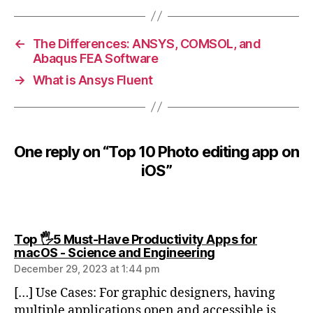
0
P
h
←
The Differences: ANSYS, COMSOL, and
o
Abaqus FEA Software
t
→
What is Ansys Fluent
o
e
d
it
One reply on “Top 10 Photo editing app on
i
n
iOS”
g
a
p
p
Top 🖐️5 Must-Have Productivity Apps for
o
says:
macOS - Science and Engineering
n
December 29, 2023 at 1:44 pm
i
O
[…] Use Cases: For graphic designers, having
S
multiple applications open and accessible is