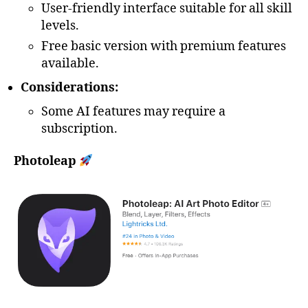
User-friendly interface suitable for all skill
levels.
Free basic version with premium features
available.
Considerations:
Some AI features may require a
subscription.
Photoleap