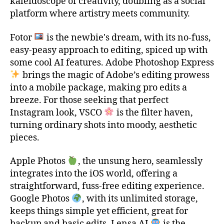
kaleidoscope of creativity, doubling as a social
platform where artistry meets community.
Fotor
is the newbie's dream, with its no-fuss,
easy-peasy approach to editing, spiced up with
some cool AI features. Adobe Photoshop Express
brings the magic of Adobe’s editing prowess
into a mobile package, making pro edits a
breeze. For those seeking that perfect
Instagram look, VSCO
is the filter haven,
turning ordinary shots into moody, aesthetic
pieces.
Apple Photos
, the unsung hero, seamlessly
integrates into the iOS world, offering a
straightforward, fuss-free editing experience.
Google Photos
, with its unlimited storage,
keeps things simple yet efficient, great for
backup and basic edits. Lensa AI
is the