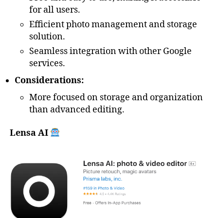
for all users.
Efficient photo management and storage
solution.
Seamless integration with other Google
services.
Considerations:
More focused on storage and organization
than advanced editing.
Lensa AI