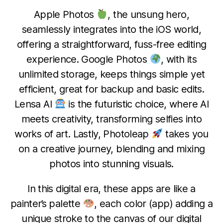
Apple Photos
, the unsung hero,
seamlessly integrates into the iOS world,
offering a straightforward, fuss-free editing
experience. Google Photos
, with its
unlimited storage, keeps things simple yet
efficient, great for backup and basic edits.
Lensa AI
is the futuristic choice, where AI
meets creativity, transforming selfies into
works of art. Lastly, Photoleap
takes you
on a creative journey, blending and mixing
photos into stunning visuals.
D
In this digital era, these apps are like a
e
B
c
painter’s palette
, each color (app) adding a
y
e
unique stroke to the canvas of our digital