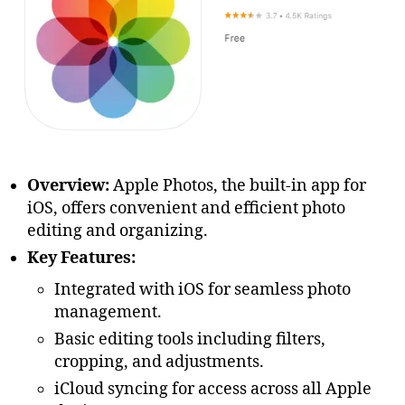
Overview:
Apple Photos, the built-in app for
iOS, offers convenient and efficient photo
editing and organizing.
Key Features:
Integrated with iOS for seamless photo
management.
Basic editing tools including filters,
cropping, and adjustments.
iCloud syncing for access across all Apple