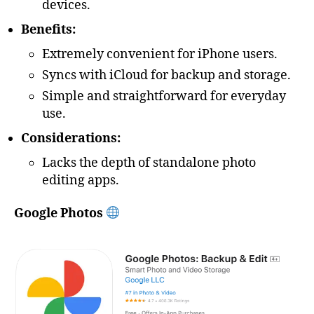
devices.
Benefits:
Extremely convenient for iPhone users.
Syncs with iCloud for backup and storage.
Simple and straightforward for everyday
use.
Considerations:
Lacks the depth of standalone photo
editing apps.
Google Photos