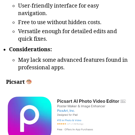
User-friendly interface for easy
navigation.
Free to use without hidden costs.
Versatile enough for detailed edits and
quick fixes.
Considerations:
May lack some advanced features found in
professional apps.
Picsart