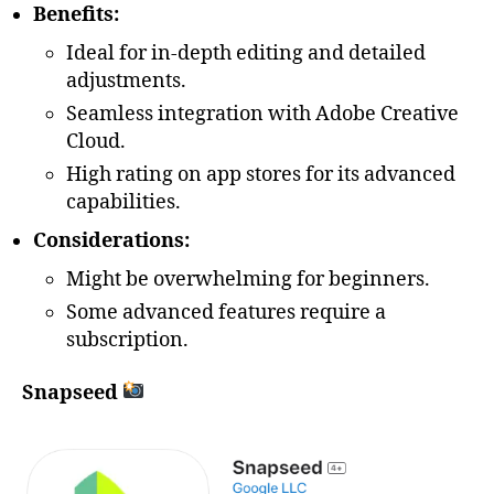
Benefits:
Ideal for in-depth editing and detailed
adjustments.
Seamless integration with Adobe Creative
Cloud.
High rating on app stores for its advanced
capabilities.
Considerations:
Might be overwhelming for beginners.
Some advanced features require a
subscription.
Snapseed