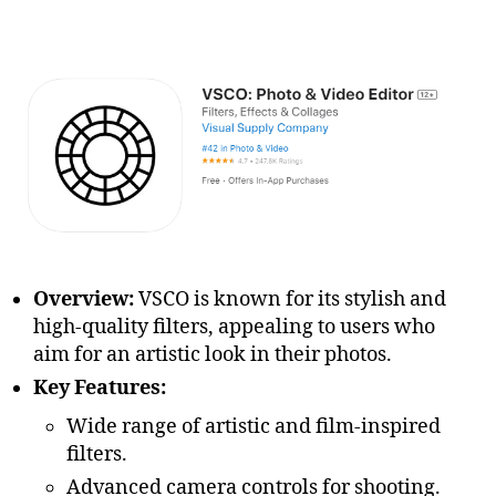
Overview:
VSCO is known for its stylish and
high-quality filters, appealing to users who
aim for an artistic look in their photos.
Key Features:
Wide range of artistic and film-inspired
filters.
Advanced camera controls for shooting.