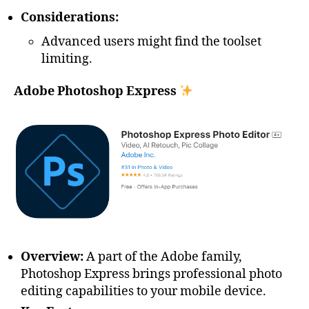
Considerations:
Advanced users might find the toolset
limiting.
Adobe Photoshop Express
Overview:
A part of the Adobe family,
Photoshop Express brings professional photo
editing capabilities to your mobile device.