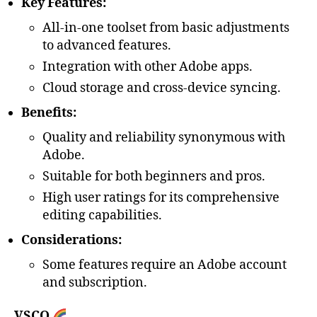
Key Features:
All-in-one toolset from basic adjustments
to advanced features.
Integration with other Adobe apps.
Cloud storage and cross-device syncing.
Benefits:
Quality and reliability synonymous with
Adobe.
Suitable for both beginners and pros.
High user ratings for its comprehensive
editing capabilities.
Considerations:
Some features require an Adobe account
and subscription.
VSCO