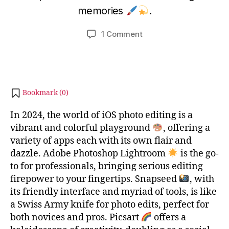
b
m
memories
.
i
b
b
e
Post
Post
on
1 Comment
h
r
author
date
Top
a
2
10
8,
t
Photo
s
2
editing
u
0
app
2
Bookmark (
0
)
on
3
iOS
In 2024, the world of iOS photo editing is a
vibrant and colorful playground
, offering a
variety of apps each with its own flair and
dazzle. Adobe Photoshop Lightroom
is the go-
to for professionals, bringing serious editing
firepower to your fingertips. Snapseed
, with
its friendly interface and myriad of tools, is like
a Swiss Army knife for photo edits, perfect for
both novices and pros. Picsart
offers a