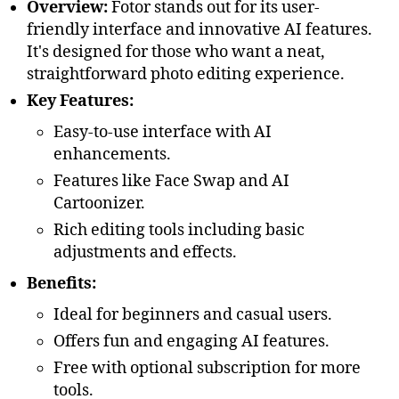
Overview:
Fotor stands out for its user-
friendly interface and innovative AI features.
It's designed for those who want a neat,
straightforward photo editing experience.
Key Features:
Easy-to-use interface with AI
enhancements.
Features like Face Swap and AI
Cartoonizer.
Rich editing tools including basic
adjustments and effects.
Benefits:
Ideal for beginners and casual users.
Offers fun and engaging AI features.
Free with optional subscription for more
tools.