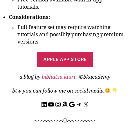
tutorials.
Considerations:
Full feature set may require watching
tutorials and possibly purchasing premium
versions.
APPLE APP STORE
a blog by
bibhatsu kuiri
.
©bkacademy
btw you can follow me on social media
LinkedIn
YouTube
Instagram
Amazon
Google
Telegram
X
-.-.-.-.-.-.-.-.-.().-.-.-.-.-.-.-.-.-