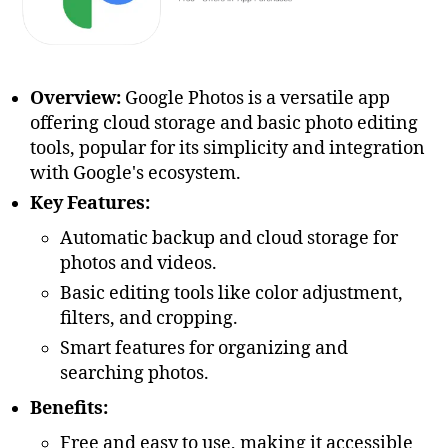
Overview:
Google Photos is a versatile app
offering cloud storage and basic photo editing
tools, popular for its simplicity and integration
with Google's ecosystem.
Key Features:
Automatic backup and cloud storage for
photos and videos.
Basic editing tools like color adjustment,
filters, and cropping.
Smart features for organizing and
searching photos.
Benefits:
Free and easy to use, making it accessible