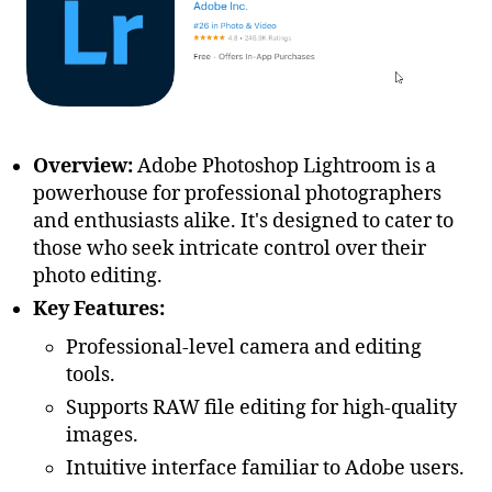
Overview:
Adobe Photoshop Lightroom is a
powerhouse for professional photographers
and enthusiasts alike. It's designed to cater to
those who seek intricate control over their
photo editing.
Key Features:
Professional-level camera and editing
tools.
Supports RAW file editing for high-quality
images.
Intuitive interface familiar to Adobe users.