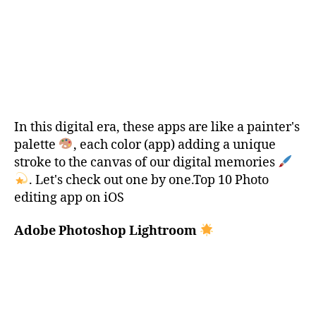
In this digital era, these apps are like a painter's
palette
, each color (app) adding a unique
stroke to the canvas of our digital memories
. Let's check out one by one.Top 10 Photo
editing app on iOS
Adobe Photoshop Lightroom