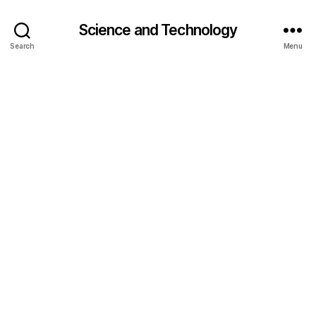
Science and Technology
Search
Menu