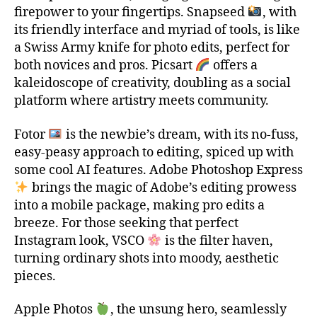
firepower to your fingertips. Snapseed
, with
its friendly interface and myriad of tools, is like
a Swiss Army knife for photo edits, perfect for
both novices and pros. Picsart
offers a
kaleidoscope of creativity, doubling as a social
platform where artistry meets community.
Fotor
is the newbie’s dream, with its no-fuss,
easy-peasy approach to editing, spiced up with
some cool AI features. Adobe Photoshop Express
brings the magic of Adobe’s editing prowess
into a mobile package, making pro edits a
breeze. For those seeking that perfect
Instagram look, VSCO
is the filter haven,
turning ordinary shots into moody, aesthetic
pieces.
t
o
Apple Photos
, the unsung hero, seamlessly
p