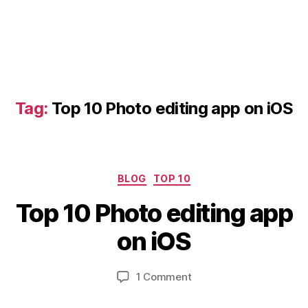
Tag:
Top 10 Photo editing app on iOS
D
Categories
BLOG
TOP 10
e
B
c
Top 10 Photo editing app
y
e
b
m
on iOS
i
b
b
e
Post
Post
on
1 Comment
h
r
author
date
Top
a
2
10
8,
t