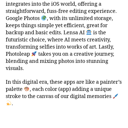
integrates into the iOS world, offering a
1
straightforward, fuss-free editing experience.
0
Google Photos
, with its unlimited storage,
,
t
keeps things simple yet efficient, great for
o
backup and basic edits. Lensa AI
is the
p
futuristic choice, where AI meets creativity,
1
transforming selfies into works of art. Lastly,
0
Photoleap
takes you on a creative journey,
i
blending and mixing photos into stunning
o
visuals.
s
a
p
In this digital era, these apps are like a painter’s
p
palette
, each color (app) adding a unique
,
stroke to the canvas of our digital memories
T
.
o
p
Tags
1
0