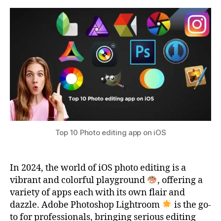
Photo
s
2
editing
u
0
app
2
on
3
iOS
Top 10 Photo editing app on iOS
In 2024, the world of iOS photo editing is a
vibrant and colorful playground
, offering a
variety of apps each with its own flair and
dazzle. Adobe Photoshop Lightroom
is the go-
to for professionals, bringing serious editing