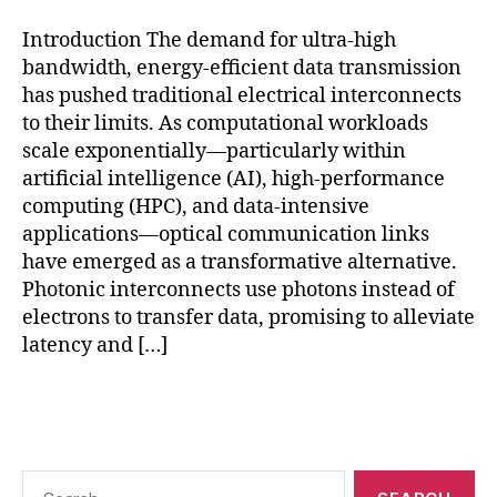
o
u
Introduction The demand for ultra-high
n
bandwidth, energy-efficient data transmission
d
has pushed traditional electrical interconnects
r
to their limits. As computational workloads
y
p
scale exponentially—particularly within
h
artificial intelligence (AI), high-performance
o
computing (HPC), and data-intensive
t
applications—optical communication links
o
have emerged as a transformative alternative.
ni
Photonic interconnects use photons instead of
c
electrons to transfer data, promising to alleviate
s
,
latency and […]
In
t
el
Tags
si
li
c
Search
o