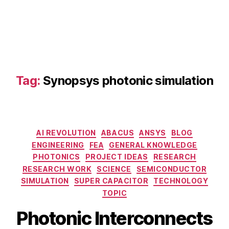
s
y
s
m
ul
ti
p
Tag:
Synopsys photonic simulation
h
y
si
c
Categories
s
AI REVOLUTION
ABACUS
ANSYS
BLOG
o
ENGINEERING
FEA
GENERAL KNOWLEDGE
p
PHOTONICS
PROJECT IDEAS
RESEARCH
ti
RESEARCH WORK
SCIENCE
SEMICONDUCTOR
c
SIMULATION
SUPER CAPACITOR
TECHNOLOGY
s
,
TOPIC
C
is
Photonic Interconnects
c