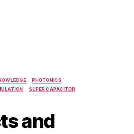
KNOWLEDGE
PHOTONICS
MULATION
SUPER CAPACITOR
ts and