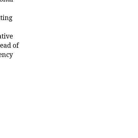
n
uting
tive
tead of
tency