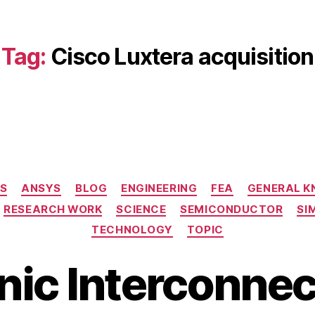
Tag:
Cisco Luxtera acquisition
Categories
S
ANSYS
BLOG
ENGINEERING
FEA
GENERAL 
RESEARCH WORK
SCIENCE
SEMICONDUCTOR
SI
TECHNOLOGY
TOPIC
nic Interconnec
B
M