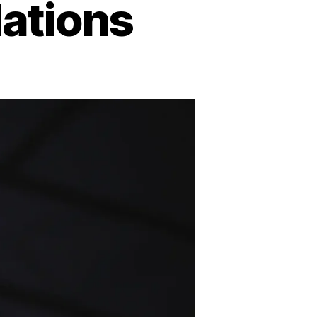
ations