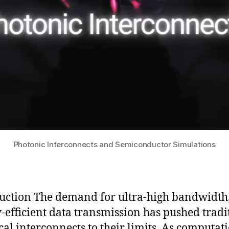
Photonic Interconnects and Semiconductor Simulations
uction The demand for ultra-high bandwidth
-efficient data transmission has pushed tradi
ical interconnects to their limits. As computat