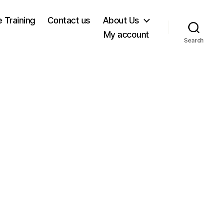
e Training
Contact us
About Us
My account
Search