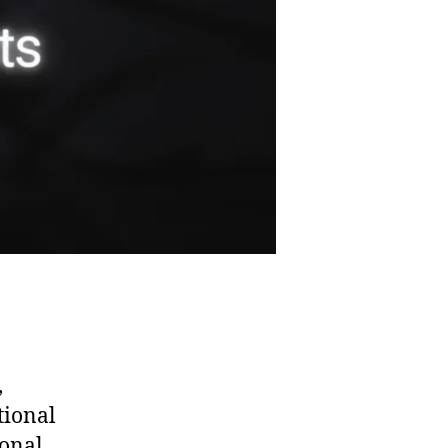
,
tional
ional