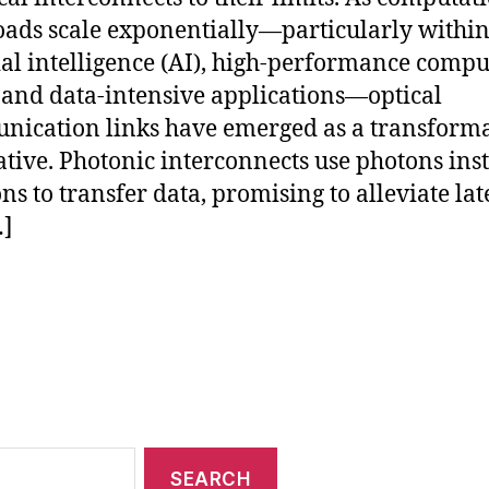
ads scale exponentially—particularly withi
cial intelligence (AI), high-performance comp
 and data-intensive applications—optical
ication links have emerged as a transforma
ative. Photonic interconnects use photons ins
ons to transfer data, promising to alleviate la
…]