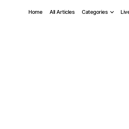
Home
All Articles
Categories
Liv