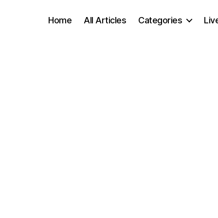
Home
All Articles
Categories
Liv