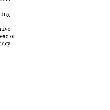
n
uting
tive
tead of
tency