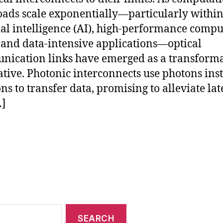
ads scale exponentially—particularly withi
cial intelligence (AI), high-performance comp
 and data-intensive applications—optical
ication links have emerged as a transforma
ative. Photonic interconnects use photons ins
ons to transfer data, promising to alleviate la
…]