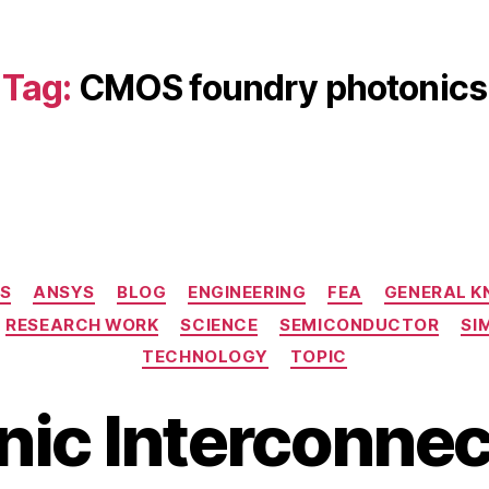
Tag:
CMOS foundry photonics
Categories
S
ANSYS
BLOG
ENGINEERING
FEA
GENERAL 
RESEARCH WORK
SCIENCE
SEMICONDUCTOR
SI
TECHNOLOGY
TOPIC
nic Interconnec
B
M