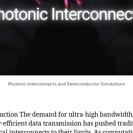
Photonic Interconnects and Semiconductor Simulations
uction The demand for ultra-high bandwidth
-efficient data transmission has pushed tradi
ical interconnects to their limits. As computat