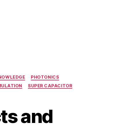
KNOWLEDGE
PHOTONICS
MULATION
SUPER CAPACITOR
ts and