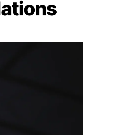
ations