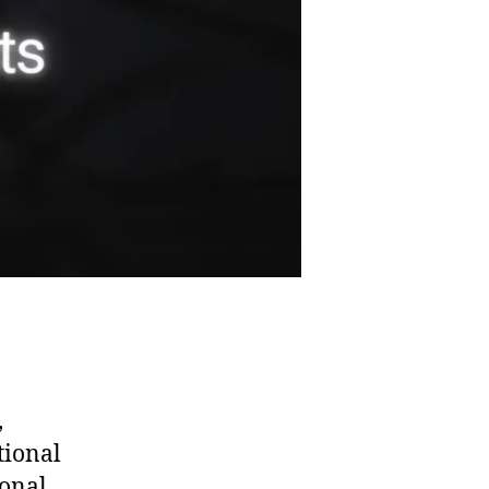
,
tional
ional