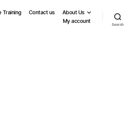
e Training
Contact us
About Us
My account
Search