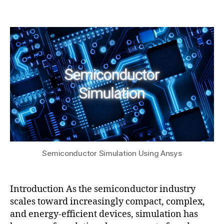
b
c
2,
Post
Post
h
t
2
author
date
a
or
0
t
,
2
s
E
5
u
D
A
c
o
-
d
e
si
g
Semiconductor Simulation Using Ansys
n
,
el
e
Introduction As the semiconductor industry
c
scales toward increasingly compact, complex,
tr
and energy-efficient devices, simulation has
o