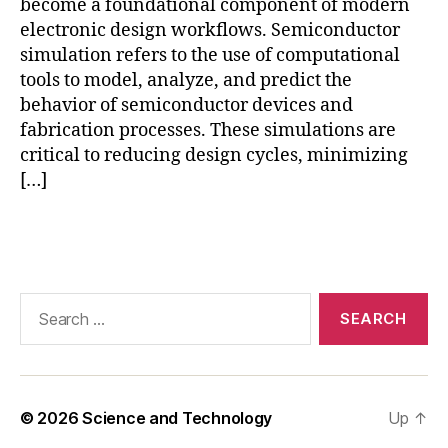
st
become a foundational component of modern
a
electronic design workflows. Semiconductor
ti
simulation refers to the use of computational
c
tools to model, analyze, and predict the
di
behavior of semiconductor devices and
s
fabrication processes. These simulations are
c
critical to reducing design cycles, minimizing
h
[…]
a
r
g
Tags
e
si
m
Search
ul
for:
a
ti
o
n
,
© 2026
Science and Technology
Up
↑
M
FI