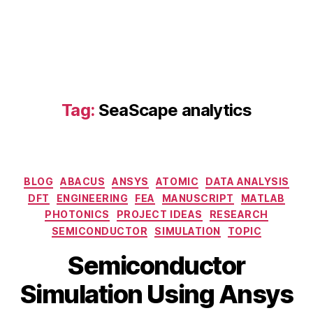
d
el
in
g
,
di
gi
t
Tag:
SeaScape analytics
al
t
w
in
Categories
BLOG
ABACUS
ANSYS
ATOMIC
DATA ANALYSIS
s
s
DFT
ENGINEERING
FEA
MANUSCRIPT
MATLAB
e
PHOTONICS
PROJECT IDEAS
RESEARCH
m
SEMICONDUCTOR
SIMULATION
TOPIC
ic
B
Semiconductor
o
M
y
n
a
b
Simulation Using Ansys
d
y
i
u
2