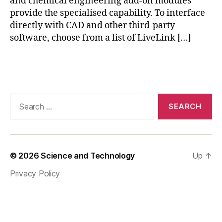
and chemical engineering add-on modules
y
provide the specialised capability. To interface
si
directly with CAD and other third-party
c
software, choose from a list of LiveLink […]
s
b
Tags
a
si
c
s
,
Search
c
for:
o
m
s
ol
© 2026
Science and Technology
Up
↑
m
Privacy Policy
ul
ti
p
h
y