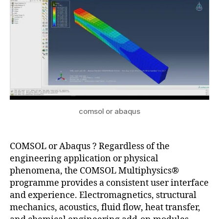
u
c
1
s
a
p
pl
ic
a
ti
o
n
s
,
comsol or abaqus
c
o
m
COMSOL or Abaqus ? Regardless of the
s
engineering application or physical
ol
phenomena, the COMSOL Multiphysics®
m
programme provides a consistent user interface
ul
and experience. Electromagnetics, structural
ti
mechanics, acoustics, fluid flow, heat transfer,
p
h