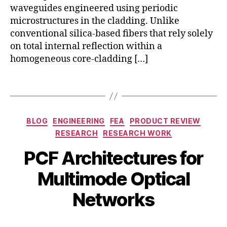
e
waveguides engineered using periodic
c
a
f
microstructures in the cladding. Unlike
P
fr
conventional silica-based fibers that rely solely
C
e
F
,
on total internal reflection within a
e
m
homogeneous core-cladding […]
m
o
o
d
Tags
d
e
el
-
,
di
Categories
p
BLOG
ENGINEERING
FEA
PRODUCT REVIEW
vi
c
RESEARCH
RESEARCH WORK
si
f
o
PCF Architectures for
p
n
a
m
B
Multimode Optical
p
M
ul
y
er
a
ti
b
Networks
,
y
pl
i
P
1
e
b
C
7,
Post
Post
xi
h