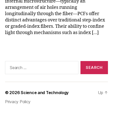
fi
internal microstructure—typically an
s
,
b
arrangement of air holes running
o
e
p
longitudinally through the fiber—PCFs offer
r
ti
distinct advantages over traditional step-index
c
or graded-index fibers. Their ability to confine
al
light through mechanisms such as index […]
v
o
Tags
rt
e
x
fi
Search
b
for:
er
,
P
C
© 2026
Science and Technology
Up
↑
F
Privacy Policy
a
r
c