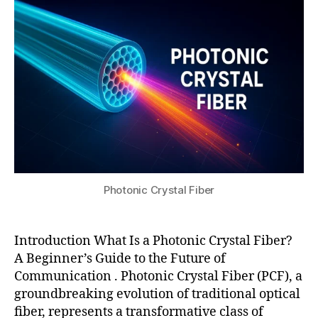
fi
ri
s
s
,
2
b
al
u
p
0
er
la
h
2
,
s
o
5
n
e
t
o
r
o
nl
fi
n
in
b
i
e
er
c
a
,
c
r
la
r
o
r
y
p
Photonic Crystal Fiber
g
s
ti
e
t
c
m
a
s
Introduction What Is a Photonic Crystal Fiber?
o
l
fi
d
A Beginner’s Guide to the Future of
fi
b
e
Communication . Photonic Crystal Fiber (PCF), a
b
er
a
groundbreaking evolution of traditional optical
e
,
r
r
fiber, represents a transformative class of
p