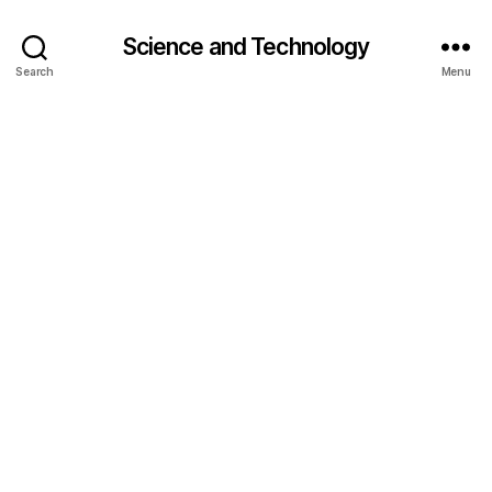
Science and Technology
Search
Menu