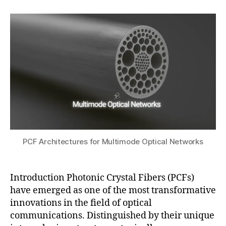
F
2
author
date
n
a
s
0
g
,
t
e
2
m
s
n
5
ul
u
s
ti
o
m
rs
o
,
d
p
e
h
o
o
p
t
ti
o
c
PCF Architectures for Multimode Optical Networks
ni
al
c
n
c
e
Introduction Photonic Crystal Fibers (PCFs)
r
t
have emerged as one of the most transformative
y
w
innovations in the field of optical
st
o
communications. Distinguished by their unique
al
rk