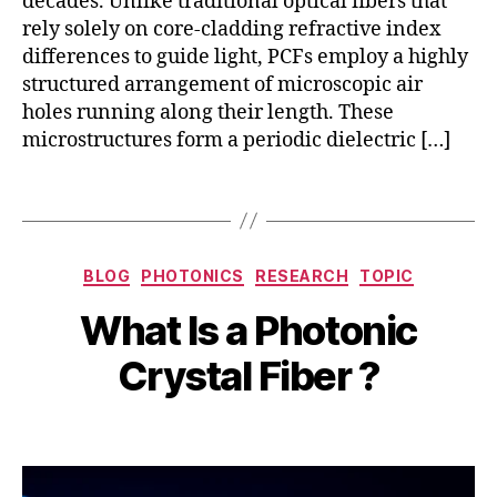
decades. Unlike traditional optical fibers that
n
b
rely solely on core-cladding refractive index
n
er
o
differences to guide light, PCFs employ a highly
,
v
structured arrangement of microscopic air
h
a
holes running along their length. These
ol
ti
microstructures form a periodic dielectric […]
lo
o
w
n
Tags
-
,
c
P
o
C
S
r
Categories
F
e
BLOG
PHOTONICS
RESEARCH
TOPIC
h
e
a
p
ol
fi
B
What Is a Photonic
p
t
lo
b
y
p
e
w
er
b
Crystal Fiber ?
li
m
-
,
i
c
b
c
in
b
a
e
Post
Post
o
d
h
ti
r
author
date
r
u
a
o
1
e
st
t
n
2,