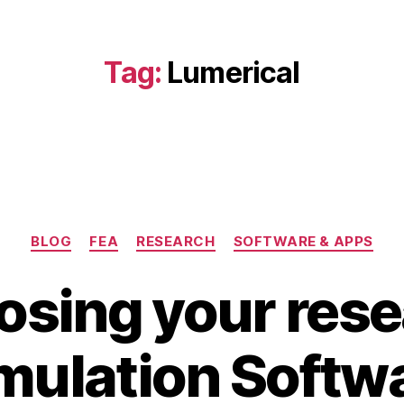
Tag:
Lumerical
Categories
BLOG
FEA
RESEARCH
SOFTWARE & APPS
sing your res
A
B
u
mulation Softw
y
g
b
u
s
i