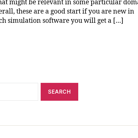
that might be relevant in some particular dom
erall, these are a good start if you are new in
ch simulation software you will get a […]