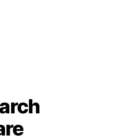
earch
are