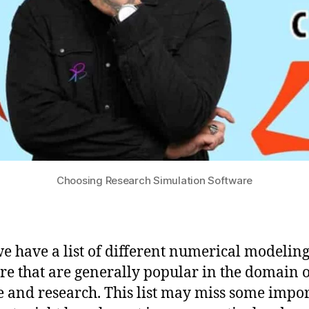
Choosing Research Simulation Software
e have a list of different numerical modelin
re that are generally popular in the domain o
e and research. This list may miss some impo