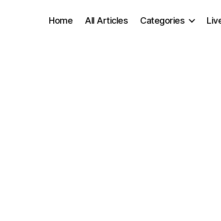
Home
All Articles
Categories
Liv