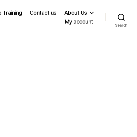
e Training
Contact us
About Us
My account
Search