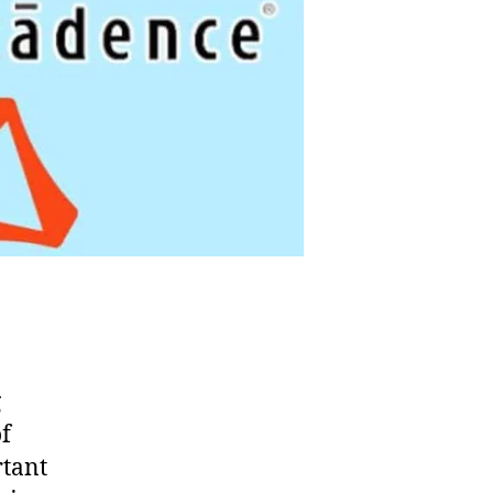
g
f
rtant