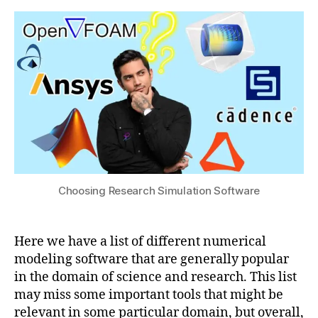
Y
research
s
0
N
Simulation
u
2
A
,
Software
4
L
u
m
e
ri
c
al
,
M
Choosing Research Simulation Software
a
c
hi
n
Here we have a list of different numerical
e
modeling software that are generally popular
L
in the domain of science and research. This list
e
may miss some important tools that might be
a
relevant in some particular domain, but overall,
r