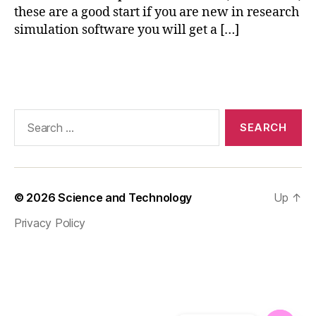
these are a good start if you are new in research
ni
simulation software you will get a […]
n
g
,
M
Tags
a
t
e
Search
ri
for:
al
M
o
d
© 2026
Science and Technology
Up
↑
el
in
Privacy Policy
g
,
m
a
tl
a
b
,