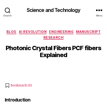
Science and Technology
Search
Menu
O
Categories
BLOG
AI REVOLUTION
ENGINEERING
MANUSCRIPT
c
RESEARCH
B
t
y
o
Photonic Crystal Fibers PCF fibers
b
b
Explained
e
i
b
r
Post
Post
h
1
author
date
a
3
t
,
s
2
Bookmark (
0
)
u
0
2
5
Introduction