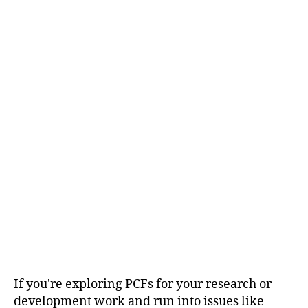
If you're exploring PCFs for your research or
development work and run into issues like