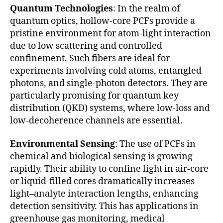
Quantum Technologies
: In the realm of
quantum optics, hollow-core PCFs provide a
pristine environment for atom-light interaction
due to low scattering and controlled
confinement. Such fibers are ideal for
experiments involving cold atoms, entangled
photons, and single-photon detectors. They are
particularly promising for quantum key
distribution (QKD) systems, where low-loss and
low-decoherence channels are essential.
Environmental Sensing
: The use of PCFs in
chemical and biological sensing is growing
rapidly. Their ability to confine light in air-core
or liquid-filled cores dramatically increases
light–analyte interaction lengths, enhancing
detection sensitivity. This has applications in
greenhouse gas monitoring, medical