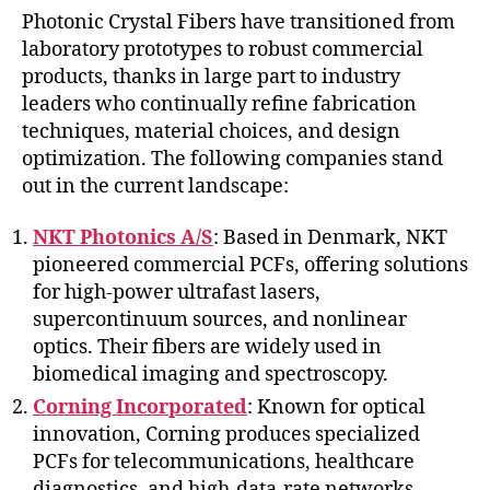
Photonic Crystal Fibers have transitioned from
laboratory prototypes to robust commercial
products, thanks in large part to industry
leaders who continually refine fabrication
techniques, material choices, and design
optimization. The following companies stand
out in the current landscape:
NKT Photonics A/S
: Based in Denmark, NKT
pioneered commercial PCFs, offering solutions
for high-power ultrafast lasers,
supercontinuum sources, and nonlinear
optics. Their fibers are widely used in
biomedical imaging and spectroscopy.
Corning Incorporated
: Known for optical
innovation, Corning produces specialized
PCFs for telecommunications, healthcare
diagnostics, and high-data-rate networks.