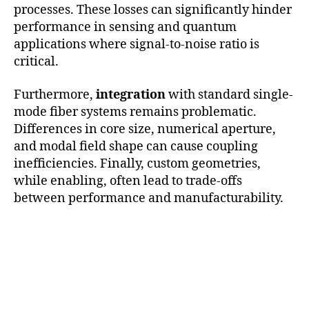
processes. These losses can significantly hinder
performance in sensing and quantum
applications where signal-to-noise ratio is
critical.
Furthermore,
integration
with standard single-
mode fiber systems remains problematic.
Differences in core size, numerical aperture,
and modal field shape can cause coupling
inefficiencies. Finally, custom geometries,
while enabling, often lead to trade-offs
between performance and manufacturability.