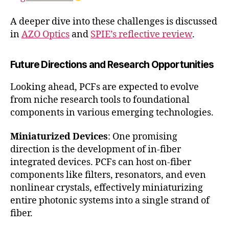
A deeper dive into these challenges is discussed
in
AZO Optics
and
SPIE’s reflective review
.
Future Directions and Research Opportunities
Looking ahead, PCFs are expected to evolve
from niche research tools to foundational
components in various emerging technologies.
Miniaturized Devices
: One promising
direction is the development of in-fiber
integrated devices. PCFs can host on-fiber
components like filters, resonators, and even
nonlinear crystals, effectively miniaturizing
entire photonic systems into a single strand of
fiber.