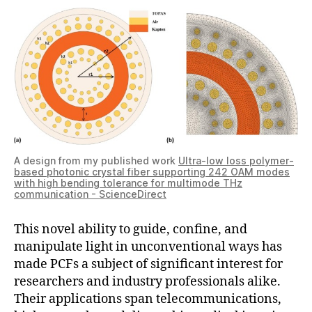
A design from my published work
Ultra-low loss polymer-
based photonic crystal fiber supporting 242 OAM modes
with high bending tolerance for multimode THz
communication - ScienceDirect
This novel ability to guide, confine, and
manipulate light in unconventional ways has
made PCFs a subject of significant interest for
researchers and industry professionals alike.
Their applications span telecommunications,