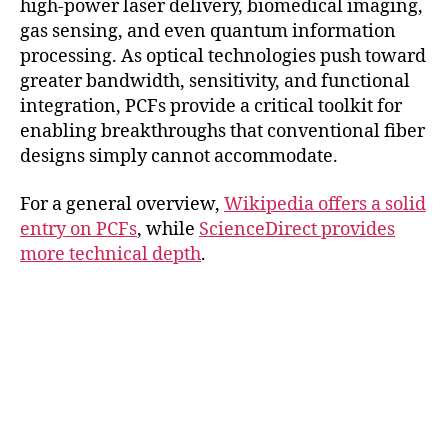
high-power laser delivery, biomedical imaging,
gas sensing, and even quantum information
processing. As optical technologies push toward
greater bandwidth, sensitivity, and functional
integration, PCFs provide a critical toolkit for
enabling breakthroughs that conventional fiber
designs simply cannot accommodate.
For a general overview,
Wikipedia offers a solid
entry on PCFs
, while
ScienceDirect provides
more technical depth
.