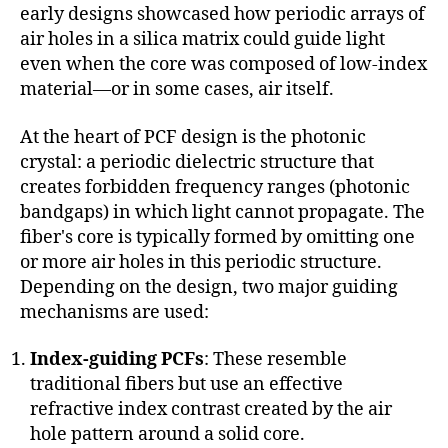
early designs showcased how periodic arrays of
air holes in a silica matrix could guide light
even when the core was composed of low-index
material—or in some cases, air itself.
At the heart of PCF design is the photonic
crystal: a periodic dielectric structure that
creates forbidden frequency ranges (photonic
bandgaps) in which light cannot propagate. The
fiber's core is typically formed by omitting one
or more air holes in this periodic structure.
Depending on the design, two major guiding
mechanisms are used:
Index-guiding PCFs
: These resemble
traditional fibers but use an effective
refractive index contrast created by the air
hole pattern around a solid core.