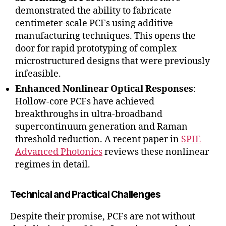
demonstrated the ability to fabricate
centimeter-scale PCFs using additive
manufacturing techniques. This opens the
door for rapid prototyping of complex
microstructured designs that were previously
infeasible.
Enhanced Nonlinear Optical Responses
:
Hollow-core PCFs have achieved
breakthroughs in ultra-broadband
supercontinuum generation and Raman
threshold reduction. A recent paper in
SPIE
Advanced Photonics
reviews these nonlinear
regimes in detail.
Technical and Practical Challenges
Despite their promise, PCFs are not without