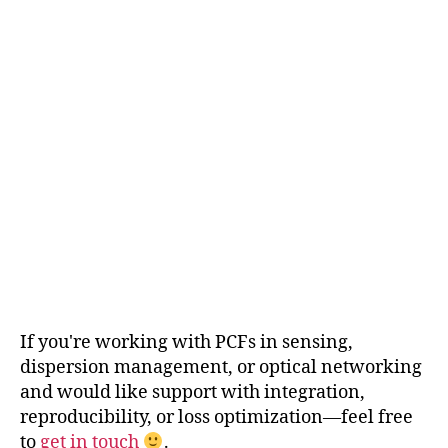
If you're working with PCFs in sensing,
dispersion management, or optical networking
and would like support with integration,
reproducibility, or loss optimization—feel free
to
get in touch
.