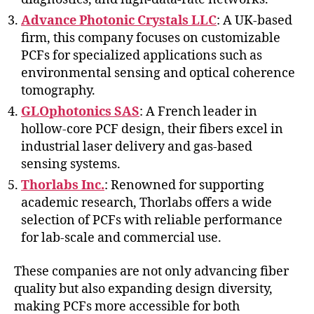
Advance Photonic Crystals LLC
: A UK-based
firm, this company focuses on customizable
PCFs for specialized applications such as
environmental sensing and optical coherence
tomography.
GLOphotonics SAS
: A French leader in
hollow-core PCF design, their fibers excel in
industrial laser delivery and gas-based
sensing systems.
Thorlabs Inc.
: Renowned for supporting
academic research, Thorlabs offers a wide
selection of PCFs with reliable performance
for lab-scale and commercial use.
These companies are not only advancing fiber
quality but also expanding design diversity,
making PCFs more accessible for both