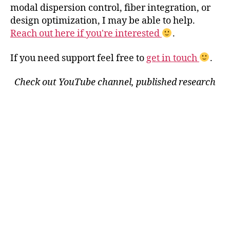
modal dispersion control, fiber integration, or
design optimization, I may be able to help.
Reach out here if you're interested
.
If you need support feel free to
get in touch
.
Check out YouTube channel, published research