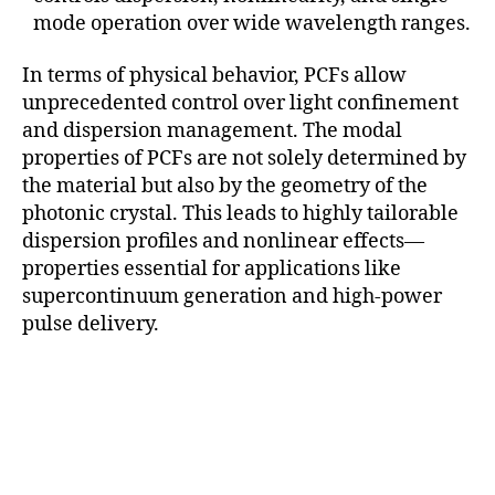
mode operation over wide wavelength ranges.
In terms of physical behavior, PCFs allow
unprecedented control over light confinement
and dispersion management. The modal
properties of PCFs are not solely determined by
the material but also by the geometry of the
photonic crystal. This leads to highly tailorable
dispersion profiles and nonlinear effects—
properties essential for applications like
supercontinuum generation and high-power
pulse delivery.