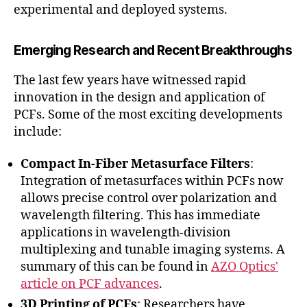
experimental and deployed systems.
Emerging Research and Recent Breakthroughs
The last few years have witnessed rapid
innovation in the design and application of
PCFs. Some of the most exciting developments
include:
Compact In-Fiber Metasurface Filters
:
Integration of metasurfaces within PCFs now
allows precise control over polarization and
wavelength filtering. This has immediate
applications in wavelength-division
multiplexing and tunable imaging systems. A
summary of this can be found in
AZO Optics'
article on PCF advances
.
3D Printing of PCFs
: Researchers have