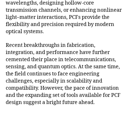
wavelengths, designing hollow-core
transmission channels, or enhancing nonlinear
light–matter interactions, PCFs provide the
flexibility and precision required by modern
optical systems.
Recent breakthroughs in fabrication,
integration, and performance have further
cemented their place in telecommunications,
sensing, and quantum optics. At the same time,
the field continues to face engineering
challenges, especially in scalability and
compatibility. However, the pace of innovation
and the expanding set of tools available for PCF
design suggest a bright future ahead.