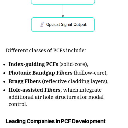
Different classes of PCFs include:
Index-guiding PCFs
(solid-core),
Photonic Bandgap Fibers
(hollow-core),
Bragg Fibers
(reflective cladding layers),
Hole-assisted Fibers
, which integrate
additional air hole structures for modal
control.
Leading Companies in PCF Development