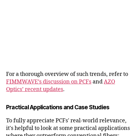
For a thorough overview of such trends, refer to
FIMMWAVE’s discussion on PCFs
and
AZO
Optics’ recent updates
.
Practical Applications and Case Studies
To fully appreciate PCFs' real-world relevance,
it's helpful to look at some practical applications
where they outperform conventional fibers: