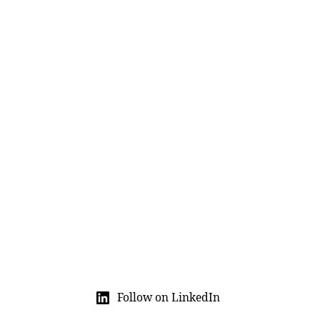
Follow on LinkedIn