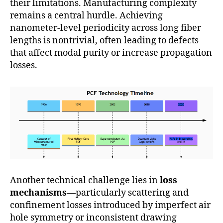
their limitations. Manufacturing complexity
remains a central hurdle. Achieving
nanometer-level periodicity across long fiber
lengths is nontrivial, often leading to defects
that affect modal purity or increase propagation
losses.
Another technical challenge lies in
loss
mechanisms
—particularly scattering and
confinement losses introduced by imperfect air
hole symmetry or inconsistent drawing