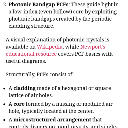
Photonic Bandgap PCFs
: These guide light in
a low-index (even hollow) core by exploiting
photonic bandgaps created by the periodic
cladding structure.
A visual explanation of photonic crystals is
available on
Wikipedia
, while
Newport's
educational resource
covers PCF basics with
useful diagrams.
Structurally, PCFs consist of:
A
cladding
made of a hexagonal or square
lattice of air holes.
A
core
formed by a missing or modified air
hole, typically located at the center.
A
microstructured arrangement
that
controls dispersion, nonlinearity, and single-