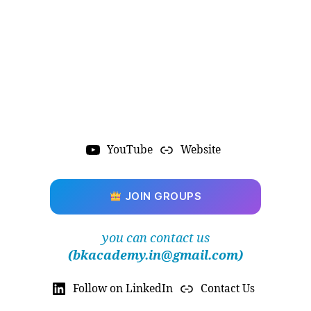
YouTube
Website
JOIN GROUPS
you can contact us
(bkacademy.in@gmail.com)
Follow on LinkedIn
Contact Us