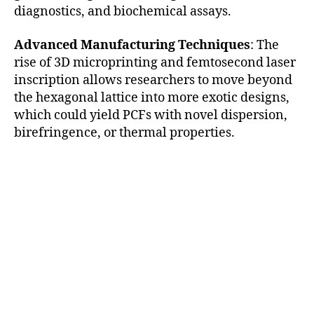
diagnostics, and biochemical assays.
Advanced Manufacturing Techniques
: The
rise of 3D microprinting and femtosecond laser
inscription allows researchers to move beyond
the hexagonal lattice into more exotic designs,
which could yield PCFs with novel dispersion,
birefringence, or thermal properties.