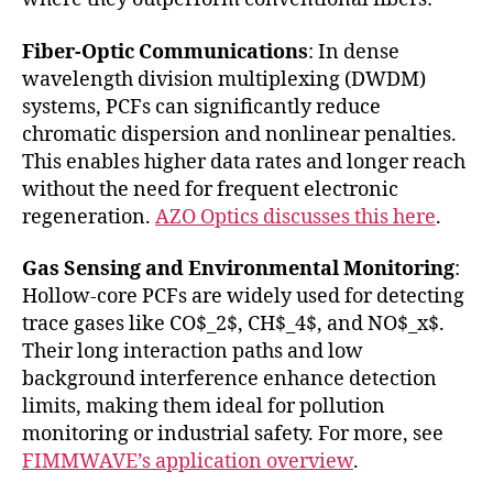
Fiber-Optic Communications
: In dense
wavelength division multiplexing (DWDM)
systems, PCFs can significantly reduce
chromatic dispersion and nonlinear penalties.
This enables higher data rates and longer reach
without the need for frequent electronic
regeneration.
AZO Optics discusses this here
.
Gas Sensing and Environmental Monitoring
:
Hollow-core PCFs are widely used for detecting
trace gases like CO$_2$, CH$_4$, and NO$_x$.
Their long interaction paths and low
background interference enhance detection
limits, making them ideal for pollution
monitoring or industrial safety. For more, see
FIMMWAVE’s application overview
.