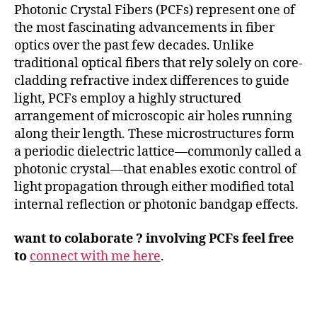
Photonic Crystal Fibers (PCFs) represent one of
the most fascinating advancements in fiber
optics over the past few decades. Unlike
traditional optical fibers that rely solely on core-
cladding refractive index differences to guide
light, PCFs employ a highly structured
arrangement of microscopic air holes running
along their length. These microstructures form
a periodic dielectric lattice—commonly called a
photonic crystal—that enables exotic control of
light propagation through either modified total
internal reflection or photonic bandgap effects.
want to colaborate ? involving PCFs feel free
to
connect with me here
.