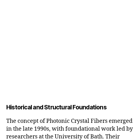
Historical and Structural Foundations
The concept of Photonic Crystal Fibers emerged
in the late 1990s, with foundational work led by
researchers at the University of Bath. Their