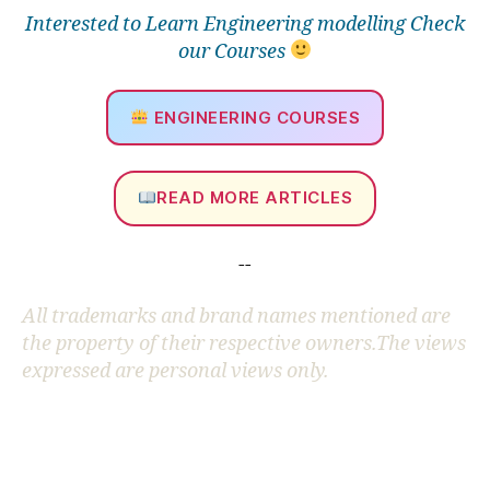
Interested to Learn Engineering modelling Check
our Courses
ENGINEERING COURSES
READ MORE ARTICLES
--
All trademarks and brand names mentioned are
the property of their respective owners.The views
expressed are personal views only.