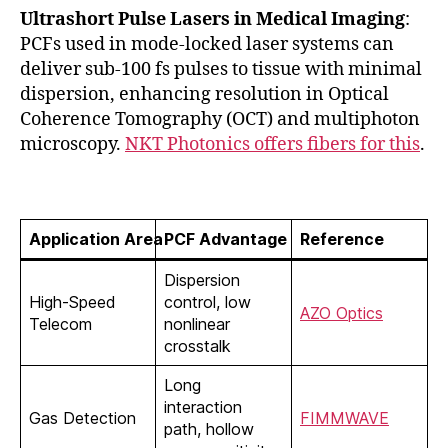
Ultrashort Pulse Lasers in Medical Imaging
:
PCFs used in mode-locked laser systems can
deliver sub-100 fs pulses to tissue with minimal
dispersion, enhancing resolution in Optical
Coherence Tomography (OCT) and multiphoton
microscopy.
NKT Photonics offers fibers for this
.
Application Area
PCF Advantage
Reference
Dispersion
High-Speed
control, low
AZO Optics
Telecom
nonlinear
crosstalk
Long
interaction
Gas Detection
FIMMWAVE
path, hollow