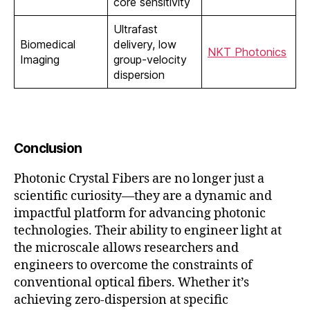
core sensitivity
Ultrafast
Biomedical
delivery, low
NKT Photonics
Imaging
group-velocity
dispersion
Conclusion
Photonic Crystal Fibers are no longer just a
scientific curiosity—they are a dynamic and
impactful platform for advancing photonic
technologies. Their ability to engineer light at
the microscale allows researchers and
engineers to overcome the constraints of
conventional optical fibers. Whether it’s
achieving zero-dispersion at specific