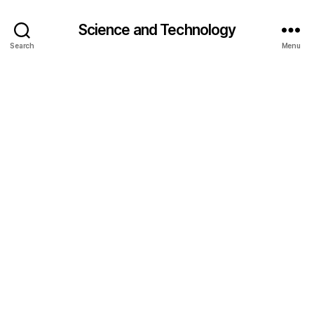
Science and Technology
Search
Menu