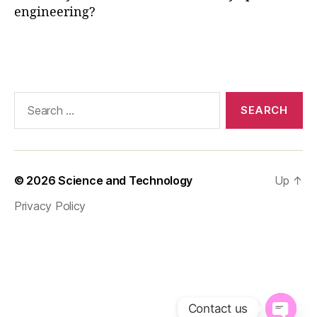
engineering?
gi
n
e
Tags
e
ri
n
Search
g
,
for:
O
nl
in
e
© 2026
Science and Technology
Up
↑
E
n
Privacy Policy
gi
n
e
e
ri
n
g
Contact us