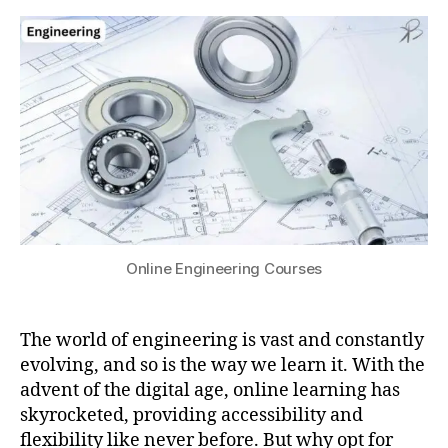
d
for
s
0
e
Online
u
2
m
Engineering
4
y
,
Courses
c
o
rs
e
r
a
,
C
o
u
Online Engineering Courses
rs
e
s
,
The world of engineering is vast and constantly
e
evolving, and so is the way we learn it. With the
d
advent of the digital age, online learning has
x
,
skyrocketed, providing accessibility and
e
flexibility like never before. But why opt for
n