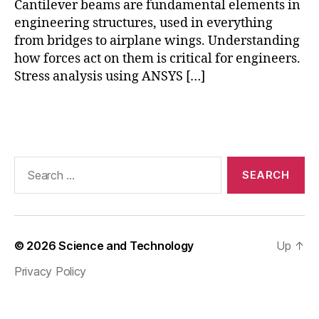
Cantilever beams are fundamental elements in
s
,
E
engineering structures, used in everything
n
from bridges to airplane wings. Understanding
gi
how forces act on them is critical for engineers.
n
Stress analysis using ANSYS […]
e
e
Tags
ri
n
g
m
Search
o
for:
d
el
in
g
,
© 2026
Science and Technology
Up
↑
e
Privacy Policy
n
gi
n
e