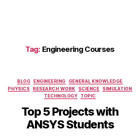
s
,
e
n
gi
n
e
e
Tag:
Engineering Courses
ri
n
g
e
d
Categories
BLOG
ENGINEERING
GENERAL KNOWLEDGE
u
PHYSICS
RESEARCH WORK
SCIENCE
SIMULATION
c
D
TECHNOLOGY
TOPIC
a
e
ti
B
c
Top 5 Projects with
o
y
e
n
,
b
m
ANSYS Students
e
i
b
n
b
e
Post
Post
gi