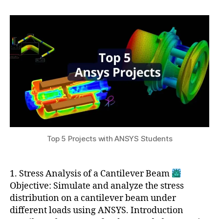
h
r
author
date
n
a
2
e
t
1,
e
s
2
ri
u
0
n
2
g
4
le
a
r
ni
n
g
r
Top 5 Projects with ANSYS Students
e
s
o
1. Stress Analysis of a Cantilever Beam
u
Objective: Simulate and analyze the stress
r
distribution on a cantilever beam under
c
different loads using ANSYS. Introduction
e