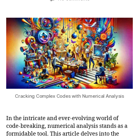
n
,
3
author
date
Cracking
a
e
,
Complex
t
n
2
Codes
s
c
0
with
u
r
2
Numerical
y
4
Analysis
p
ti
o
n
m
e
t
h
o
Cracking Complex Codes with Numerical Analysis
d
s
,
e
In the intricate and ever-evolving world of
v
code-breaking, numerical analysis stands as a
ol
formidable tool. This article delves into the
vi