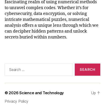
fascinating realm of using numerical methods
n
to unravel complex codes. Whether it’s for
g
cybersecurity, data encryption, or solving
n
u
intricate mathematical puzzles, numerical
m
analysis offers a unique lens through which we
e
can decipher hidden patterns and unlock
ri
secrets buried within numbers.
c
al
Tags
m
e
t
h
Search
o
for:
d
s
,
f
u
© 2026
Science and Technology
Up
↑
t
Privacy Policy
u