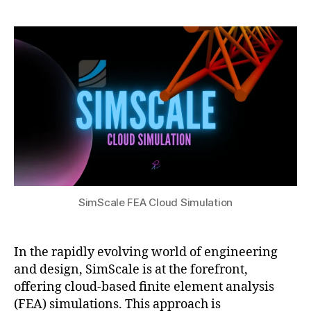
e
h
n
r
author
date
a
a
gi
2
r
t
n
2,
c
s
e
2
h
,
u
e
0
fi
ri
2
ni
n
4
t
g
e
si
el
m
e
ul
m
a
e
ti
SimScale FEA Cloud Simulation
n
o
t
n
a
s
,
n
In the rapidly evolving world of engineering
r
al
and design, SimScale is at the forefront,
e
y
al
offering cloud-based finite element analysis
si
-
(FEA) simulations. This approach is
s