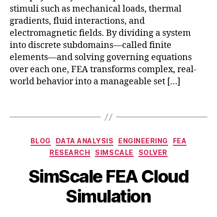
el
t
stimuli such as mechanical loads, thermal
e
al
gradients, fluid interactions, and
m
t
e
electromagnetic fields. By dividing a system
w
n
into discrete subdomains—called finite
in
t
elements—and solving governing equations
s
a
over each one, FEA transforms complex, real-
si
n
world behavior into a manageable set […]
m
al
ul
y
a
Tags
si
ti
s
o
cl
n
,
Categories
o
BLOG
DATA ANALYSIS
ENGINEERING
FEA
S
F
u
e
RESEARCH
SIMSCALE
SOLVER
E
d
,
p
A
B
SimScale FEA Cloud
o
t
in
y
nl
e
r
b
Simulation
in
m
e
i
e
b
s
b
e
e
Post
Post