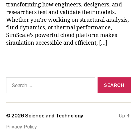
ti
transforming how engineers, designers, and
a
m
researchers test and validate their models.
p
e
Whether you’re working on structural analysis,
pl
F
ic
fluid dynamics, or thermal performance,
E
a
SimScale’s powerful cloud platform makes
A
ti
simulation accessible and efficient, […]
si
o
m
n
ul
Tags
s
a
ti
o
Search
n
,
for:
Si
m
S
c
© 2026
Science and Technology
Up
↑
al
e
Privacy Policy
F
E