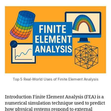
author
date
n
a
,
o
gi
2
t
d
n
s
0
el
e
u
2
in
e
5
g
,
ri
cl
n
o
g
u
si
d
m
-
ul
b
a
a
ti
s
o
e
n
Top 5 Real-World Uses of Finite Element Analysis
d
s
,
F
fi
E
ni
Introduction Finite Element Analysis (FEA) is a
A
,
t
numerical simulation technique used to predict
di
e
gi
how physical systems respond to external