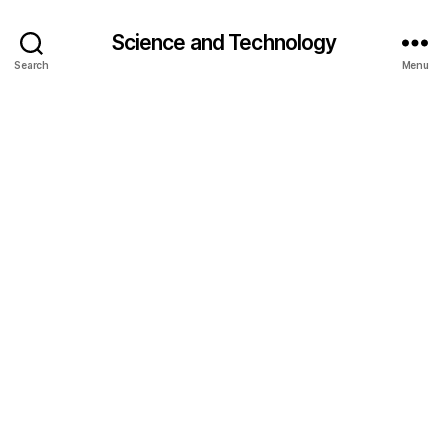
Science and Technology
Search
Menu
cl
o
u
d