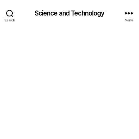
Science and Technology
Search
Menu