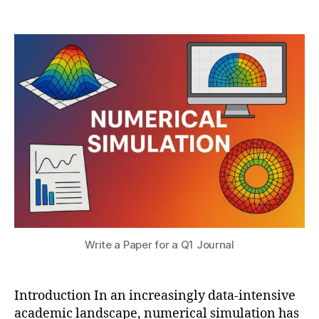
r
Post
Post
ri
h
2
author
date
c
a
,
al
t
2
si
s
0
m
u
2
ul
5
a
ti
o
n
p
u
bl
is
hi
n
Write a Paper for a Q1 Journal
g
,
Q
1
Introduction In an increasingly data-intensive
jo
academic landscape, numerical simulation has