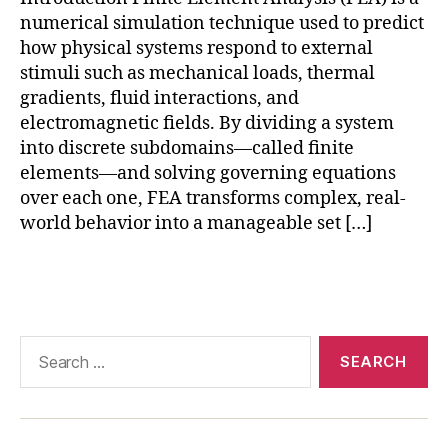
A
,
m
numerical simulation technique used to predict
di
o
gi
how physical systems respond to external
d
t
stimuli such as mechanical loads, thermal
el
al
gradients, fluid interactions, and
in
t
g
electromagnetic fields. By dividing a system
w
b
into discrete subdomains—called finite
in
e
elements—and solving governing equations
s
st
over each one, FEA transforms complex, real-
si
p
world behavior into a manageable set […]
m
r
ul
a
a
Tags
c
ti
ti
o
c
n
,
e
Search
F
s
for:
E
A
in
r