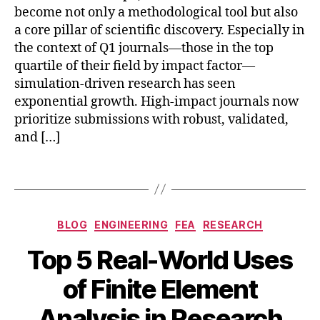
u
become not only a methodological tool but also
r
a core pillar of scientific discovery. Especially in
n
the context of Q1 journals—those in the top
al
quartile of their field by impact factor—
si
m
simulation-driven research has seen
ul
exponential growth. High-impact journals now
a
prioritize submissions with robust, validated,
ti
and […]
o
n
,
Tags
r
e
bi
p
o
Categories
r
BLOG
ENGINEERING
FEA
RESEARCH
m
o
e
Top 5 Real-World Uses
d
A
di
u
B
u
c
of Finite Element
ci
y
g
al
bl
b
u
Analysis in Research
F
e