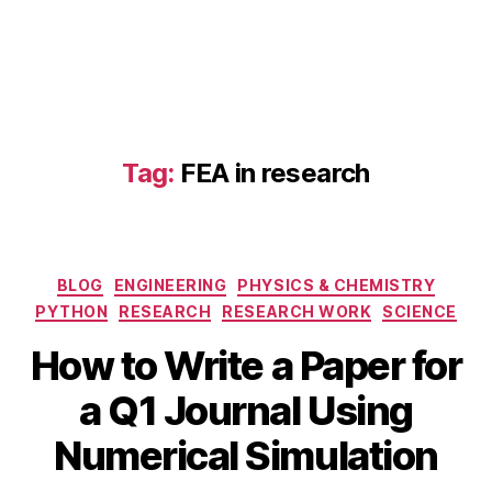
F
E
A
Tag:
FEA in research
in
r
e
s
Categories
BLOG
ENGINEERING
PHYSICS & CHEMISTRY
e
a
PYTHON
RESEARCH
RESEARCH WORK
SCIENCE
r
How to Write a Paper for
O
c
c
h
,
B
a Q1 Journal Using
t
n
y
o
u
b
Numerical Simulation
b
m
i
e
e
b