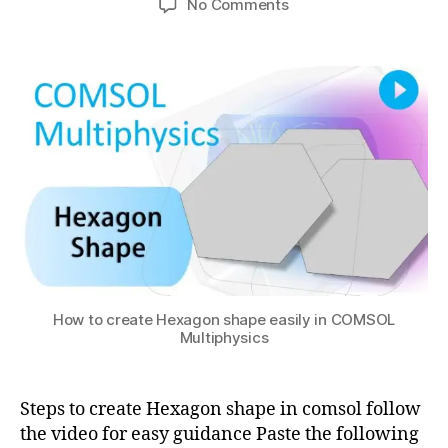
s
on
No Comments
h
,
author
date
o
ol
Create
a
2
m
m
Hexagon
0
t
s
ul
in
s
2
ol
ti
COMSOL
u
2
m
p
Multiphysics
ul
h
ti
y
p
si
h
c
y
s
,
si
c
c
o
s
,
m
c
s
How to create Hexagon shape easily in COMSOL
o
ol
Multiphysics
m
v
s
s
ol
a
Steps to create Hexagon shape in comsol follow
m
b
the video for easy guidance Paste the following
ul
a