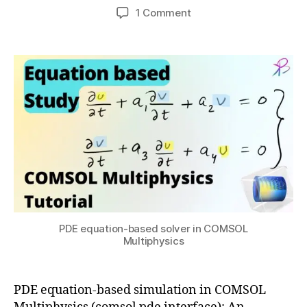
0
Post
Post
on
1 Comment
h
c
,
author
date
COMSOL
a
o
2
PDE
t
m
0
interface
s
s
2
–
u
ol
2
Equation-
m
based
ul
modeling
ti
p
h
y
si
c
s
,
PDE equation-based solver in COMSOL
e
Multiphysics
q
u
a
PDE equation-based simulation in COMSOL
ti
o