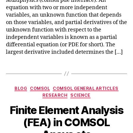
Multiphysics (comsol pde interface): An
n
equation with two or more independent
b
variables, an unknown function that depends
a
on those variables, and partial derivatives of the
s
unknown function with respect to the
e
independent variables is known as a partial
d
differential equation (or PDE for short). The
m
largest derivative included determines the […]
o
d
el
Tags
in
g
,
e
Categories
BLOG
COMSOL
COMSOL GENERAL ARTICLES
q
RESEARCH
SCIENCE
u
a
Finite Element Analysis
ti
o
B
J
(FEA) in COMSOL
n
y
u
si
b
l