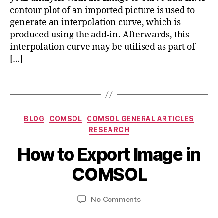
d
contour plot of an imported picture is used to
m
pi
e
generate an interpolation curve, which is
in
tr
produced using the add-in. Afterwards, this
c
y
interpolation curve may be utilised as part of
o
tr
[…]
m
ic
s
k
Tags
ol
s
,
,
c
c
o
o
Categories
m
BLOG
COMSOL
COMSOL GENERAL ARTICLES
m
s
RESEARCH
A
s
ol
B
u
ol
How to Export Image in
m
y
g
m
ul
b
u
COMSOL
ul
ti
s
i
ti
p
b
t
p
h
Post
Post
on
No Comments
h
2
h
y
author
date
How
a
1,
y
si