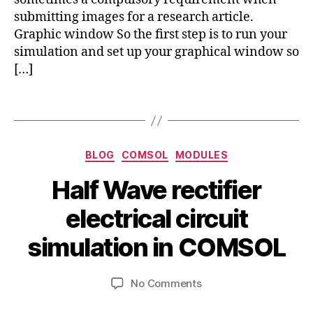
o
o
a
submitting images for a research article.
g
m
ti
Graphic window So the first step is to run your
e
s
o
o
simulation and set up your graphical window so
ol
n
m
[…]
,
s
,
e
ci
e
tr
Tags
r
x
y
,
a
p
t
c
o
u
d
Categories
rt
BLOG
COMSOL
MODULES
t
c
g
o
si
Half Wave rectifier
r
ri
A
m
a
al
B
u
ul
electrical circuit
p
y
g
a
h
b
u
simulation in COMSOL
ti
in
s
i
o
c
b
t
n
,
o
Post
Post
on
No Comments
h
9
ci
m
author
date
Half
a
,
r
s