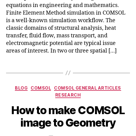
pl
F
equations in engineering and mathematics.
ic
E
c
Finite Element Method simulation in COMSOL
a
M
o
is a well-known simulation workflow. The
ti
,
m
classic domains of structural analysis, heat
o
c
s
transfer, fluid flow, mass transport, and
n
o
ol
s
electromagnetic potential are typical issue
m
g
areas of interest. In two or three spatial […]
s
e
ol
o
m
Tags
m
ul
e
ti
tr
p
y
,
Categories
BLOG
COMSOL
COMSOL GENERAL ARTICLES
h
c
O
RESEARCH
y
o
c
si
m
B
How to make COMSOL
t
c
s
y
o
s
,
ol
b
image to Geometry
b
F
g
i
e
E
e
b
r
Post
Post