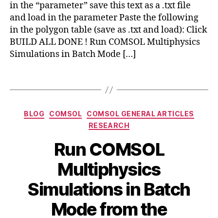
in the “parameter” save this text as a .txt file
ti
c
p
and load in the parameter Paste the following
u
h
s
in the polygon table (save as .txt and load): Click
y
BUILD ALL DONE ! Run COMSOL Multiphysics
si
Simulations in Batch Mode […]
c
s
Tags
a
p
pl
Categories
ic
BLOG
COMSOL
COMSOL GENERAL ARTICLES
a
RESEARCH
ti
Run COMSOL
o
n
a
Multiphysics
s
,
c
g
d
Simulations in Batch
e
c
o
m
B
M
Mode from the
m
o
y
a