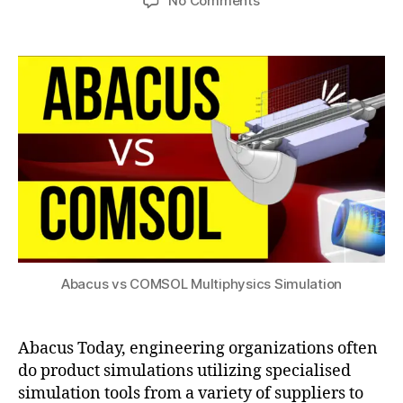
No Comments
h
h
,
author
date
s
,
Abacus
a
y
2
a
vs
t
si
0
c
COMSOL
s
c
2
d
Multiphysics
u
s
2
c
Simulation
si
m
m
o
ul
d
a
ul
ti
e
o
c
n
o
b
m
a
s
Abacus vs COMSOL Multiphysics Simulation
si
ol
c
,
s
a
t
Abacus Today, engineering organizations often
n
o
do product simulations utilizing specialised
s
a
y
simulation tools from a variety of suppliers to