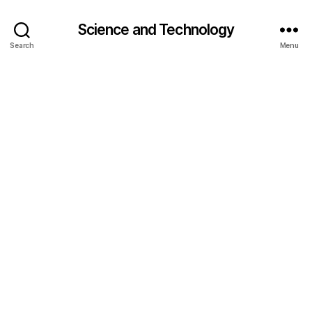
Science and Technology
Search
Menu