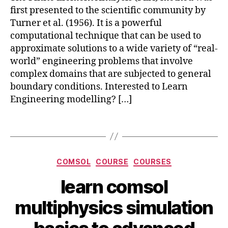
a
first presented to the scientific community by
n
Turner et al. (1956). It is a powerful
s
computational technique that can be used to
y
approximate solutions to a wide variety of “real-
s
,
c
world” engineering problems that involve
o
complex domains that are subjected to general
m
boundary conditions. Interested to Learn
s
Engineering modelling? […]
ol
m
Tags
ul
c
ti
o
p
m
Categories
h
COMSOL
COURSE
COURSES
s
y
ol
learn comsol
si
m
J
c
ul
B
multiphysics simulation
u
s
,
ti
y
n
F
p
b
e
E