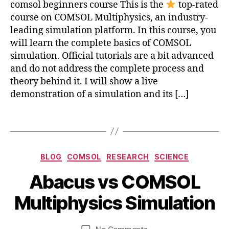
comsol beginners course This is the
top-rated
c
course on COMSOL Multiphysics, an industry-
s
leading simulation platform. In this course, you
c
will learn the complete basics of COMSOL
o
u
simulation. Official tutorials are a bit advanced
rs
and do not address the complete process and
e
,
theory behind it. I will show a live
le
demonstration of a simulation and its […]
a
r
Tags
n
c
o
Categories
m
BLOG
COMSOL
RESEARCH
SCIENCE
s
J
B
Abacus vs COMSOL
ol
u
a
y
m
n
b
b
Multiphysics Simulation
ul
e
a
i
ti
2
c
b
p
3
Post
Post
u
on