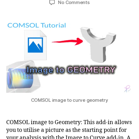
M
on
o
No Comments
h
1
author
date
,
How
m
a
7,
F
to
e
t
2
E
make
tr
s
0
M
COMSOL
y
u
2
c
image
fr
1
o
to
o
u
Geometry
m
rs
i
e
m
s
,
a
F
g
E
e
,
M
c
in
o
COMSOL image to curve geometry
c
m
o
s
m
ol
COMSOL image to Geometry: This add-in allows
3
s
g
you to utilise a picture as the starting point for
0
ol
e
0
your analysis with the Image to Curve add-in. A
o