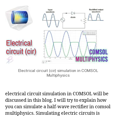
Wave
2
t
in
ol
rectifier
s
0
c
,
electrical
u
2
o
e
circuit
1
m
x
simulation
s
p
in
ol
o
COMSOL
,
rt
c
hi
o
g
m
h
s
r
ol
e
m
Electrical circuit (cir) simulation in COMSOL
s
Multiphysics
ul
in
ti
c
p
o
h
electrical circuit simulation in COMSOL will be
m
y
discussed in this blog. I will try to explain how
s
si
ol
you can simulate a half-wave rectifier in comsol
c
,
multiphysics. Simulating electric circuits is
s
,