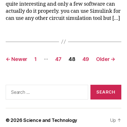
e
quite interesting and only a few software can
el
x
actually do it properly. you can use Simulink for
e
p
can use any other circuit simulation tool but […]
c
o
tr
rt
ic
Tags
i
al
m
ci
a
r
g
Posts
c
…
e
←
Newer
1
47
48
49
Older
→
ui
pagination
in
t
c
in
o
c
m
o
Search
s
m
for:
ol
s
ol
,
el
© 2026
Science and Technology
Up
↑
e