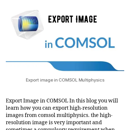
to
2
t
si
c
Export
s
0
c
s
,
Image
u
2
s
,
i
in
1
c
m
COMSOL
o
a
m
g
s
e
ol
t
m
o
ul
c
ti
u
a
p
r
c
h
Export image in COMSOL Multiphysics
v
d
y
e
,
c
si
i
m
c
m
Export Image in COMSOL In this blog you will
o
s
a
learn how you can export high-resolution
d
a
g
ul
images from comsol multiphysics. the high-
p
e
e
resolution image is very important and
pl
t
c
sometimes a compulsory requirement when
ic