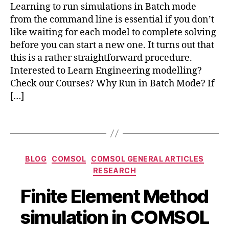
Learning to run simulations in Batch mode
in
m
from the command line is essential if you don’t
c
s
o
like waiting for each model to complete solving
ol
m
before you can start a new one. It turns out that
c
s
o
this is a rather straightforward procedure.
ol
m
Interested to Learn Engineering modelling?
m
Check our Courses? Why Run in Batch Mode? If
a
[…]
n
d
,
Tags
c
o
m
Categories
s
BLOG
COMSOL
COMSOL GENERAL ARTICLES
N
ol
RESEARCH
o
m
B
v
Finite Element Method
ul
y
e
ti
b
m
simulation in COMSOL
p
i
b
h
a