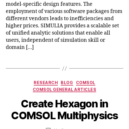
d
s
,
model-specific design features. The
v
c
employment of various software packages from
a
o
different vendors leads to inefficiencies and
n
m
higher prices. SIMULIA provides a scalable set
c
s
e
of unified analytic solutions that enable all
ol
d
users, independent of simulation skill or
a
fr
domain […]
b
e
c
a
e
o
q
Tags
m
u
s
s
ol
a
Categories
RESEARCH
BLOG
COMSOL
h
n
COMSOL GENERAL ARTICLES
e
s
x
y
B
A
Create Hexagon in
a
s
,
y
p
g
c
b
ri
COMSOL Multiphysics
o
o
i
l
n
,
m
b
8
Post
Post
c