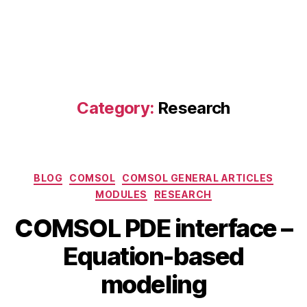
Category:
Research
Categories
BLOG
COMSOL
COMSOL GENERAL ARTICLES
MODULES
RESEARCH
COMSOL PDE interface –
J
B
Equation-based
u
y
l
b
modeling
y
i
1
b